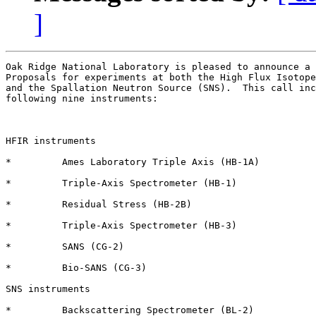
]
Oak Ridge National Laboratory is pleased to announce a 
Proposals for experiments at both the High Flux Isotope
and the Spallation Neutron Source (SNS).  This call inc
following nine instruments:

HFIR instruments

*         Ames Laboratory Triple Axis (HB-1A)

*         Triple-Axis Spectrometer (HB-1)

*         Residual Stress (HB-2B)

*         Triple-Axis Spectrometer (HB-3)

*         SANS (CG-2) 

*         Bio-SANS (CG-3)

SNS instruments 

*         Backscattering Spectrometer (BL-2)
