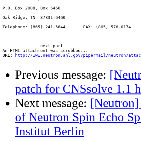
P.O. Box 2008, Box 6460

Oak Ridge, TN  37831-6460

Telephone: (865) 241-5644       FAX: (865) 576-0174

-------------- next part --------------

An HTML attachment was scrubbed...

URL: 
http://www.neutron.anl.gov/pipermail/neutron/attac
Previous message:
[Neutr
patch for CNSsolve 1.1 h
Next message:
[Neutron] 
of Neutron Spin Echo Sp
Institut Berlin