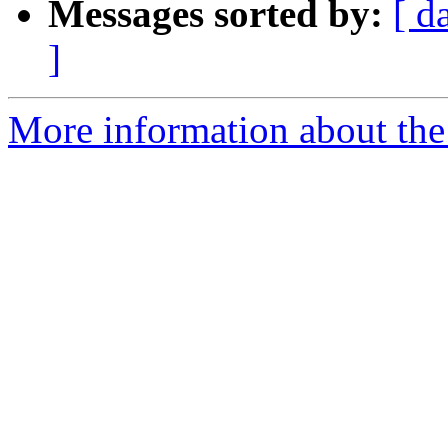
Messages sorted by:
[ d
]
More information about the 