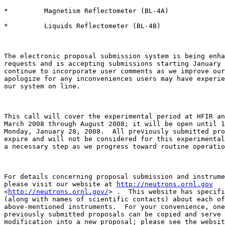
*         Magnetism Reflectometer (BL-4A)

*         Liquids Reflectometer (BL-4B)

The electronic proposal submission system is being enha
requests and is accepting submissions starting January 
continue to incorporate user comments as we improve our
apologize for any inconveniences users may have experie
our system on line.

This call will cover the experimental period at HFIR an
March 2008 through August 2008; it will be open until 1
Monday, January 28, 2008.  All previously submitted pro
expire and will not be considered for this experimental
a necessary step as we progress toward routine operatio
For details concerning proposal submission and instrume
please visit our website at 
http://neutrons.ornl.gov
<
http://neutrons.ornl.gov/
> .  This website has specifi
(along with names of scientific contacts) about each of
above-mentioned instruments.  For your convenience, one
previously submitted proposals can be copied and serve 
modification into a new proposal; please see the websit