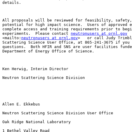
details.  

All proposals will be reviewed for feasibility, safety,
potential for high impact science.  Users of approved e
complete access and training requirements prior to begi
experiments.  Please contact 
neutronusers at ornl.gov
<mailto:
neutronusers at ornl.gov
>   or call Judy Trimbl
Scattering Science User Office, at 865-241-3675 if you 
questions.  Both HFIR and SNS are user facilities funde
Department of Energy Office of Science.  

Ken Herwig, Interim Director

Neutron Scattering Science Division

Allen E. Ekkebus

Neutron Scattering Science Division User Office

Oak Ridge National Laboratory

1 Bethel Valley Road
