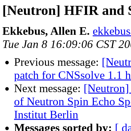
[Neutron] HFIR and S
Ekkebus, Allen E.
ekkebus
Tue Jan 8 16:09:06 CST 2
Previous message:
[Neutr
patch for CNSsolve 1.1 h
Next message:
[Neutron] 
of Neutron Spin Echo Sp
Institut Berlin
Messages sorted by:
[ d