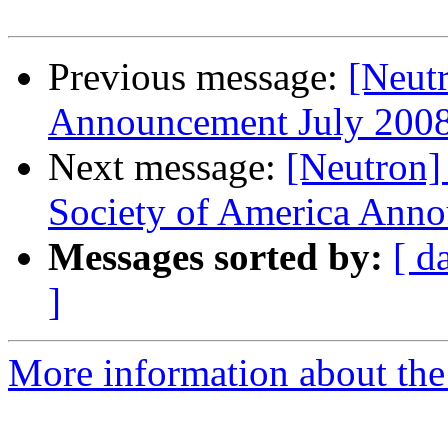
Previous message:
[Neut
Announcement July 20
Next message:
[Neutron]
Society of America Anno
Messages sorted by:
[ d
]
More information about the 