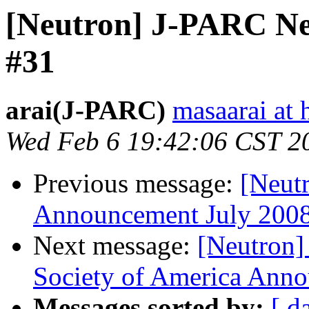
[Neutron] J-PARC New
#31
arai(J-PARC)
masaarai at 
Wed Feb 6 19:42:06 CST 2
Previous message:
[Neut
Announcement July 20
Next message:
[Neutron]
Society of America Anno
Messages sorted by:
[ d