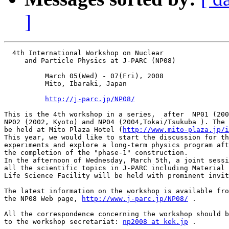
]
  4th International Workshop on Nuclear

     and Particle Physics at J-PARC (NP08)

          March 05(Wed) - 07(Fri), 2008

          Mito, Ibaraki, Japan

http://j-parc.jp/NP08/
This is the 4th workshop in a series,  after  NP01 (200
NP02 (2002, Kyoto) and NP04 (2004,Tokai/Tsukuba ). The 
be held at Mito Plaza Hotel (
http://www.mito-plaza.jp/i
This year, we would like to start the discussion for th
experiments and explore a long-term physics program aft
the completion of the "phase-1" construction.

In the afternoon of Wednesday, March 5th, a joint sessi
all the scientific topics in J-PARC including Material 
Life Science Facility will be held with prominent invit
The latest information on the workshop is available fro
the NP08 Web page, 
http://www.j-parc.jp/NP08/
 .

All the correspondence concerning the workshop should b
to the workshop secretariat: 
np2008 at kek.jp
 .
