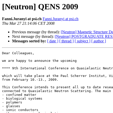
[Neutron] QENS 2009
Fanni.Juranyi at psi.ch
Fanni.Juranyi at psi.ch
Thu Mar 27 21:14:06 CET 2008
Previous message (by thread):
[Neutron] Magnetic Structure D
Next message (by thread):
[Neutron] POSTGRADUATE R
Messages sorted by:
[ date ]
[ thread ]
[ subject ]
[ author ]
Dear Colleagues,

we are happy to announce the upcoming 

**** 9th International Conference on Quasielastic Neutr
which will take place at the Paul Scherrer Institut, Vi
from February 10.-13., 2009.

This Conference intends to present all up to date resea
connected to Quasielastic Neutron Scattering. The main 
- confined matter

- biological systems

- polymers

- glasses

- ionic conductors
