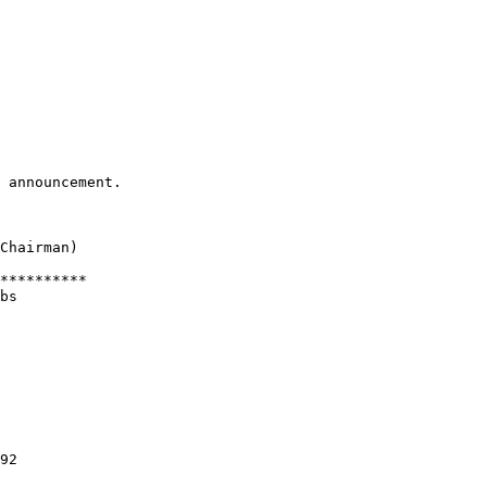
 announcement.

Chairman)

**********

bs

92
