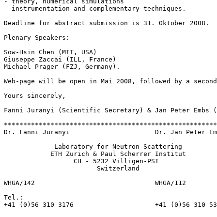
- theory, numerical simulations

- instrumentation and complementary techniques.

Deadline for abstract submission is 31. Oktober 2008. 

Plenary Speakers:

Sow-Hsin Chen (MIT, USA)

Giuseppe Zaccai (ILL, France)

Michael Prager (FZJ, Germany).

Web-page will be open in Mai 2008, followed by a second
Yours sincerely,

Fanni Juranyi (Scientific Secretary) & Jan Peter Embs (
*******************************************************
Dr. Fanni Juranyi                      Dr. Jan Peter Em
             Laboratory for Neutron Scattering

            ETH Zurich & Paul Scherrer Institut

                  CH - 5232 Villigen-PSI

                        Switzerland

WHGA/142                               WHGA/112

Tel.:

+41 (0)56 310 3176                     +41 (0)56 310 53