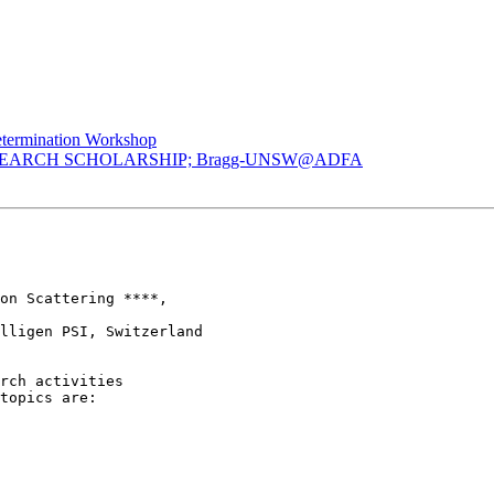
etermination Workshop
ESEARCH SCHOLARSHIP; Bragg-UNSW@ADFA
on Scattering ****,

lligen PSI, Switzerland

rch activities 

topics are:
