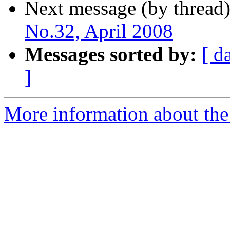
Next message (by thread
No.32, April 2008
Messages sorted by:
[ d
]
More information about the 