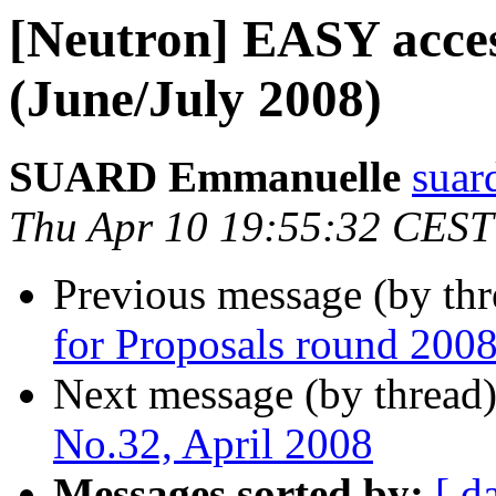
[Neutron] EASY acces
(June/July 2008)
SUARD Emmanuelle
suard
Thu Apr 10 19:55:32 CEST
Previous message (by th
for Proposals round 
Next message (by thread
No.32, April 2008
Messages sorted by:
[ d