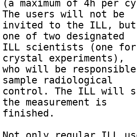
(a maximum of 4h per cy
The users will not be

invited to the ILL, but
one of two designated

ILL scientists (one for
crystal experiments),

who will be responsible
sample radiological

control. The ILL will s
the measurement is

finished.

Not only regular ILL us