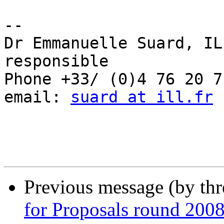
-- 

Dr Emmanuelle Suard, IL
responsible

Phone +33/ (0)4 76 20 71
email: 
suard at ill.fr
Previous message (by th
for Proposals round 