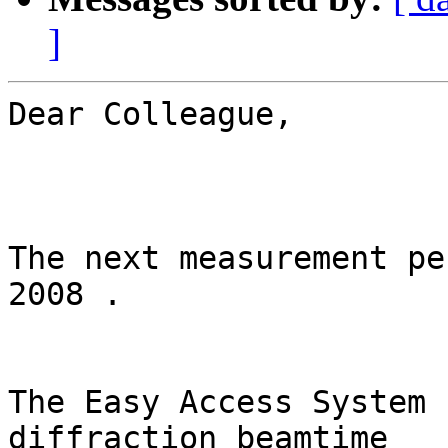
]
Dear Colleague,

The next measurement pe
2008 .

The Easy Access System 
diffraction beamtime
