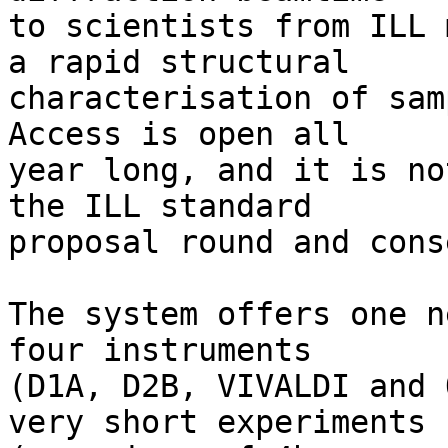
to scientists from ILL 
a rapid structural

characterisation of sam
Access is open all

year long, and it is no
the ILL standard

proposal round and cons
The system offers one n
four instruments

(D1A, D2B, VIVALDI and 
very short experiments
