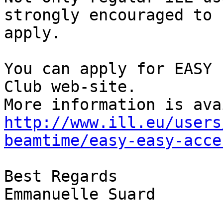
strongly encouraged to

apply.

You can apply for EASY 
Club web-site.

http://www.ill.eu/users
beamtime/easy-easy-acce
Best Regards

Emmanuelle Suard
