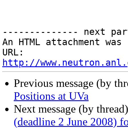
-------------- next par
An HTML attachment was 
URL: 
http://www.neutron.anl.
Previous message (by th
Positions at UVa
Next message (by thread
(deadline 2 June 2008) f