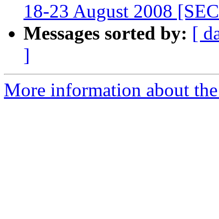
18-23 August 2008 [S
Messages sorted by:
[ d
]
More information about the 