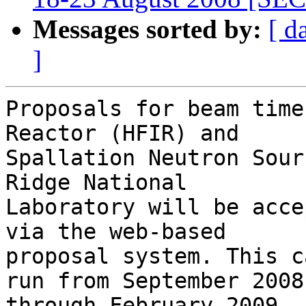
Messages sorted by:
[ d
]
Proposals for beam time
Reactor (HFIR) and

Spallation Neutron Sour
Ridge National

Laboratory will be acce
via the web-based

proposal system. This c
run from September 2008
