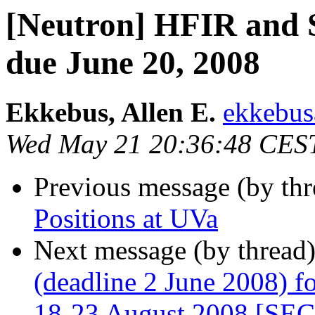
[Neutron] HFIR and S
due June 20, 2008
Ekkebus, Allen E.
ekkebus
Wed May 21 20:36:48 CES
Previous message (by th
Positions at UVa
Next message (by thread
(deadline 2 June 2008) f
18-23 August 2008 [S