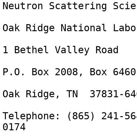
Neutron Scattering Scie
Oak Ridge National Labo
1 Bethel Valley Road

P.O. Box 2008, Box 6460

Oak Ridge, TN  37831-646
Telephone: (865) 241-56
0174
