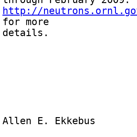
http://neutrons.ornl.go
for more

details.

Allen E. Ekkebus
