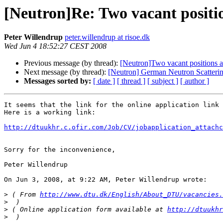
[Neutron]Re: Two vacant posit
Peter Willendrup
peter.willendrup at risoe.dk
Wed Jun 4 18:52:27 CEST 2008
Previous message (by thread):
[Neutron]Two vacant positions
Next message (by thread):
[Neutron] German Neutron Scattering 
Messages sorted by:
[ date ]
[ thread ]
[ subject ]
[ author ]
It seems that the link for the online application link 
Here is a working link:

http://dtuukhr.c.ofir.com/Job/CV/jobapplication_attachc
Sorry for the inconvenience,

Peter Willendrup

On Jun 3, 2008, at 9:22 AM, Peter Willendrup wrote:

>
 ( From 
http://www.dtu.dk/English/About_DTU/vacancies.
>
>
 ( Online application form available at 
http://dtuukhr
>