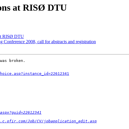
ions at RISØ DTU
 at RISØ DTU
Conference 2008, call for abstracts and registration
was broken.  

hoice.asp?instance_id=22612341
aspx?guid=22612341
.c.ofir.com/Job/CV/jobapplication_edit.asp