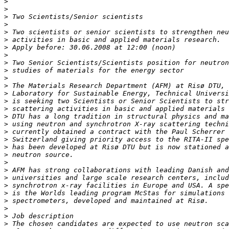
>
>
>
>
>
>
>
>
>
>
>
>
>
>
>
>
>
>
>
>
>
>
>
>
>
>
>
>
>
>