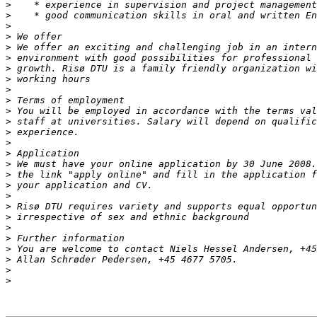
>
>
>
>
>
>
>
>
>
>
>
>
>
>
>
>
>
>
>
>
>
>
>
>
>
>
>