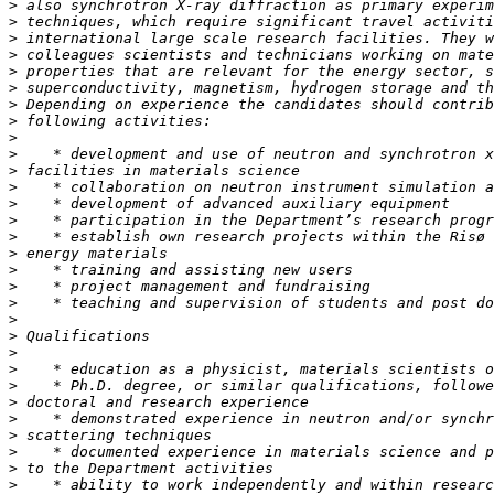
>
>
>
>
>
>
>
>
>
>
>
>
>
>
>
>
>
>
>
>
>
>
>
>
>
>
>
>
>
>