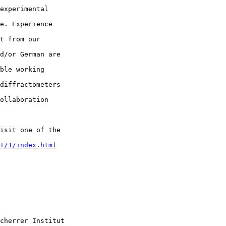
experimental  

e. Experience  

t from our  

d/or German are  

ble working  

diffractometers  

ollaboration  

isit one of the  

+/1/index.html
cherrer Institut
