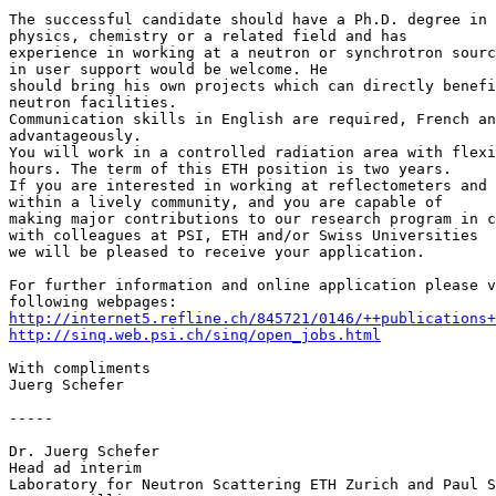
The successful candidate should have a Ph.D. degree in 
physics, chemistry or a related field and has

experience in working at a neutron or synchrotron sourc
in user support would be welcome. He

should bring his own projects which can directly benefi
neutron facilities.

Communication skills in English are required, French an
advantageously.

You will work in a controlled radiation area with flexi
hours. The term of this ETH position is two years.

If you are interested in working at reflectometers and 
within a lively community, and you are capable of

making major contributions to our research program in c
with colleagues at PSI, ETH and/or Swiss Universities

we will be pleased to receive your application.

For further information and online application please v
http://internet5.refline.ch/845721/0146/++publications+
http://sinq.web.psi.ch/sinq/open_jobs.html
With compliments

Juerg Schefer

-----

Dr. Juerg Schefer

Head ad interim

Laboratory for Neutron Scattering ETH Zurich and Paul S