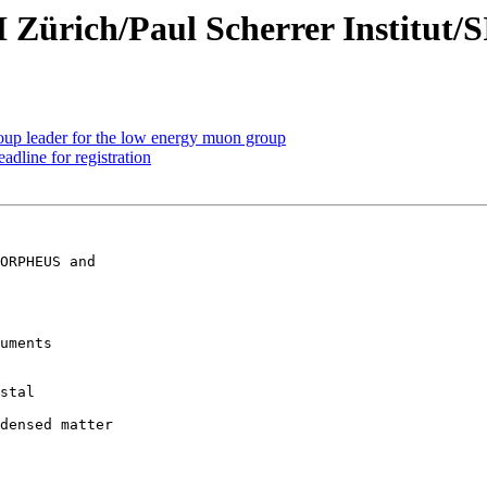
 Zürich/Paul Scherrer Institut/
oup leader for the low energy muon group
line for registration
uments

stal  

densed matter  
