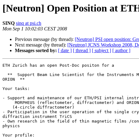
[Neutron] Open Position at ETH
SINQ
sinq at psi.ch
Mon Sep 1 10:02:03 CEST 2008
Previous message (by thread):
[Neutron] PSI open position: Gr
Next message (by thread):
[Neutron] JCNS Workshop 2008, Dead
Messages sorted by:
[ date ]
[ thread ]
[ subject ]
[ author ]
ETH Zurich has an open Post-Doc positon for a

  **  Support Beam Line Scientist for the Instruments MORPHEUS and  

ORION  **

Your tasks:

- Support and maintenance of our ETH/PSI internal instr
     MORPHEUS (reflectometer, diffractometer) and ORION

    (4-circle diffractometer)

- Participation in the user operation of the single cry
diffraction instrument TriCS

- Own research in the field of thin magnetic films /con
physics

Your profile:
