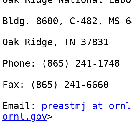
Bldg. 8600, C-482, MS 64
Oak Ridge, TN 37831

Phone: (865) 241-1748

Fax: (865) 241-6660

Email: 
preastmj at ornl
ornl.gov
> 
