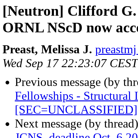
[Neutron] Clifford G.
ORNL NScD now acce
Preast, Melissa J.
preastmj
Wed Sep 17 22:23:07 CEST
Previous message (by th
Fellowships - Structural 
[SEC=UNCLASSIFIED]
Next message (by thread
JCNS, deadline Oct. 6 2