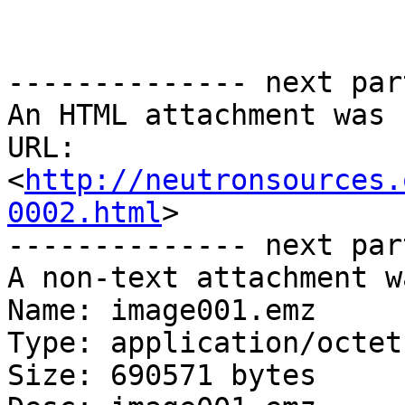
-------------- next par
An HTML attachment was 
URL: 
<
http://neutronsources.
0002.html
>

-------------- next par
A non-text attachment w
Name: image001.emz

Type: application/octet
Size: 690571 bytes
