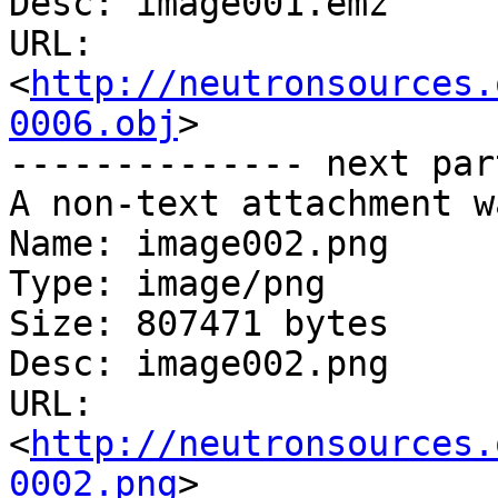
Desc: image001.emz

URL: 
<
http://neutronsources.
0006.obj
>

-------------- next par
A non-text attachment w
Name: image002.png

Type: image/png

Size: 807471 bytes

Desc: image002.png

URL: 
<
http://neutronsources.
0002.png
>
