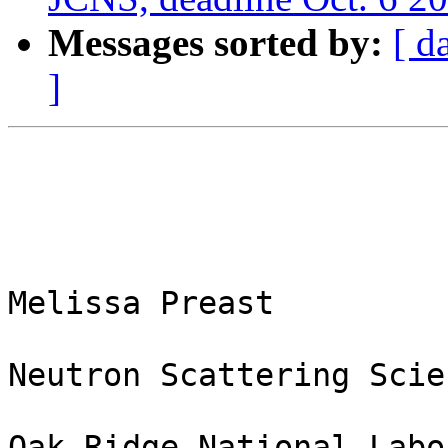
Messages sorted by:
[ d
]
Melissa Preast

Neutron Scattering Scie
Oak Ridge National Labo