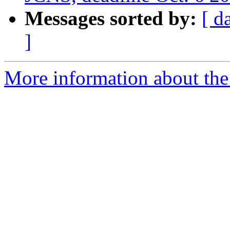
Messages sorted by:
[ d
]
More information about the 