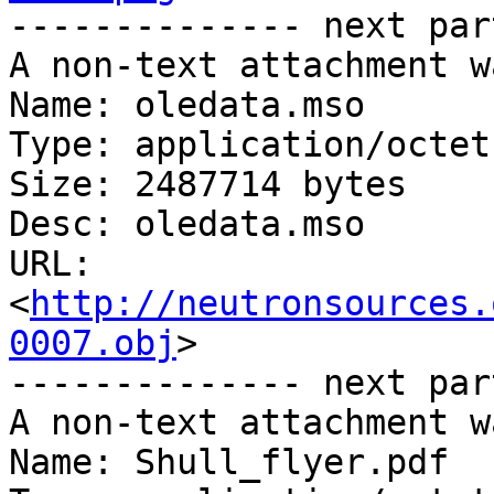
-------------- next par
A non-text attachment w
Name: oledata.mso

Type: application/octet
Size: 2487714 bytes

Desc: oledata.mso

URL: 
<
http://neutronsources.
0007.obj
>

-------------- next par
A non-text attachment w
Name: Shull_flyer.pdf
