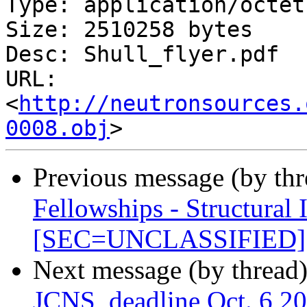
Type: application/octet
Size: 2510258 bytes

Desc: Shull_flyer.pdf

URL: 
<
http://neutronsources.
0008.obj
Previous message (by th
Fellowships - Structural 
[SEC=UNCLASSIFIED]
Next message (by thread
JCNS, deadline Oct. 6 2