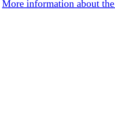
More information about the 