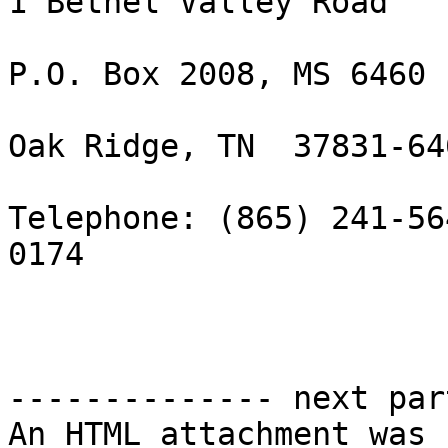
1 Bethel Valley Road

P.O. Box 2008, MS 6460

Oak Ridge, TN  37831-646
Telephone: (865) 241-56
0174

-------------- next par
An HTML attachment was 