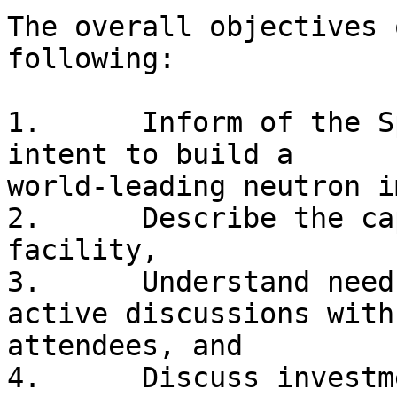
The overall objectives 
following:

1.	Inform of the Spallation Neutron Source's 
intent to build a

world-leading neutron i
2.	Describe the capabilities of the proposed 
facility, 

3.	Understand needs from the community by 
active discussions with

attendees, and 

4.	Discuss investment options in the 