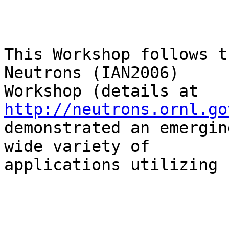
This Workshop follows t
Neutrons (IAN2006)

Workshop (details at 
http://neutrons.ornl.go
demonstrated an emergin
wide variety of

applications utilizing 