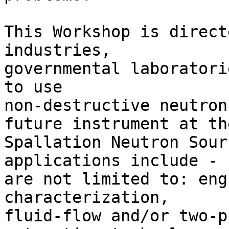
This Workshop is direct
industries,

governmental laboratori
to use

non-destructive neutron
future instrument at the
Spallation Neutron Sour
applications include - b
are not limited to: eng
characterization,

fluid-flow and/or two-p