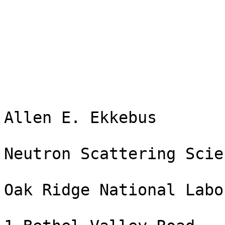
Allen E. Ekkebus

Neutron Scattering Scie
Oak Ridge National Labo