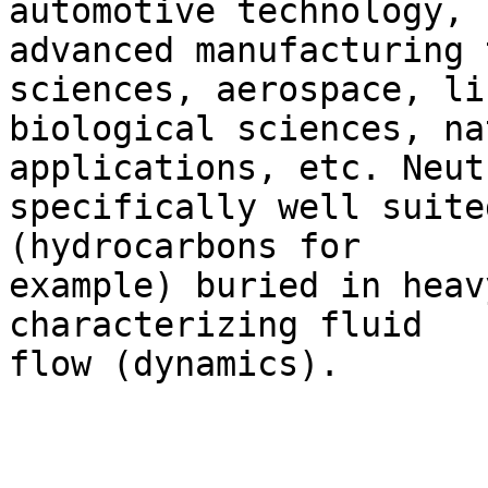
automotive technology,

advanced manufacturing 
sciences, aerospace, li
biological sciences, na
applications, etc. Neut
specifically well suite
(hydrocarbons for

example) buried in heav
characterizing fluid

flow (dynamics).  
