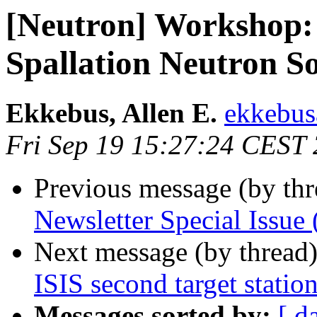
[Neutron] Workshop: 
Spallation Neutron S
Ekkebus, Allen E.
ekkebus
Fri Sep 19 15:27:24 CEST
Previous message (by th
Newsletter Special Issu
Next message (by thread
ISIS second target statio
Messages sorted by:
[ d