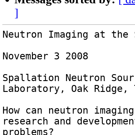
]
Neutron Imaging at the 
November 3 2008

Spallation Neutron Sour
Laboratory, Oak Ridge, T
How can neutron imaging
research and development
problems?
