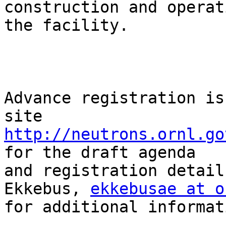
construction and operat
the facility. 

Advance registration is
http://neutrons.ornl.go
for the draft agenda

and registration detail
Ekkebus, 
ekkebusae at o
for additional informati