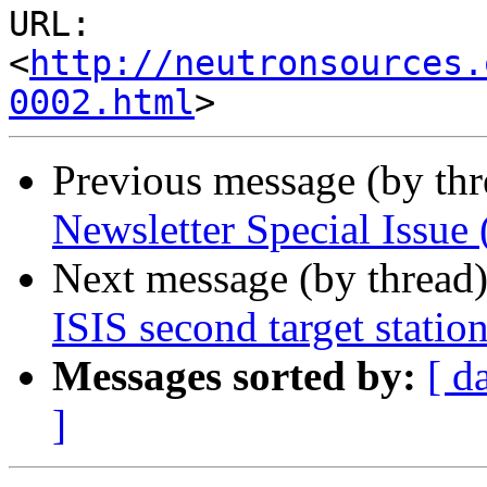
URL: 
<
http://neutronsources.
0002.html
Previous message (by th
Newsletter Special Issu
Next message (by thread
ISIS second target statio
Messages sorted by:
[ d
]