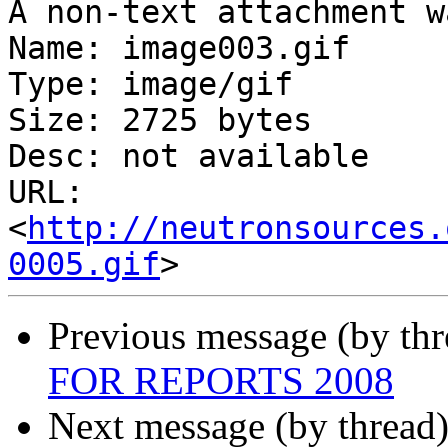
A non-text attachment w
Name: image003.gif

Type: image/gif

Size: 2725 bytes

Desc: not available

URL: 
<
http://neutronsources.
0005.gif
Previous message (by th
FOR REPORTS 2008
Next message (by thread