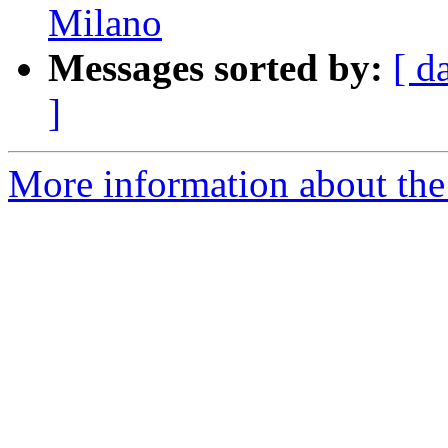
Milano
Messages sorted by:
[ d
]
More information about the 