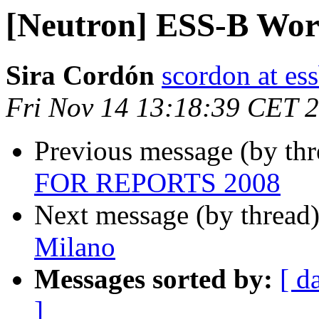
[Neutron] ESS-B Wo
Sira Cordón
scordon at es
Fri Nov 14 13:18:39 CET 
Previous message (by th
FOR REPORTS 2008
Next message (by thread
Milano
Messages sorted by:
[ d
]