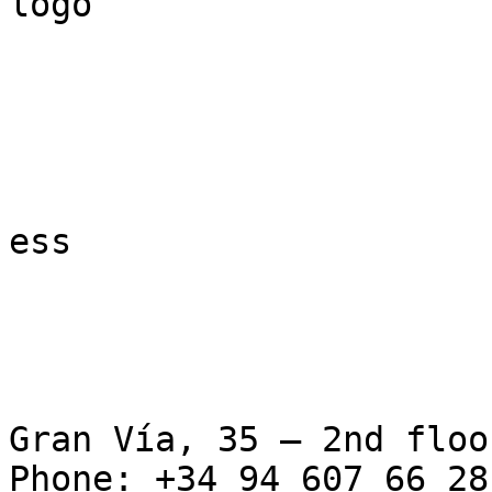
logo

ess

Gran Vía, 35 – 2nd floo
Phone: +34 94 607 66 28