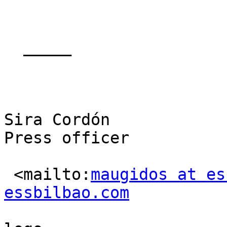
  _____  

Sira Cordón

Press officer

 <mailto:
maugidos at es
essbilbao.com