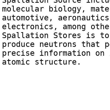
Spallation Source includ
molecular biology, mate
automotive, aeronautics 
electronics, among othe
Spallation Stores is to

produce neutrons that p
precise information on i
atomic structure.
