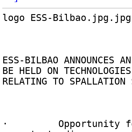
logo ESS-Bilbao.jpg.jpg

ESS-BILBAO ANNOUNCES AN
BE HELD ON TECHNOLOGIES

RELATING TO SPALLATION 
·         Opportunity f