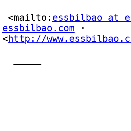
 <mailto:
essbilbao at e
essbilbao.com
 ·

<
http://www.essbilbao.c
  _____  
