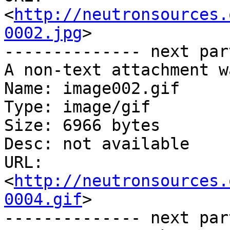
<
http://neutronsources.
0002.jpg
>

-------------- next par
A non-text attachment w
Name: image002.gif

Type: image/gif

Size: 6966 bytes

Desc: not available

URL: 
<
http://neutronsources.
0004.gif
>

-------------- next par