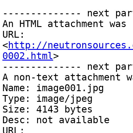
-------------- next par
An HTML attachment was 
URL: 
<
http://neutronsources.
0002.html
>

-------------- next par
A non-text attachment w
Name: image001.jpg

Type: image/jpeg

Size: 4143 bytes

Desc: not available

URL: 