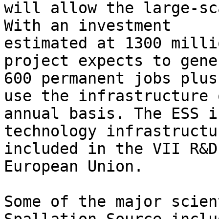
will allow the large-sc
With an investment

estimated at 1300 milli
project expects to gener
600 permanent jobs plus
use the infrastructure 
annual basis. The ESS i
technology infrastructur
included in the VII R&D
European Union.

Some of the major scien