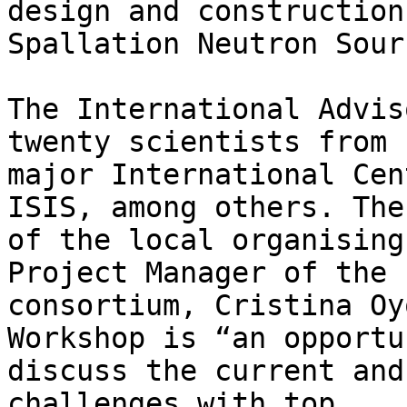
design and construction
Spallation Neutron Sour
The International Advis
twenty scientists from

major International Cen
ISIS, among others. The
of the local organising
Project Manager of the 
consortium, Cristina Oy
Workshop is “an opportu
discuss the current and
challenges with top
