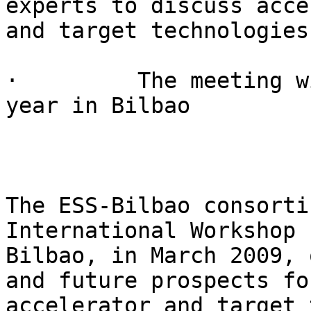
experts to discuss acce
and target technologies

·         The meeting w
year in Bilbao

The ESS-Bilbao consorti
International Workshop 
Bilbao, in March 2009, 
and future prospects for
accelerator and target 