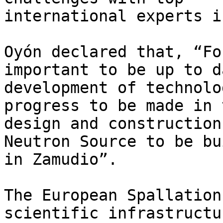
international experts i
Oyón declared that, “Fo
important to be up to d
development of technolo
progress to be made in t
design and construction
Neutron Source to be bui
in Zamudio”.

The European Spallation
scientific infrastructu