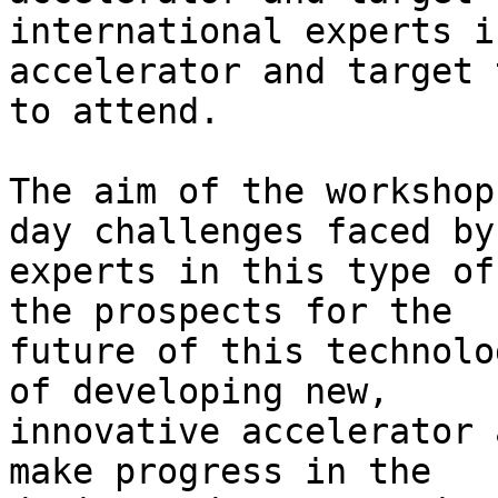
international experts in
accelerator and target 
to attend.

The aim of the workshop
day challenges faced by

experts in this type of
the prospects for the

future of this technolo
of developing new,

innovative accelerator 
make progress in the
