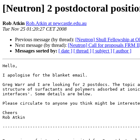
[Neutron] 2 postdoctoral positio
Rob Atkin
Rob.Atkin at newcastle.edu.au
Tue Nov 25 01:20:27 CET 2008
Previous message (by thread):
[Neutron] Shull Fellowship at
Next message (by thread):
[Neutron] Call for proposals FRM II
Messages sorted by:
[ date ]
[ thread ]
[ subject ]
[ author ]
Hello,

I apologise for the blanket email.

Greg Warr and I are looking for 2 postdocs. The topic a
structure of surfactants and polymers adsorbed at ionic
interfaces'. Some details are below.

Please circulate to anyone you think might be intereste
Cheers

Rob Atkin

-------------------------------------------------------