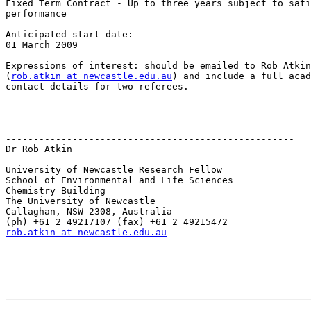
Fixed Term Contract - Up to three years subject to sati
performance

Anticipated start date:

01 March 2009

Expressions of interest: should be emailed to Rob Atkin

(
rob.atkin at newcastle.edu.au
) and include a full acad
contact details for two referees.

----------------------------------------------------

Dr Rob Atkin

University of Newcastle Research Fellow

School of Environmental and Life Sciences

Chemistry Building

The University of Newcastle

Callaghan, NSW 2308, Australia

rob.atkin at newcastle.edu.au