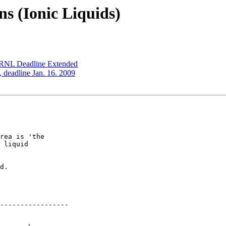
ns (Ionic Liquids)
 ORNL Deadline Extended
, deadline Jan. 16. 2009
rea is 'the

 liquid

d. 

-----------------
