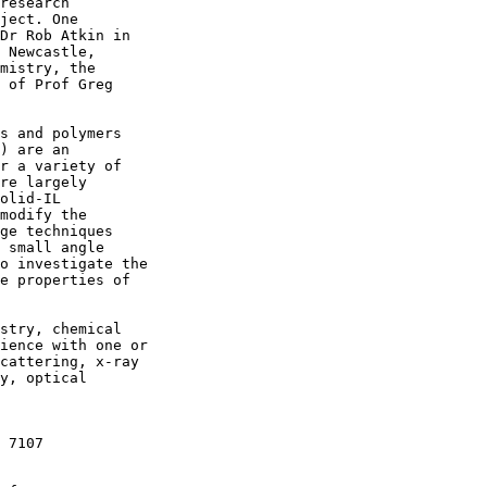
research

ject. One

Dr Rob Atkin in

 Newcastle,

mistry, the

 of Prof Greg

s and polymers

) are an

r a variety of

re largely

olid-IL

modify the

ge techniques

 small angle

o investigate the

e properties of

stry, chemical

ience with one or

cattering, x-ray

y, optical

 7107
