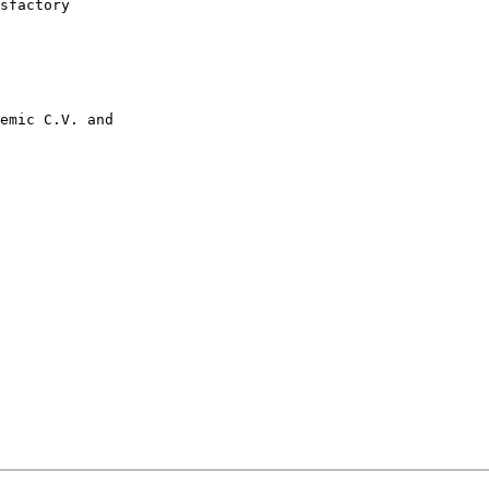
sfactory

emic C.V. and
