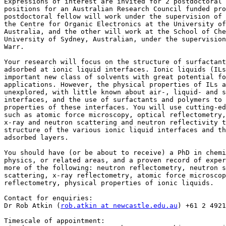
Expressions of interest are invited for 2 postdoctoral 
positions for an Australian Research Council funded pro
postdoctoral fellow will work under the supervision of 
the Centre for Organic Electronics at the University of
Australia, and the other will work at the School of Che
University of Sydney, Australian, under the supervision
Warr.

Your research will focus on the structure of surfactant
adsorbed at ionic liquid interfaces. Ionic liquids (ILs
important new class of solvents with great potential fo
applications. However, the physical properties of ILs a
unexplored, with little known about air-, liquid- and s
interfaces, and the use of surfactants and polymers to 
properties of these interfaces. You will use cutting-ed
such as atomic force microscopy, optical reflectometry,
x-ray and neutron scattering and neutron reflectivity t
structure of the various ionic liquid interfaces and th
adsorbed layers.

You should have (or be about to receive) a PhD in chemi
physics, or related areas, and a proven record of exper
more of the following: neutron reflectometry, neutron s
scattering, x-ray reflectometry, atomic force microscop
reflectometry, physical properties of ionic liquids.

Contact for enquiries:

Dr Rob Atkin (
rob.atkin at newcastle.edu.au
) +61 2 4921
Timescale of appointment:
