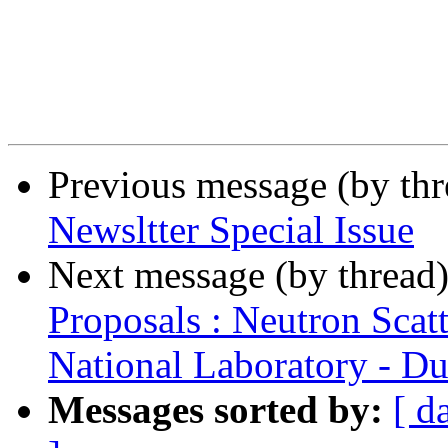
Previous message (by th
Newsltter Special Issue
Next message (by thread
Proposals : Neutron Scat
National Laboratory - Du
Messages sorted by:
[ d