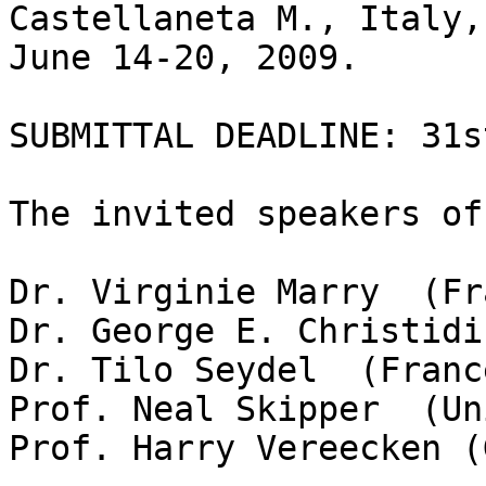
Castellaneta M., Italy,

June 14-20, 2009.

SUBMITTAL DEADLINE: 31s
The invited speakers of
Dr. Virginie Marry  (Fr
Dr. George E. Christidi
Dr. Tilo Seydel  (France
Prof. Neal Skipper  (Un
Prof. Harry Vereecken (