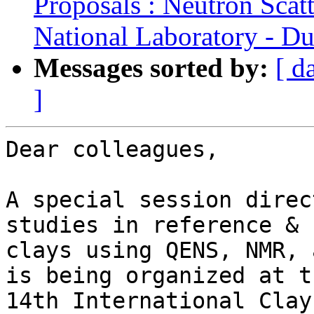
Proposals : Neutron Scat
National Laboratory - Du
Messages sorted by:
[ d
]
Dear colleagues,

A special session direc
studies in reference & r
clays using QENS, NMR, 
is being organized at th
14th International Clay