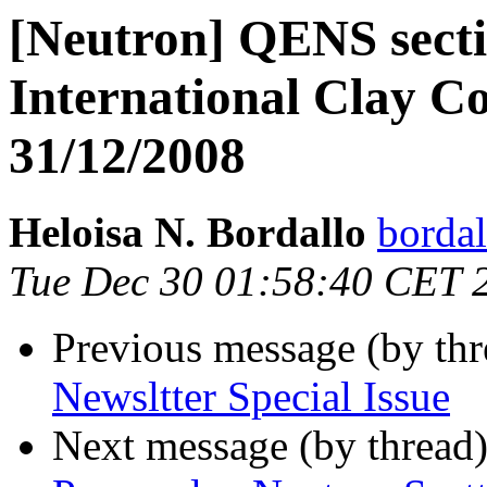
[Neutron] QENS secti
International Clay C
31/12/2008
Heloisa N. Bordallo
bordal
Tue Dec 30 01:58:40 CET 
Previous message (by th
Newsltter Special Issue
Next message (by thread