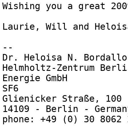
Wishing you a great 2009
Laurie, Will and Heloisa
-- 

Dr. Heloisa N. Bordallo

Helmholtz-Zentrum Berli
Energie GmbH

SF6

Glienicker Straße, 100

14109 - Berlin - Germany
phone: +49 (0) 30 8062 2