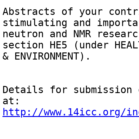
Abstracts of your contr
stimulating and importa
neutron and NMR researc
section HE5 (under HEALT
& ENVIRONMENT).

Details for submission 
http://www.14icc.org/in