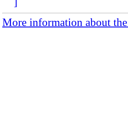
]
More information about the 