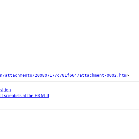
n/attachments/20080717/c781f664/attachment-0002.htm
sition
t scientists at the FRM II