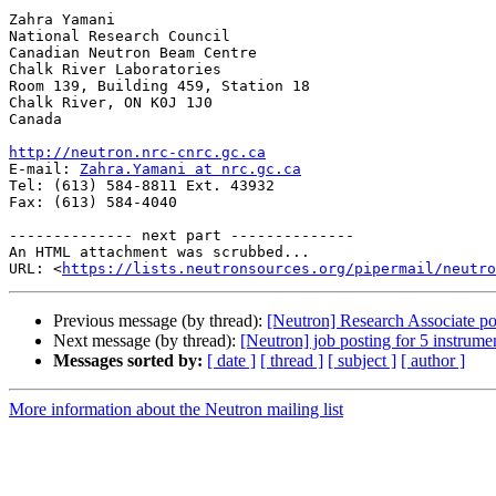
Zahra Yamani

National Research Council

Canadian Neutron Beam Centre

Chalk River Laboratories

Room 139, Building 459, Station 18

Chalk River, ON K0J 1J0

Canada

http://neutron.nrc-cnrc.gc.ca

E-mail: 
Zahra.Yamani at nrc.gc.ca
Tel: (613) 584-8811 Ext. 43932

Fax: (613) 584-4040 

-------------- next part --------------

An HTML attachment was scrubbed...

URL: <
https://lists.neutronsources.org/pipermail/neutro
Previous message (by thread):
[Neutron] Research Associate po
Next message (by thread):
[Neutron] job posting for 5 instrumen
Messages sorted by:
[ date ]
[ thread ]
[ subject ]
[ author ]
More information about the Neutron mailing list