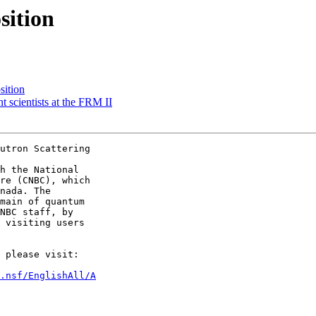
sition
sition
t scientists at the FRM II
utron Scattering 

h the National

re (CNBC), which

nada. The

main of quantum

NBC staff, by

 visiting users

 please visit: 

.nsf/EnglishAll/A