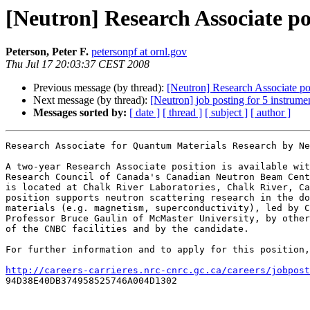
[Neutron] Research Associate po
Peterson, Peter F.
petersonpf at ornl.gov
Thu Jul 17 20:03:37 CEST 2008
Previous message (by thread):
[Neutron] Research Associate po
Next message (by thread):
[Neutron] job posting for 5 instrumen
Messages sorted by:
[ date ]
[ thread ]
[ subject ]
[ author ]
Research Associate for Quantum Materials Research by Ne
A two-year Research Associate position is available wit
Research Council of Canada's Canadian Neutron Beam Cent
is located at Chalk River Laboratories, Chalk River, Ca
position supports neutron scattering research in the do
materials (e.g. magnetism, superconductivity), led by C
Professor Bruce Gaulin of McMaster University, by other
of the CNBC facilities and by the candidate.

For further information and to apply for this position,
http://careers-carrieres.nrc-cnrc.gc.ca/careers/jobpost

94D38E40DB374958525746A004D1302 
