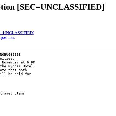
eception [SEC=UNCLASSIFIED]
EC=UNCLASSIFIED]
position.
NOBUGS2008

nities.

 November at 6 PM

the Rydges Hotel.

ate that both

ill be held for

travel plans
