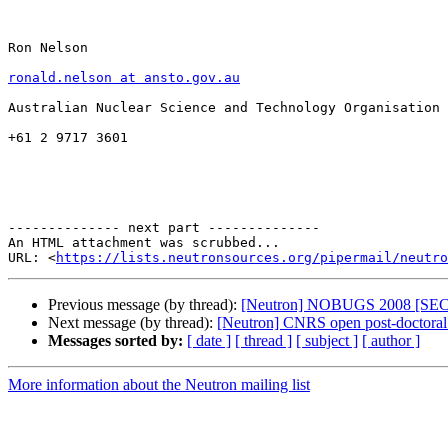
Ron Nelson

ronald.nelson at ansto.gov.au
Australian Nuclear Science and Technology Organisation

+61 2 9717 3601

-------------- next part --------------

An HTML attachment was scrubbed...

URL: <
https://lists.neutronsources.org/pipermail/neutro
Previous message (by thread):
[Neutron] NOBUGS 2008 [S
Next message (by thread):
[Neutron] CNRS open post-doctoral 
Messages sorted by:
[ date ]
[ thread ]
[ subject ]
[ author ]
More information about the Neutron mailing list