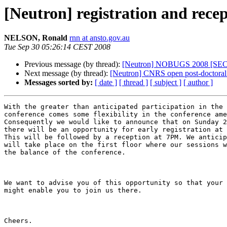
[Neutron] registration and r
NELSON, Ronald
rnn at ansto.gov.au
Tue Sep 30 05:26:14 CEST 2008
Previous message (by thread):
[Neutron] NOBUGS 2008 [S
Next message (by thread):
[Neutron] CNRS open post-doctoral 
Messages sorted by:
[ date ]
[ thread ]
[ subject ]
[ author ]
With the greater than anticipated participation in the 
conference comes some flexibility in the conference ame
Consequently we would like to announce that on Sunday 2
there will be an opportunity for early registration at 
This will be followed by a reception at 7PM. We anticip
will take place on the first floor where our sessions w
the balance of the conference.

We want to advise you of this opportunity so that your 
might enable you to join us there.

Cheers.
