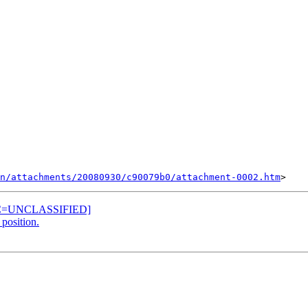
n/attachments/20080930/c90079b0/attachment-0002.htm
EC=UNCLASSIFIED]
position.