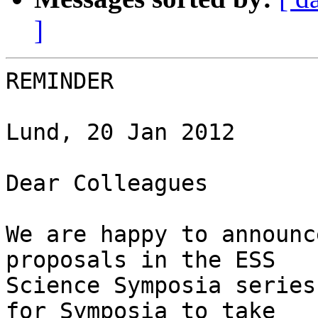
]
REMINDER

Lund, 20 Jan 2012

Dear Colleagues

We are happy to announc
proposals in the ESS 

Science Symposia series
for Symposia to take 
