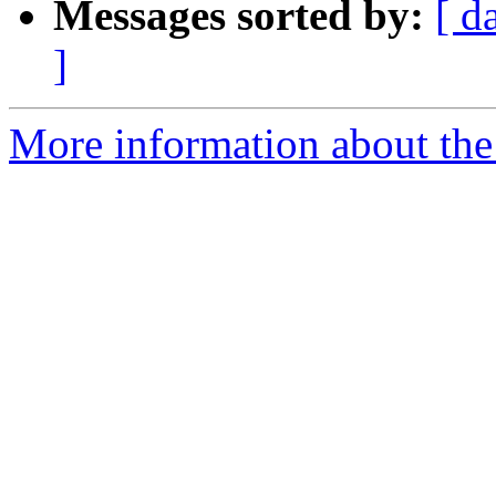
Messages sorted by:
[ d
]
More information about the 