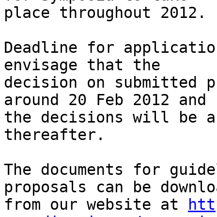
place throughout 2012.

Deadline for applicatio
envisage that the 

decision on submitted p
around 20 Feb 2012 and

the decisions will be a
thereafter.

The documents for guide
proposals can be downlo
from our website at 
htt