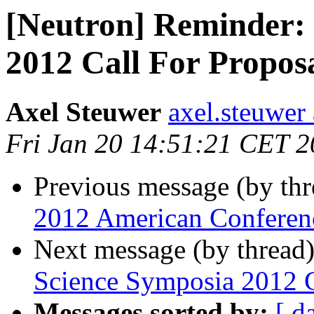
[Neutron] Reminder:
2012 Call For Propos
Axel Steuwer
axel.steuwer 
Fri Jan 20 14:51:21 CET 
Previous message (by th
2012 American Conferenc
Next message (by thread
Science Symposia 2012 C
Messages sorted by:
[ d