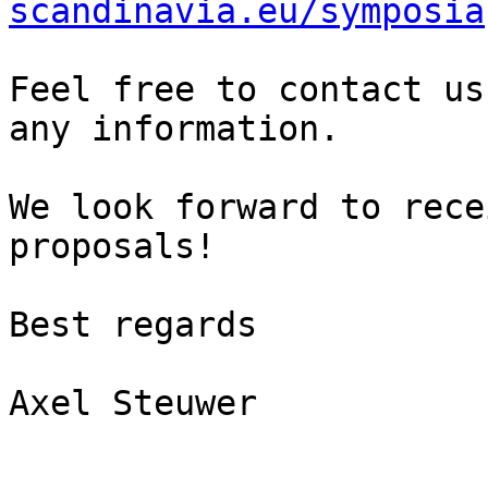
scandinavia.eu/symposia
Feel free to contact us
any information.

We look forward to rece
proposals!

Best regards

Axel Steuwer
