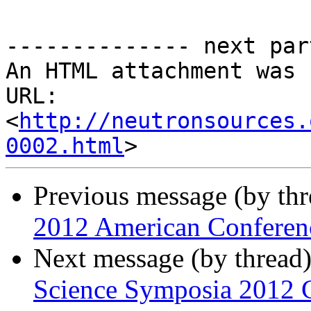
-------------- next par
An HTML attachment was 
URL: 
<
http://neutronsources.
0002.html
Previous message (by th
2012 American Conferenc
Next message (by thread
Science Symposia 2012 C