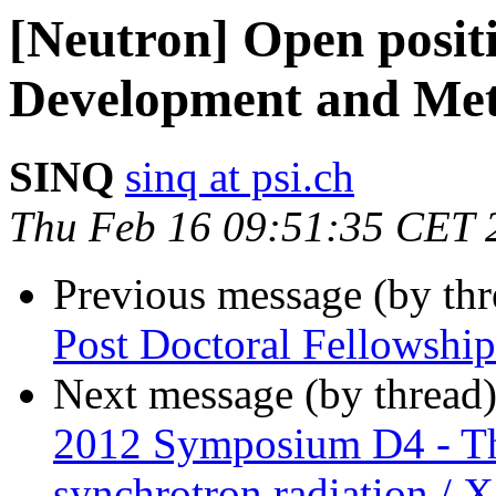
[Neutron] Open posit
Development and Met
SINQ
sinq at psi.ch
Thu Feb 16 09:51:35 CET 
Previous message (by th
Post Doctoral Fellow
Next message (by thread
2012 Symposium D4 - Thi
synchrotron radiation / X