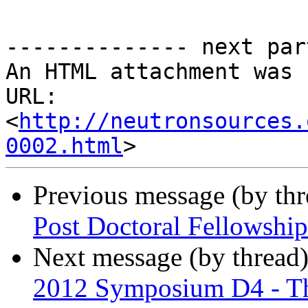
-------------- next par
An HTML attachment was 
URL: 
<
http://neutronsources.
0002.html
Previous message (by th
Post Doctoral Fellow
Next message (by thread
2012 Symposium D4 - Thi