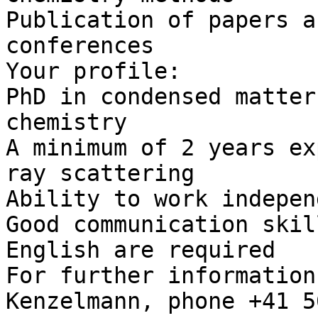
Publication of papers a
conferences

Your profile:

PhD in condensed matter
chemistry

A minimum of 2 years ex
ray scattering

Ability to work indepen
Good communication skil
English are required

For further information
Kenzelmann, phone +41 5