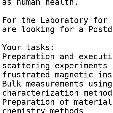
as human health.

For the Laboratory for 
are looking for a Postd
Your tasks:

Preparation and executi
scattering experiments 
frustrated magnetic ins
Bulk measurements using
characterization methods
Preparation of material
chemistry methods
