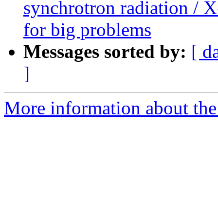
synchrotron radiation / X
for big problems
Messages sorted by:
[ d
]
More information about the 