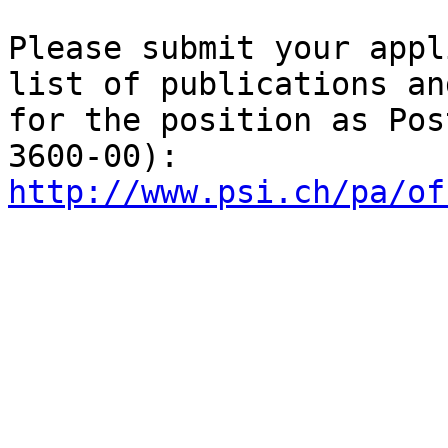
Please submit your appl
list of publications an
for the position as Pos
http://www.psi.ch/pa/of