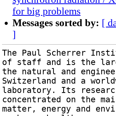
for big problems
Messages sorted by:
[ d
]
The Paul Scherrer Insti
of staff and is the lar
the natural and enginee
Switzerland and a world
laboratory. Its researc
concentrated on the mai
matter, energy and envi