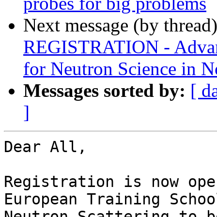
probes for big problems
Next message (by thread
REGISTRATION - Advanc
for Neutron Science in 
Messages sorted by:
[ d
]
Dear All,

Registration is now ope
European Training School
Neutron Scattering to b