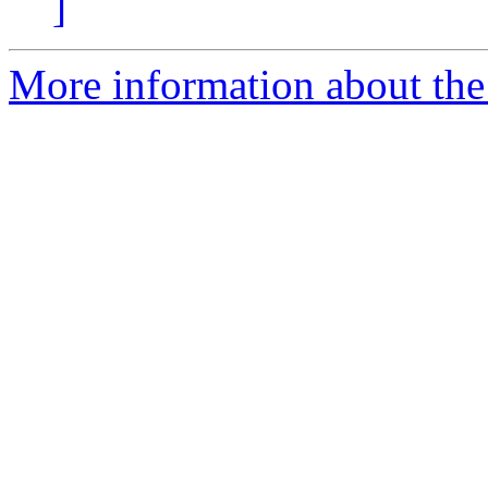
]
More information about the 