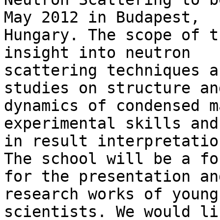
May 2012 in Budapest,

Hungary. The scope of t
insight into neutron

scattering techniques a
studies on structure and
dynamics of condensed m
experimental skills and
in result interpretatio
The school will be a for
for the presentation an
research works of young

scientists. We would li