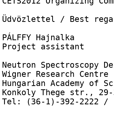
CETS2012 Organizing Com
Üdvözlettel / Best regar
PÁLFFY Hajnalka

Project assistant 

Neutron Spectroscopy De
Wigner Research Centre 
Hungarian Academy of Sc
Konkoly Thege str., 29-
Tel: (36-1)-392-2222 / 1