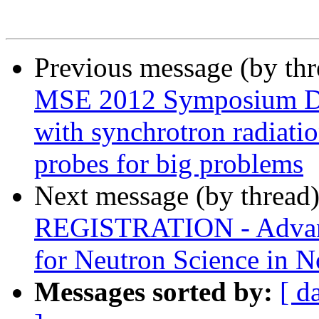
Previous message (by th
MSE 2012 Symposium D4 -
with synchrotron radiatio
probes for big problems
Next message (by thread
REGISTRATION - Advanc
for Neutron Science in 
Messages sorted by:
[ d