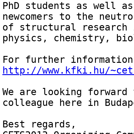
PhD students as well as

newcomers to the neutro
of structural research i
physics, chemistry, bio
http://www.kfki.hu/~cet
We are looking forward 
colleague here in Budape
Best regards,
