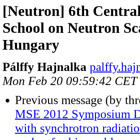
[Neutron] 6th Centra
School on Neutron Sc
Hungary
Pálffy Hajnalka
palffy.haj
Mon Feb 20 09:59:42 CET
Previous message (by th
MSE 2012 Symposium D4 -
with synchrotron radiatio