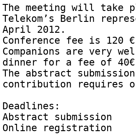
The meeting will take p
Telekom’s Berlin repres
April 2012.

Conference fee is 120 €
Companions are very wel
dinner for a fee of 40€.
The abstract submission
contribution requires o
Deadlines: 

Abstract submission	8. March

Online registration		5. April
