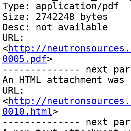
Type: application/pdf

Size: 2742248 bytes

Desc: not available

URL: 
<
http://neutronsources.
0005.pdf
>

-------------- next par
An HTML attachment was 
URL: 
<
http://neutronsources.
0010.html
>

-------------- next par