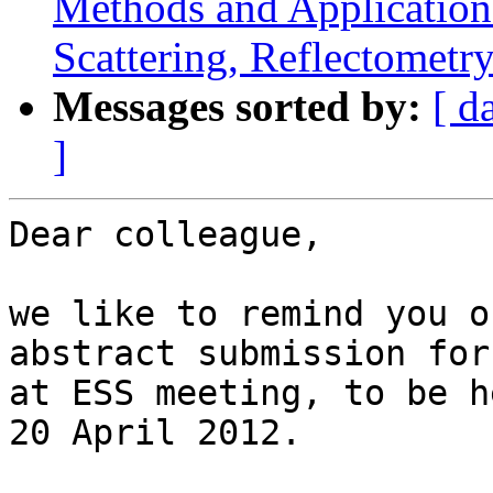
Methods and Application
Scattering, Reflectometr
Messages sorted by:
[ d
]
Dear colleague,

we like to remind you o
abstract submission for
at ESS meeting, to be h
20 April 2012.
