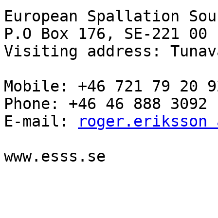
European Spallation Sou
P.O Box 176, SE-221 00 
Visiting address: Tunav
Mobile: +46 721 79 20 92
Phone: +46 46 888 3092

E-mail: 
roger.eriksson 
www.esss.se
