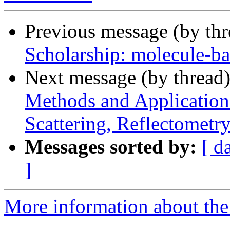
Previous message (by th
Scholarship: molecule-b
Next message (by thread
Methods and Application
Scattering, Reflectometr
Messages sorted by:
[ d
]
More information about the 