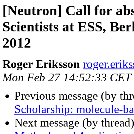
[Neutron] Call for ab
Scientists at ESS, Be
2012
Roger Eriksson
roger.eriks
Mon Feb 27 14:52:33 CET
Previous message (by th
Scholarship: molecule-b
Next message (by thread