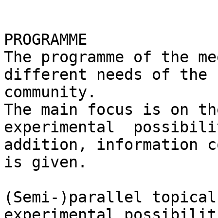
PROGRAMME

The programme of the me
different needs of the 
community.

The main focus is on th
experimental  possibili
addition, information c
is given.

(Semi-)parallel topical
experimental possibilit