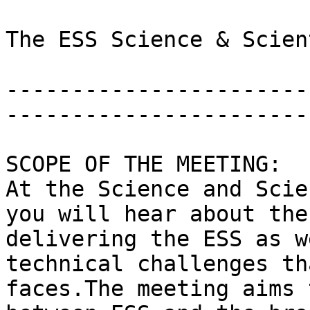
The ESS Science & Scien
-----------------------
-----------------------
SCOPE OF THE MEETING:

At the Science and Scie
you will hear about the
delivering the ESS as w
technical challenges th
faces.The meeting aims 