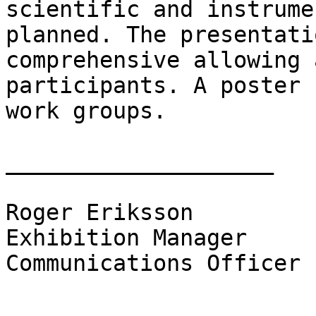
scientific and instrume
planned. The presentati
comprehensive allowing 
participants. A poster 
work groups.

____________________

Roger Eriksson

Exhibition Manager

Communications Officer
