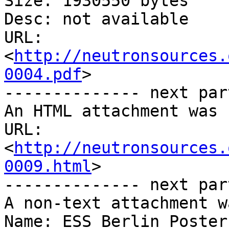
Size: 1930550 bytes

Desc: not available

URL: 
<
http://neutronsources.
0004.pdf
>

-------------- next par
An HTML attachment was 
URL: 
<
http://neutronsources.
0009.html
>

-------------- next par
A non-text attachment w
Name: ESS_Berlin_Poster