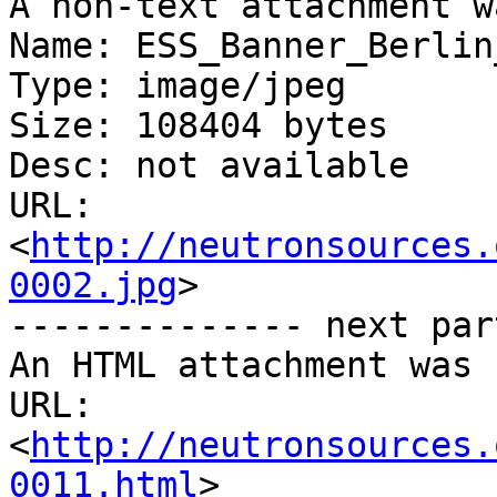
A non-text attachment w
Name: ESS_Banner_Berlin
Type: image/jpeg

Size: 108404 bytes

Desc: not available

URL: 
<
http://neutronsources.
0002.jpg
>

-------------- next par
An HTML attachment was 
URL: 
<
http://neutronsources.
0011.html