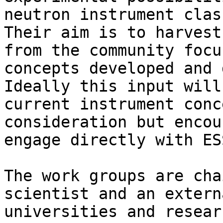
neutron instrument clas
Their aim is to harvest
from the community focu
concepts developed and 
Ideally this input will
current instrument conc
consideration but encou
engage directly with ES
The work groups are cha
scientist and an extern
universities and resear