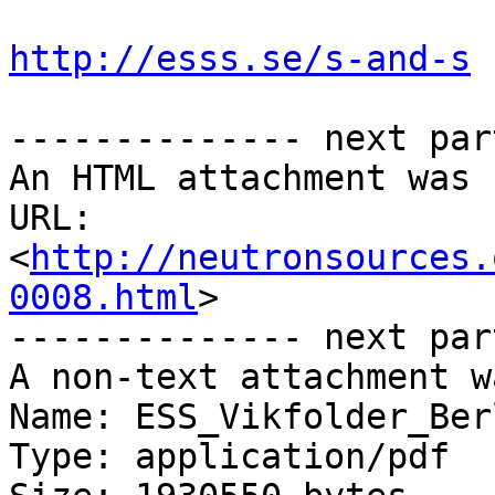
http://esss.se/s-and-s
-------------- next par
An HTML attachment was 
URL: 
<
http://neutronsources.
0008.html
>

-------------- next par
A non-text attachment w
Name: ESS_Vikfolder_Ber
Type: application/pdf
