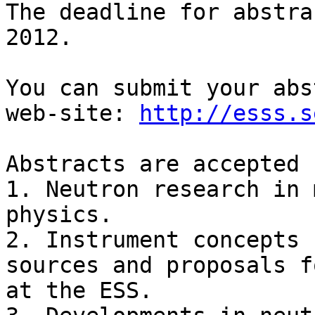
The deadline for abstra
2012.

You can submit your abs
web-site: 
http://esss.s
Abstracts are accepted 
1. Neutron research in 
physics.

2. Instrument concepts 
sources and proposals f
at the ESS.
