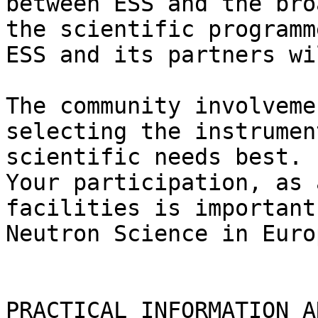
between ESS and the bro
the scientific programm
ESS and its partners wi
The community involveme
selecting the instrumen
scientific needs best.

Your participation, as 
facilities is important
Neutron Science in Euro
PRACTICAL INFORMATION A