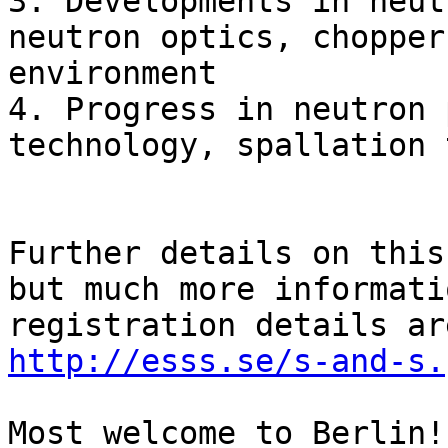
3. Developments in neut
neutron optics, chopper
environment

4. Progress in neutron 
technology, spallation 
Further details on this
but much more informati
http://esss.se/s-and-s.
Most welcome to Berlin!
