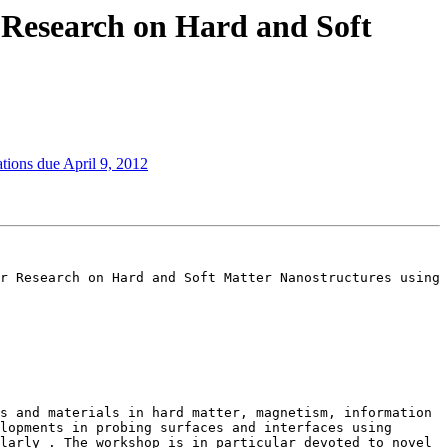
 Research on Hard and Soft
ions due April 9, 2012
r Research on Hard and Soft Matter Nanostructures using 
s and materials in hard matter, magnetism, information 
lopments in probing surfaces and interfaces using 
larly . The workshop is in particular devoted to novel 