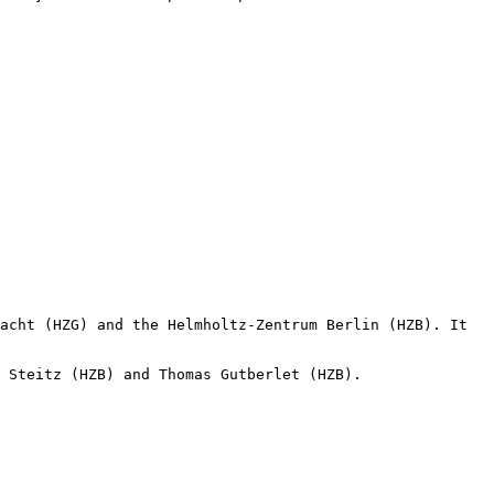
acht (HZG) and the Helmholtz-Zentrum Berlin (HZB). It 
 Steitz (HZB) and Thomas Gutberlet (HZB).
