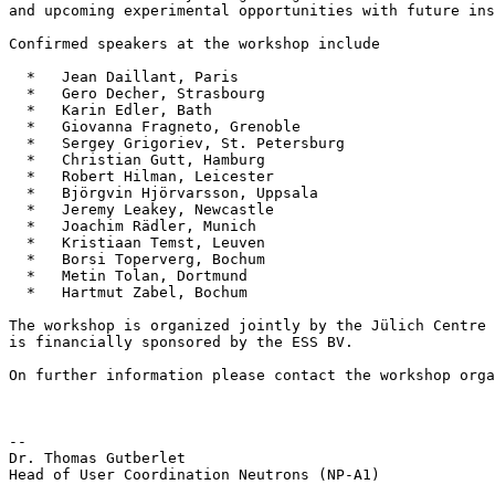
and upcoming experimental opportunities with future ins
Confirmed speakers at the workshop include

  *   Jean Daillant, Paris

  *   Gero Decher, Strasbourg

  *   Karin Edler, Bath

  *   Giovanna Fragneto, Grenoble

  *   Sergey Grigoriev, St. Petersburg

  *   Christian Gutt, Hamburg

  *   Robert Hilman, Leicester

  *   Björgvin Hjörvarsson, Uppsala

  *   Jeremy Leakey, Newcastle

  *   Joachim Rädler, Munich

  *   Kristiaan Temst, Leuven

  *   Borsi Toperverg, Bochum

  *   Metin Tolan, Dortmund

  *   Hartmut Zabel, Bochum

The workshop is organized jointly by the Jülich Centre 
is financially sponsored by the ESS BV.

On further information please contact the workshop orga
--

Dr. Thomas Gutberlet

Head of User Coordination Neutrons (NP-A1)
