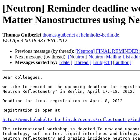
[Neutron] Reminder deadline w
Matter Nanostructures using N
Thomas Gutberlet
thomas.gutberlet at helmholtz-berlin.de
Wed Apr 4 00:18:43 CEST 2012
Previous message (by thread):
[Neutron] FINAL REMINDER: 14th
Next message (by thread):
[Neutron] Neutron Mailing List addr
Messages sorted by:
[ date ]
[ thread ]
[ subject ]
[ author ]
Dear colleagues,

we like to remind on the upcoming deadline for registra
Neutron Reflectometry" in Berlin, April 17.-18. 2012.

Deadline for final registration is April 8, 2012

Registration is open at

http://www.helmholtz-berlin.de/events/reflectometry/ind
The international workshop is devoted To new and upcomi
technology, soft matter, liquid interfaces and biology.
neutron reflectometry and grazing incidence neutron sca