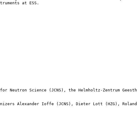
truments at ESS.

for Neutron Science (JCNS), the Helmholtz-Zentrum Geesth
nizers Alexander Ioffe (JCNS), Dieter Lott (HZG), Roland