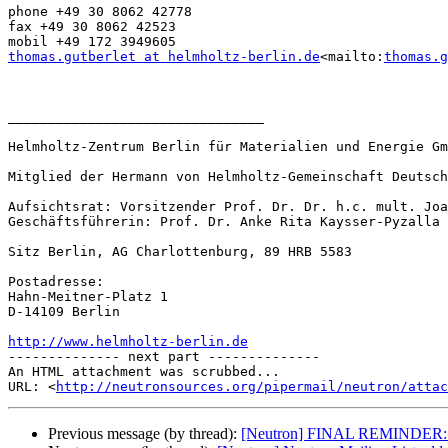
phone +49 30 8062 42778

fax +49 30 8062 42523

thomas.gutberlet at helmholtz-berlin.de
<mailto:
thomas.g
________________________________

Helmholtz-Zentrum Berlin für Materialien und Energie Gm
Mitglied der Hermann von Helmholtz-Gemeinschaft Deutsch
Aufsichtsrat: Vorsitzender Prof. Dr. Dr. h.c. mult. Joa
Geschäftsführerin: Prof. Dr. Anke Rita Kaysser-Pyzalla

Sitz Berlin, AG Charlottenburg, 89 HRB 5583

Postadresse:

Hahn-Meitner-Platz 1

D-14109 Berlin

http://www.helmholtz-berlin.de

-------------- next part --------------

An HTML attachment was scrubbed...

URL: <
http://neutronsources.org/pipermail/neutron/attac
Previous message (by thread):
[Neutron] FINAL REMINDER: 14th