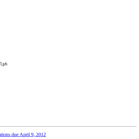
lph

ions due April 9, 2012