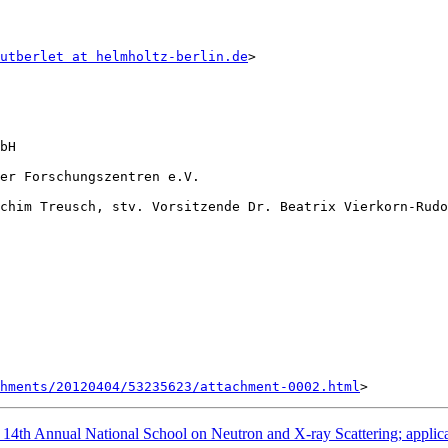
utberlet at helmholtz-berlin.de
>

bH

er Forschungszentren e.V.

chim Treusch, stv. Vorsitzende Dr. Beatrix Vierkorn-Rudo
hments/20120404/53235623/attachment-0002.html
 Annual National School on Neutron and X-ray Scattering; applicat