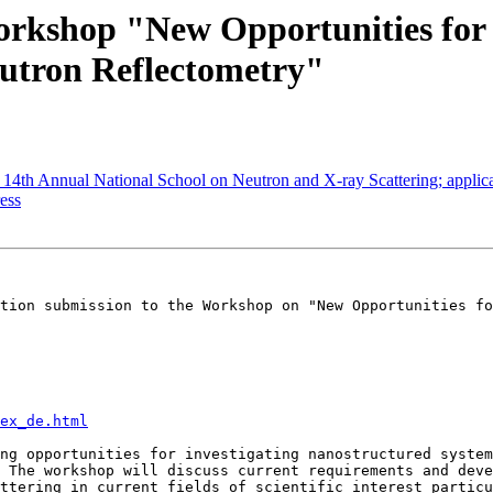
orkshop "New Opportunities for
eutron Reflectometry"
 Annual National School on Neutron and X-ray Scattering; applicat
ess
tion submission to the Workshop on "New Opportunities fo
ex_de.html
ng opportunities for investigating nanostructured system
 The workshop will discuss current requirements and deve
ttering in current fields of scientific interest particu