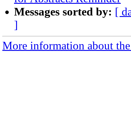
Messages sorted by:
[ d
]
More information about the 