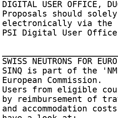
DIGITAL USER OFFICE, DUO
Proposals should solely
electronically via the

PSI Digital User Office
_______________________
SWISS NEUTRONS FOR EUROP
SINQ is part of the 'NM
European Commission.

Users from eligible cou
by reimbursement of trav
and accommodation costs