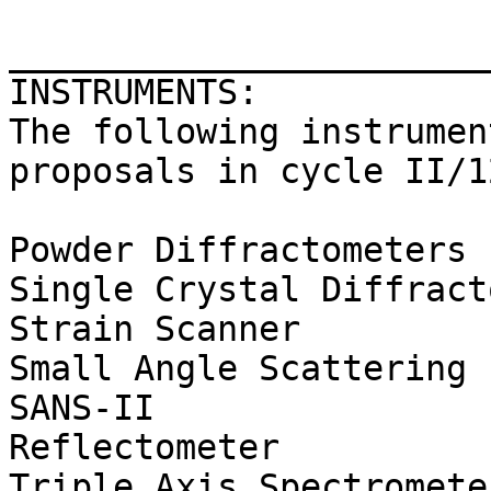
_______________________
INSTRUMENTS:

The following instrumen
proposals in cycle II/12
Powder Diffractometers 
Single Crystal Diffract
Strain Scanner         
Small Angle Scattering 
SANS-II

Reflectometer          
Triple Axis Spectromete