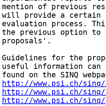
mention of previous resu
will provide a certain 
evaluation process. Thi
the previous option to 
proposals'.

Guidelines for the prop
useful information can b
http://www.psi.ch/sinq/
http://www.psi.ch/sinq/
http://www.psi.ch/sinq/