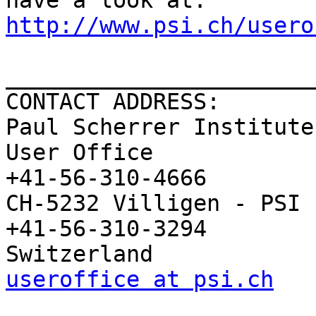
http://www.psi.ch/usero
_______________________
CONTACT ADDRESS:

Paul Scherrer Institute

User Office              
+41-56-310-4666

CH-5232 Villigen - PSI   
+41-56-310-3294

useroffice at psi.ch