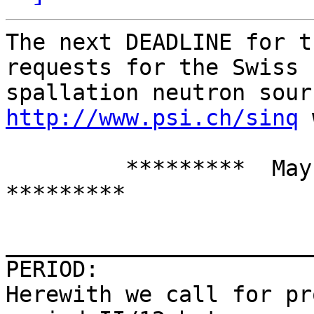
The next DEADLINE for t
requests for the Swiss

http://www.psi.ch/sinq
 
         *********  May 15, 2012, midnight   
*********

_______________________
PERIOD:

Herewith we call for pr