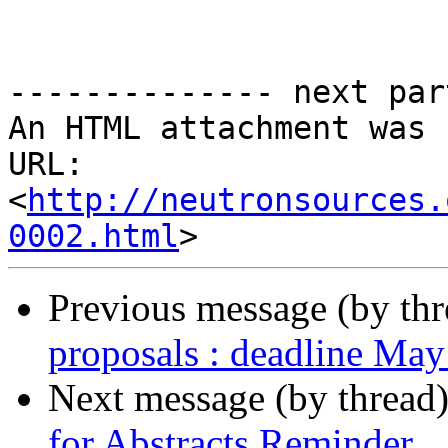
-------------- next par
An HTML attachment was 
URL: 
<
http://neutronsources.
0002.html
Previous message (by th
proposals : deadline May
Next message (by thread
for Abstracts Reminder