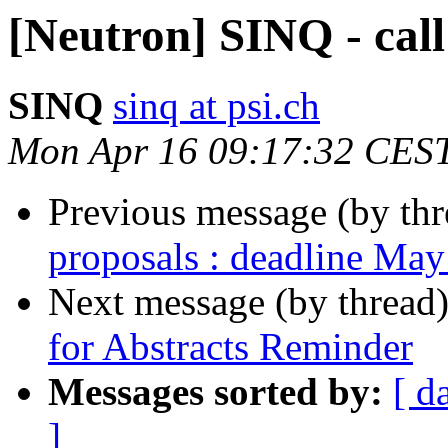
[Neutron] SINQ - call
SINQ
sinq at psi.ch
Mon Apr 16 09:17:32 CES
Previous message (by th
proposals : deadline May
Next message (by thread
for Abstracts Reminder
Messages sorted by:
[ d
]