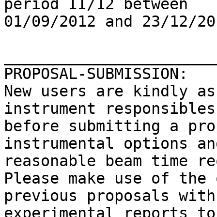
period II/12 between

01/09/2012 and 23/12/201
_______________________
PROPOSAL-SUBMISSION:

New users are kindly as
instrument responsibles 
before submitting a pro
instrumental options and
reasonable beam time re
Please make use of the 
previous proposals with
experimental reports to