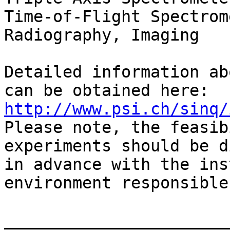
Time-of-Flight Spectrom
Radiography, Imaging   
Detailed information ab
http://www.psi.ch/sinq/

Please note, the feasib
experiments should be d
in advance with the ins
environment responsibles
_______________________