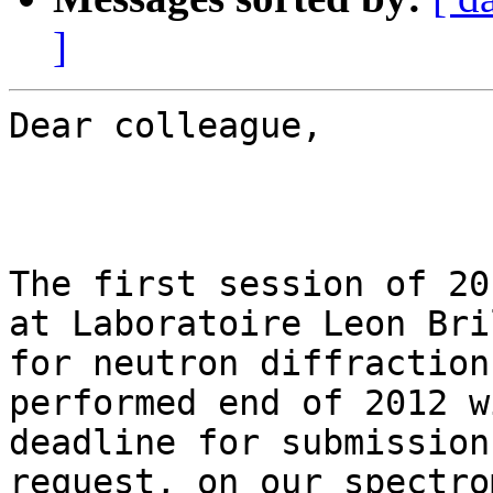
]
Dear colleague,

The first session of 20
at Laboratoire Leon Bri
for neutron diffraction
performed end of 2012 w
deadline for submission
request, on our spectro