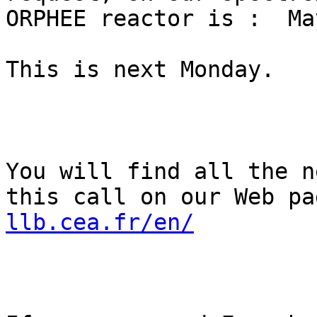
ORPHEE reactor is :  Ma
This is next Monday.

You will find all the n
this call on our Web pa
llb.cea.fr/en/