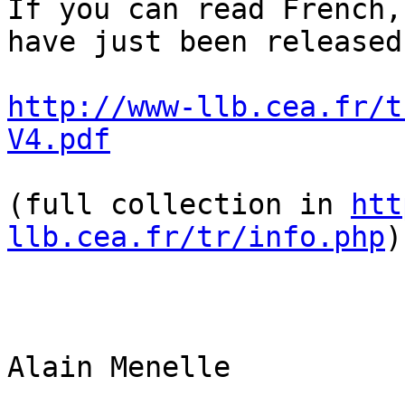
If you can read French,
have just been released
http://www-llb.cea.fr/t
V4.pdf
(full collection in 
htt
llb.cea.fr/tr/info.php
)

Alain Menelle
