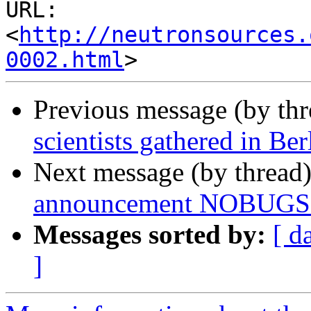
URL: 
<
http://neutronsources.
0002.html
Previous message (by th
scientists gathered in Ber
Next message (by thread
announcement NOBUGS 20
Messages sorted by:
[ d
]