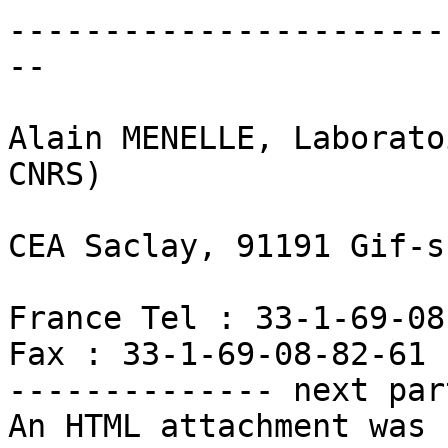
-----------------------
--

Alain MENELLE, Laborato
CNRS)

CEA Saclay, 91191 Gif-s
France Tel : 33-1-69-08
Fax : 33-1-69-08-82-61

-------------- next par
An HTML attachment was 