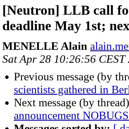
[Neutron] LLB call fo
deadline May 1st; nex
MENELLE Alain
alain.men
Sat Apr 28 10:26:56 CEST
Previous message (by th
scientists gathered in Ber
Next message (by thread
announcement NOBUGS 20
Messages sorted by:
[ d