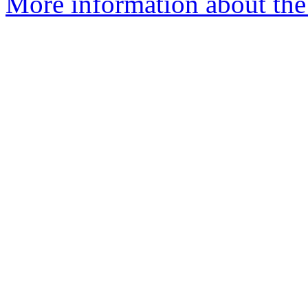
More information about the 