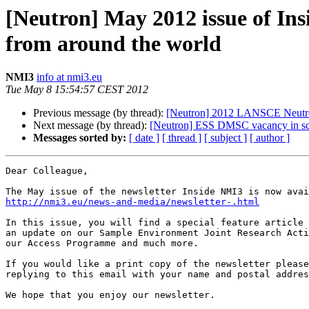
[Neutron] May 2012 issue of I
from around the world
NMI3
info at nmi3.eu
Tue May 8 15:54:57 CEST 2012
Previous message (by thread):
[Neutron] 2012 LANSCE Neutro
Next message (by thread):
[Neutron] ESS DMSC vacancy in sci
Messages sorted by:
[ date ]
[ thread ]
[ subject ]
[ author ]
Dear Colleague,

http://nmi3.eu/news-and-media/newsletter-.html
In this issue, you will find a special feature article 
an update on our Sample Environment Joint Research Acti
our Access Programme and much more. 

If you would like a print copy of the newsletter please
replying to this email with your name and postal addres
We hope that you enjoy our newsletter. 
