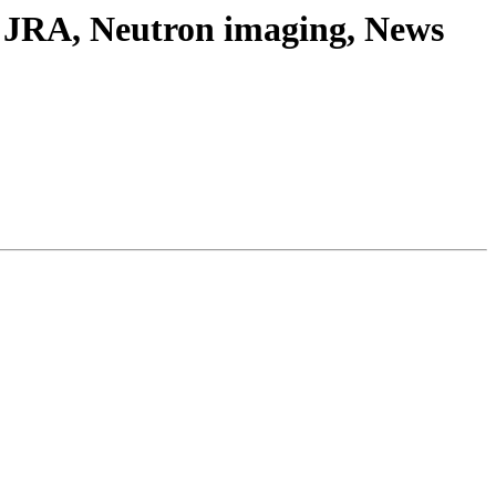
t JRA, Neutron imaging, News