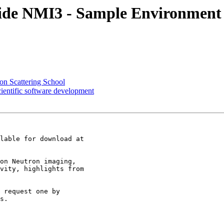
nside NMI3 - Sample Environmen
n Scattering School
entific software development
on Neutron imaging,

vity, highlights from

 request one by

s. 
