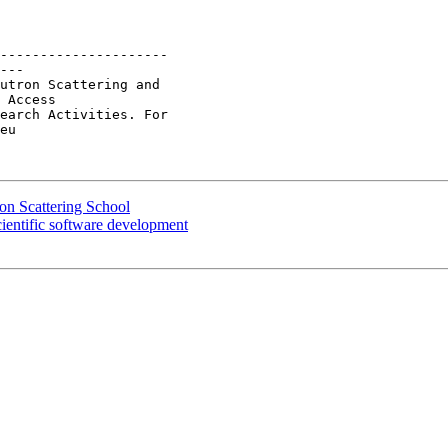
---------------------

---

utron Scattering and

 Access 

earch Activities. For

eu

n Scattering School
entific software development