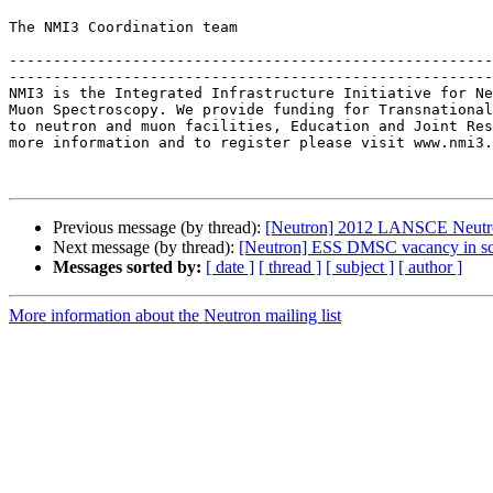
The NMI3 Coordination team

-------------------------------------------------------
-------------------------------------------------------
NMI3 is the Integrated Infrastructure Initiative for Ne
Muon Spectroscopy. We provide funding for Transnational
to neutron and muon facilities, Education and Joint Res
more information and to register please visit www.nmi3.
Previous message (by thread):
[Neutron] 2012 LANSCE Neutro
Next message (by thread):
[Neutron] ESS DMSC vacancy in sci
Messages sorted by:
[ date ]
[ thread ]
[ subject ]
[ author ]
More information about the Neutron mailing list