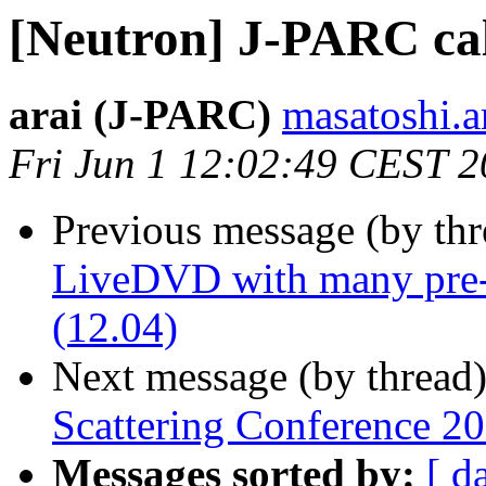
[Neutron] J-PARC cal
arai (J-PARC)
masatoshi.ar
Fri Jun 1 12:02:49 CEST 
Previous message (by th
LiveDVD with many pre-i
(12.04)
Next message (by thread
Scattering Conference 20
Messages sorted by:
[ d