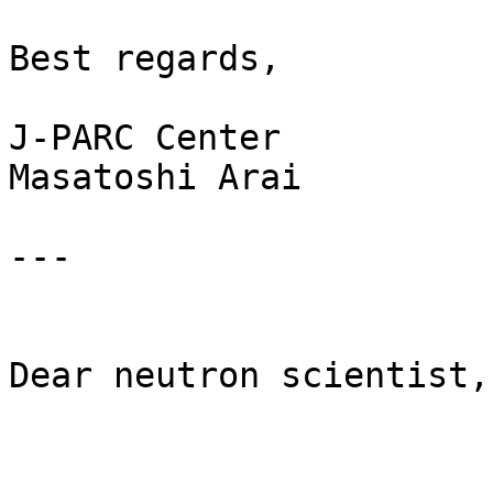
Best regards, 

J-PARC Center 

Masatoshi Arai

---

Dear neutron scientist,
