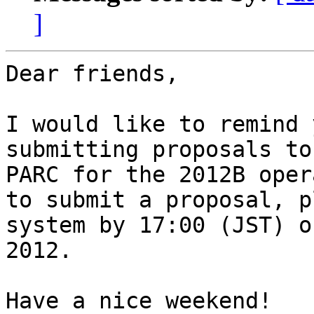
]
Dear friends,

I would like to remind 
submitting proposals to
PARC for the 2012B oper
to submit a proposal, p
system by 17:00 (JST) o
2012.

Have a nice weekend! 
