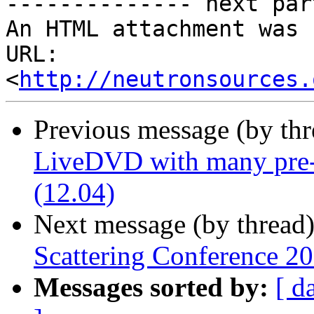
-------------- next par
An HTML attachment was 
URL: 
<
http://neutronsources.
Previous message (by th
LiveDVD with many pre-i
(12.04)
Next message (by thread
Scattering Conference 20
Messages sorted by:
[ d