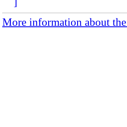
]
More information about the 