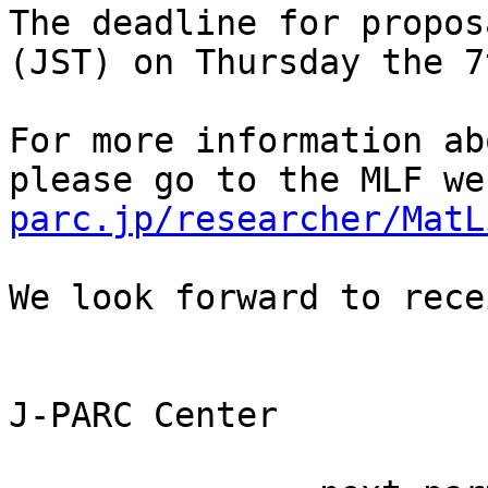
The deadline for proposa
(JST) on Thursday the 7
For more information ab
please go to the MLF we
parc.jp/researcher/MatL
We look forward to rece
J-PARC Center 
