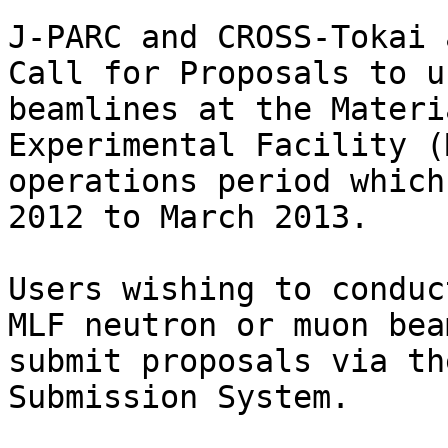
J-PARC and CROSS-Tokai 
Call for Proposals to u
beamlines at the Materi
Experimental Facility (
operations period which
2012 to March 2013.

Users wishing to conduc
MLF neutron or muon bea
submit proposals via th
Submission System.
