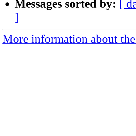
Messages sorted by:
[ d
]
More information about the 