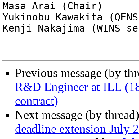
Masa Arai (Chair)

Yukinobu Kawakita (QENS
Kenji Nakajima (WINS se
Previous message (by th
R&D Engineer at ILL (18
contract)
Next message (by thread
deadline extension July 