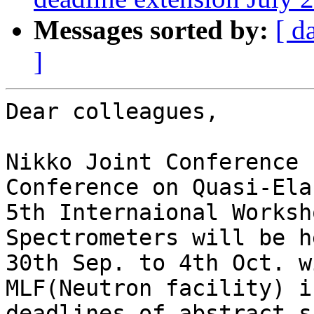
Messages sorted by:
[ d
]
Dear colleagues, 

Nikko Joint Conference 
Conference on Quasi-Ela
5th Internaional Worksh
Spectrometers will be h
30th Sep. to 4th Oct. w
MLF(Neutron facility) i
deadlines of abstract s