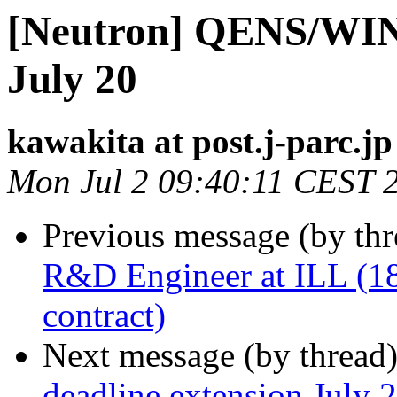
[Neutron] QENS/WINS
July 20
kawakita at post.j-parc.jp
Mon Jul 2 09:40:11 CEST 
Previous message (by th
R&D Engineer at ILL (18
contract)
Next message (by thread
deadline extension July 