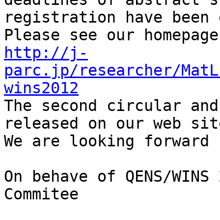
registration have been 
http://j-
parc.jp/researcher/MatL
wins2012

The second circular and
released on our web site
We are looking forward 
On behave of QENS/WINS 
Commitee
