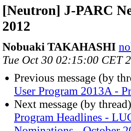
[Neutron] J-PARC Ne
2012
Nobuaki TAKAHASHI
no
Tue Oct 30 02:15:00 CET 
Previous message (by th
User Program 2013A - P
Next message (by thread
Program Headlines - LUG
Nominations - October 2