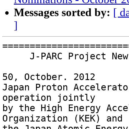
Messages sorted by:
[ d
]
=======================
     J-PARC Project Newsletter

                         
50, October. 2012

Japan Proton Accelerato
operation jointly

by the High Energy Acce
Organization (KEK) and
