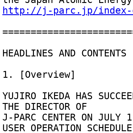
http://j-parc.jp/index-