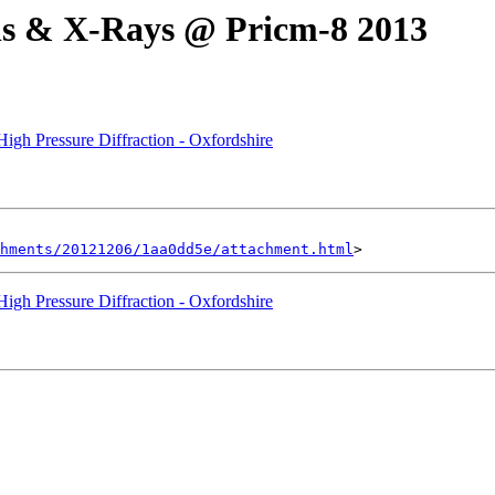
s & X-Rays @ Pricm-8 2013
 High Pressure Diffraction - Oxfordshire
hments/20121206/1aa0dd5e/attachment.html
 High Pressure Diffraction - Oxfordshire