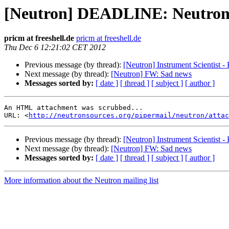
[Neutron] DEADLINE: Neutron
pricm at freeshell.de
pricm at freeshell.de
Thu Dec 6 12:21:02 CET 2012
Previous message (by thread):
[Neutron] Instrument Scientist -
Next message (by thread):
[Neutron] FW: Sad news
Messages sorted by:
[ date ]
[ thread ]
[ subject ]
[ author ]
An HTML attachment was scrubbed...

URL: <
http://neutronsources.org/pipermail/neutron/attac
Previous message (by thread):
[Neutron] Instrument Scientist -
Next message (by thread):
[Neutron] FW: Sad news
Messages sorted by:
[ date ]
[ thread ]
[ subject ]
[ author ]
More information about the Neutron mailing list