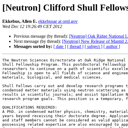
[Neutron] Clifford Shull Fello
Ekkebus, Allen E.
ekkebusae at ornl.gov
Wed Dec 12 19:26:49 CET 2012
Previous message (by thread):
[Neutron] Oak Ridge National La
Next message (by thread):
[Neutron] New Release of Mantid 2
Messages sorted by:
[ date ]
[ thread ]
[ subject ]
[ author ]
The Neutron Sciences Directorate at Oak Ridge National 
Shull Fellowship Program. This postdoctoral Fellowship 
researchers to continue on a path of scientific excelle
Fellowship is open to all fields of science and enginee
materials, biological, and medical sciences.

Shull Fellows carry out and develop research programs t
condensed matter materials using neutron scattering as 
results in scientific journals; and assist Spallation N
research program goals. This position is a temporary, f
QUALIFICATIONS REQUIRED:

A PhD. in condensed matter physics, chemistry, material
years beyond receiving their doctorate degree. Applican
and staff members cannot be considered as valid applica
possessing related expertise are also encouraged to app