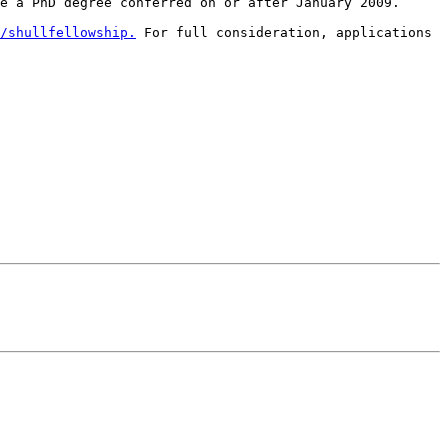
e a PhD degree conferred on or after January 2009.

/shullfellowship.
 For full consideration, applications 