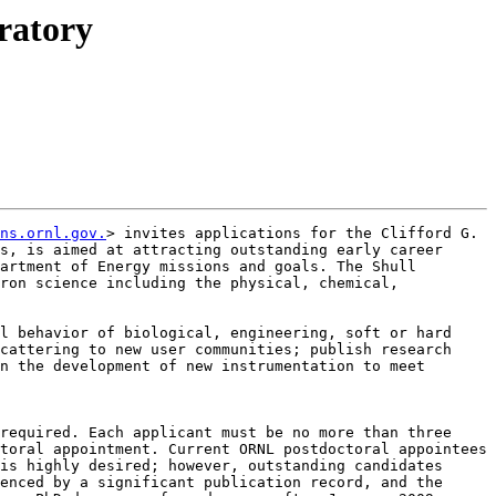
ratory
ns.ornl.gov.
> invites applications for the Clifford G. 
s, is aimed at attracting outstanding early career 
artment of Energy missions and goals. The Shull 
ron science including the physical, chemical, 
l behavior of biological, engineering, soft or hard 
cattering to new user communities; publish research 
n the development of new instrumentation to meet 
required. Each applicant must be no more than three 
toral appointment. Current ORNL postdoctoral appointees 
is highly desired; however, outstanding candidates 
enced by a significant publication record, and the 