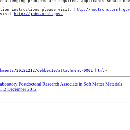
challenging problems are required. Applicants should hav
tion instructions please visit: 
http://neutrons.ornl.gov
visit 
http://jobs.ornl.gov.
hments/20121212/debbec1e/attachment-0001.html
boratory Postdoctoral Research Associate in Soft Matter Materials
.3.2 December 2012