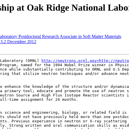
wship at Oak Ridge National Labo
boratory Postdoctoral Research Associate in Soft Matter Materials
.3.2 December 2012
Laboratory (ORNL) 
http://neutrons.ornl.gov<http://neutro
Program, named for the 1994 Nobel Prize winner in Physic
nce while substantially contributing to ORNL and U.S Dep
ring that utilize neutron techniques and/or advance neut
o enhance the knowledge of the structure and/or dynamica
a primary tool; educate and promote the use of neutron s
eutron Source and High Flux Isotope Reactor scientists i
ull-time assignment for 24 months.

s science and engineering, biology, or related field is 
ts should not have previously held more than one postdoc
nts. Previous experience in neutron or X-ray scattering 
ly. Strong written and oral communication skills as evid