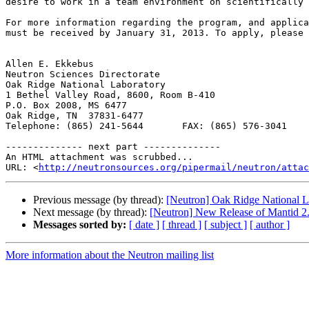
desire to work in a team environment on scientifically 
For more information regarding the program, and applica
must be received by January 31, 2013. To apply, please 
Allen E. Ekkebus

Neutron Sciences Directorate

Oak Ridge National Laboratory

1 Bethel Valley Road, 8600, Room B-410

P.O. Box 2008, MS 6477

Oak Ridge, TN  37831-6477

Telephone: (865) 241-5644       FAX: (865) 576-3041

-------------- next part --------------

An HTML attachment was scrubbed...

URL: <
http://neutronsources.org/pipermail/neutron/attac
Previous message (by thread):
[Neutron] Oak Ridge National La
Next message (by thread):
[Neutron] New Release of Mantid 2
Messages sorted by:
[ date ]
[ thread ]
[ subject ]
[ author ]
More information about the Neutron mailing list