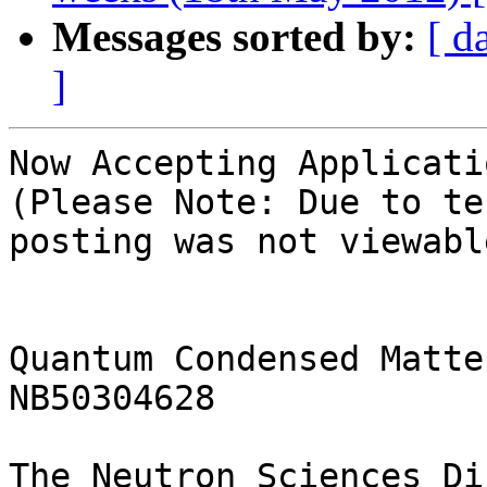
Messages sorted by:
[ d
]
Now Accepting Applicatio
(Please Note: Due to te
posting was not viewabl
Quantum Condensed Matte
NB50304628

The Neutron Sciences Di