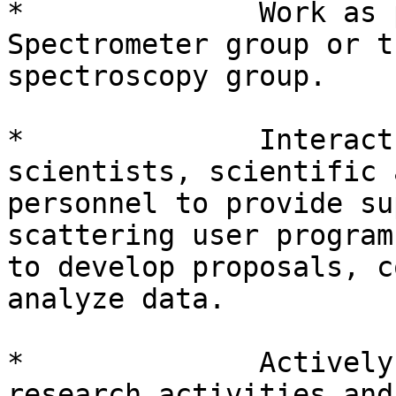
*              Work as 
Spectrometer group or t
spectroscopy group.

*              Interact
scientists, scientific 
personnel to provide su
scattering user program
to develop proposals, c
analyze data.

*              Actively
research activities and