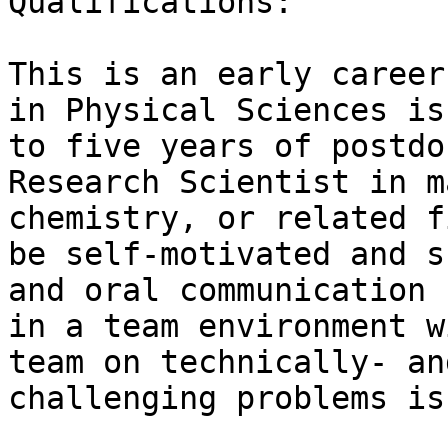
Qualifications:

This is an early career
in Physical Sciences is
to five years of postdo
Research Scientist in m
chemistry, or related f
be self-motivated and s
and oral communication 
in a team environment w
team on technically- an
challenging problems is