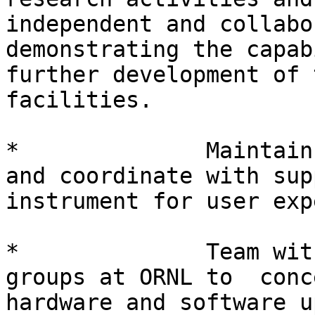
independent and collabo
demonstrating the capab
further development of 
facilities.

*              Maintain
and coordinate with sup
instrument for user exp
*              Team wit
groups at ORNL to  conc
hardware and software u