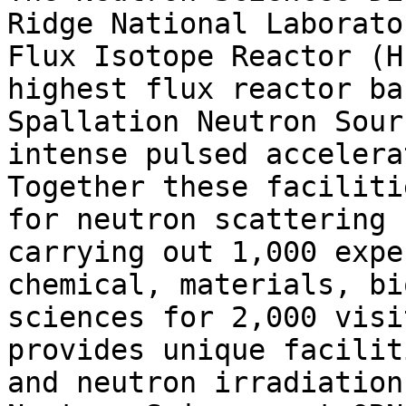
Ridge National Laborato
Flux Isotope Reactor (H
highest flux reactor ba
Spallation Neutron Sour
intense pulsed accelera
Together these faciliti
for neutron scattering 
carrying out 1,000 expe
chemical, materials, bi
sciences for 2,000 visi
provides unique facilit
and neutron irradiation