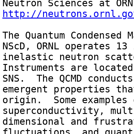
http://neutrons.ornl.go
The Quantum Condensed M
NScD, ORNL operates 13 
inelastic neutron scatte
Instruments are located
SNS.  The QCMD conducts
emergent properties tha
origin.  Some examples 
superconductivity, mult
dimensional and frustra
fluctuations, and quant