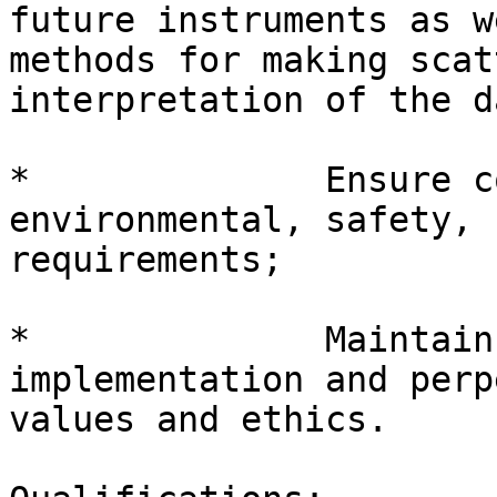
future instruments as w
methods for making scat
interpretation of the d
*              Ensure c
environmental, safety, 
requirements;

*              Maintain
implementation and perp
values and ethics.
