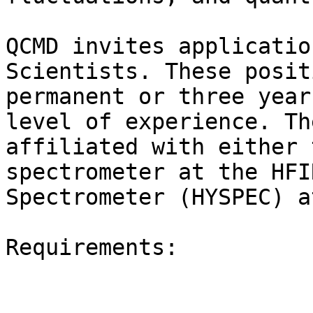
QCMD invites applicatio
Scientists. These posit
permanent or three year
level of experience. Th
affiliated with either 
spectrometer at the HFI
Spectrometer (HYSPEC) a
Requirements:
