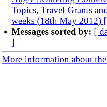
Topics, Travel Grants and
weeks (18th May 2012
Messages sorted by:
[ d
]
More information about the 