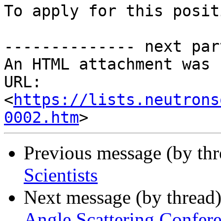
To apply for this posit
-------------- next par
An HTML attachment was 
URL: 
<
https://lists.neutrons
0002.htm
Previous message (by th
Scientists
Next message (by thread
Angle Scattering Confere