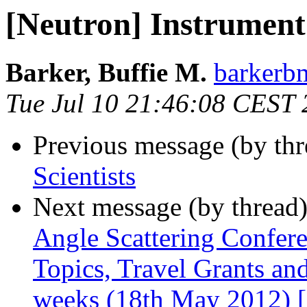
[Neutron] Instrument 
Barker, Buffie M.
barkerbm
Tue Jul 10 21:46:08 CEST
Previous message (by th
Scientists
Next message (by thread
Angle Scattering Confere
Topics, Travel Grants and
weeks (18th May 2012