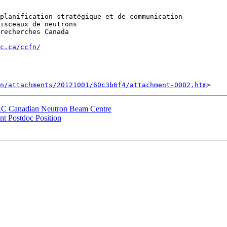
planification stratégique et de communication

isceaux de neutrons

recherches Canada

c.ca/ccfn/
n/attachments/20121001/60c3b6f4/attachment-0002.htm
NRC Canadian Neutron Beam Centre
t Postdoc Position