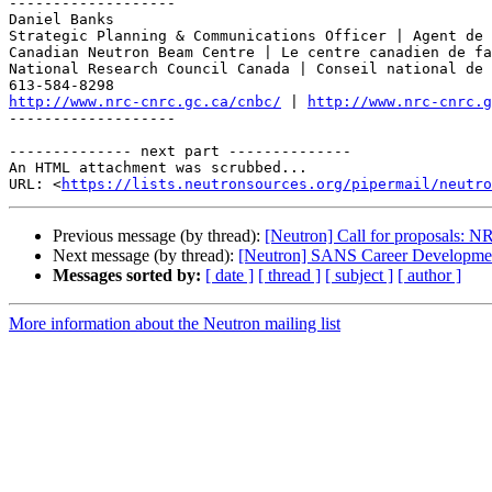
-------------------

Daniel Banks

Strategic Planning & Communications Officer | Agent de 
Canadian Neutron Beam Centre | Le centre canadien de fa
National Research Council Canada | Conseil national de 
http://www.nrc-cnrc.gc.ca/cnbc/
 | 
http://www.nrc-cnrc.g
-------------------

-------------- next part --------------

An HTML attachment was scrubbed...

URL: <
https://lists.neutronsources.org/pipermail/neutro
Previous message (by thread):
[Neutron] Call for proposals: 
Next message (by thread):
[Neutron] SANS Career Developmen
Messages sorted by:
[ date ]
[ thread ]
[ subject ]
[ author ]
More information about the Neutron mailing list