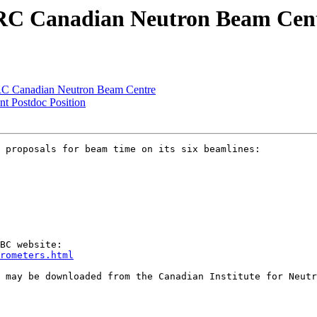
 NRC Canadian Neutron Beam Cen
NRC Canadian Neutron Beam Centre
t Postdoc Position
 proposals for beam time on its six beamlines:

rometers.html