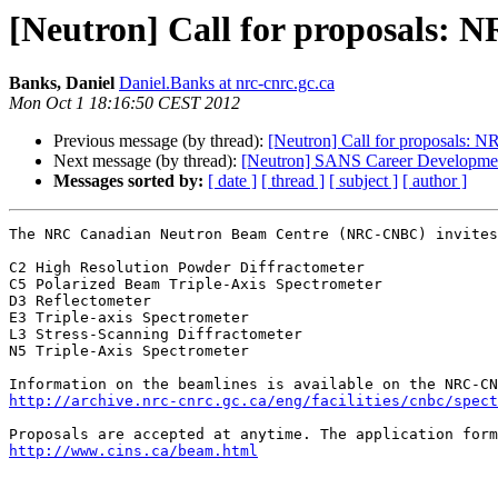
[Neutron] Call for proposals:
Banks, Daniel
Daniel.Banks at nrc-cnrc.gc.ca
Mon Oct 1 18:16:50 CEST 2012
Previous message (by thread):
[Neutron] Call for proposals: 
Next message (by thread):
[Neutron] SANS Career Developmen
Messages sorted by:
[ date ]
[ thread ]
[ subject ]
[ author ]
The NRC Canadian Neutron Beam Centre (NRC-CNBC) invites
C2 High Resolution Powder Diffractometer

C5 Polarized Beam Triple-Axis Spectrometer

D3 Reflectometer

E3 Triple-axis Spectrometer

L3 Stress-Scanning Diffractometer

N5 Triple-Axis Spectrometer

http://archive.nrc-cnrc.gc.ca/eng/facilities/cnbc/spect
http://www.cins.ca/beam.html