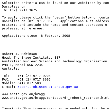
Selection criteria can be found on our websiteor by con
Dascolias on 

+61 (02) 9717 3675.

To apply please click the "begin" button below or conta
Dascolias on (02) 9717 3675.  Applications must address
criteria and include the names and contact addresses of
professional referees. 

Applications close: 8 February 2008

-------------------------------------------------------
--------------------

Robert A. Robinson

Head, The Bragg Institute, B87

Australian Nuclear Science and Technology Organisation

PMB 1, Menai NSW 2234

Australia

Tel:    +61 (2) 9717 9204

FAX:    +61 (2) 9717 3606

Mobile: 0417 017 503

E-mail: 
robert.robinson at ansto.gov.au
www.ansto.gov.au/bragg

www.ansto.gov.au/bragg/contacts/dr_robert_robinson.html

Important: This transmission is intended only for the u