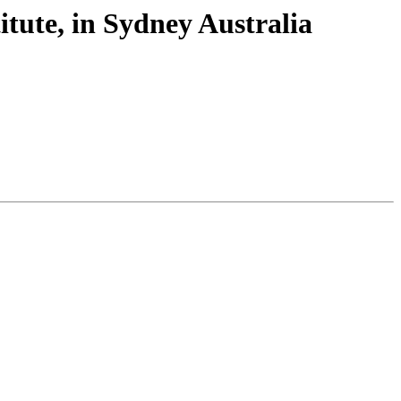
itute, in Sydney Australia