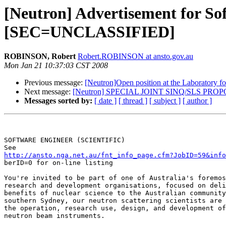
[Neutron] Advertisement for Sof
[SEC=UNCLASSIFIED]
ROBINSON, Robert
Robert.ROBINSON at ansto.gov.au
Mon Jan 21 10:37:03 CST 2008
Previous message:
[Neutron]Open position at the Laboratory f
Next message:
[Neutron] SPECIAL JOINT SINQ/SLS P
Messages sorted by:
[ date ]
[ thread ]
[ subject ]
[ author ]
SOFTWARE ENGINEER (SCIENTIFIC)

http://ansto.nga.net.au/fnt_info_page.cfm?JobID=59&info

berID=0 for on-line listing

You're invited to be part of one of Australia's foremos
research and development organisations, focused on deli
benefits of nuclear science to the Australian community
southern Sydney, our neutron scattering scientists are 
the operation, research use, design, and development of
neutron beam instruments.
