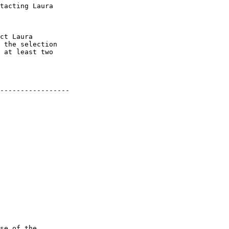
tacting Laura

ct Laura

 the selection

 at least two

-----------------

se of the
