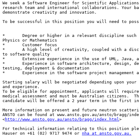
We seek a Software Engineer for Scientific Applications
research team and international collaborations. Your ba
demonstrate creativity and innovation. 

To be successful in this position you will need to poss
*	Degree or higher in a relevant discipline such as Computing,

Physics or Mathematics 

*	Customer focus 

*	A high level of creativity, coupled with a disciplined approach

to software quality 

*	Extensive experience in the use of UML, Java, and Eclipse RCP 

*	Experience in software architecture, design, development,

testing, deployment & documentation 

*	Experience in the software project management and agile methods 

Starting salary will be negotiated depending upon your 
and experience. 

To be eligible for appointment, applicants will require
medical assessment and must be Australian citizens.  Th
candidate will be offered a 2 year term in the first in
More information on present and future neutron scatteri
ANSTO can be found at www.ansto.gov.au/ansto/bragg/inde
<
http://www.ansto.gov.au/ansto/bragg/index.html
> 

For technical information relating to this position ple
Hauser on +61 (02) 9717 9474 or 
nha at ansto.gov.au.