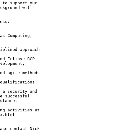
 to support our

ckground will

ess:

qualifications

 a security and

e successful

stance.

ng activities at

x.html

ase contact Nick
