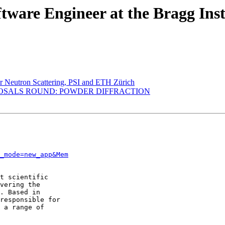
tware Engineer at the Bragg Inst
or Neutron Scattering, PSI and ETH Zürich
ROPOSALS ROUND: POWDER DIFFRACTION
_mode=new_app&Mem
t scientific

vering the

. Based in

responsible for

 a range of
