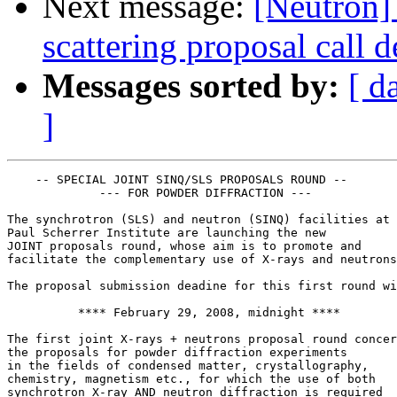
Next message:
[Neutron
scattering proposal call 
Messages sorted by:
[ d
]
    -- SPECIAL JOINT SINQ/SLS PROPOSALS ROUND --

             --- FOR POWDER DIFFRACTION ---

The synchrotron (SLS) and neutron (SINQ) facilities at

Paul Scherrer Institute are launching the new

JOINT proposals round, whose aim is to promote and

facilitate the complementary use of X-rays and neutrons
The proposal submission deadine for this first round wi
          **** February 29, 2008, midnight ****

The first joint X-rays + neutrons proposal round concer
the proposals for powder diffraction experiments

in the fields of condensed matter, crystallography,

chemistry, magnetism etc., for which the use of both

synchrotron X-ray AND neutron diffraction is required
