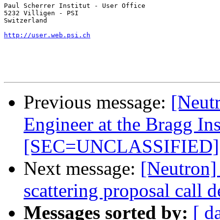
Paul Scherrer Institut - User Office

5232 Villigen - PSI

Switzerland

http://user.web.psi.ch
Previous message:
[Neutr
Engineer at the Bragg Ins
[SEC=UNCLASSIFIED]
Next message:
[Neutron
scattering proposal call 
Messages sorted by:
[ d