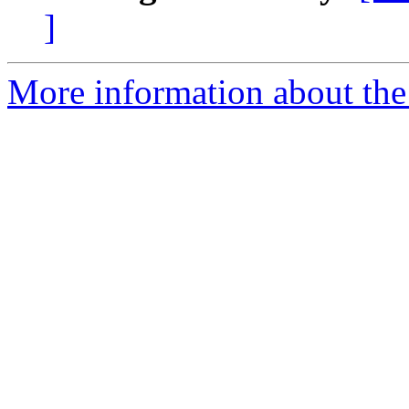
]
More information about the 