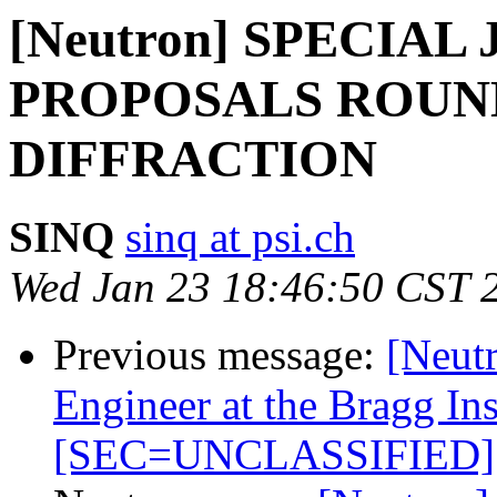
[Neutron] SPECIAL
PROPOSALS ROUN
DIFFRACTION
SINQ
sinq at psi.ch
Wed Jan 23 18:46:50 CST 
Previous message:
[Neutr
Engineer at the Bragg Ins
[SEC=UNCLASSIFIED]