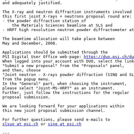
and adequately justified.

The X-ray and neutron diffraction instruments involved 
this first joint X-rays + neutrons proposal round are:

- the powder diffraction station of

    the Materials Sciences beamline at SLS and

- HRPT high resolution neutron powder diffractometer at
The beamtime allocation will take place between

May and December, 2008.

Applications should be submitted through the

PSI Digital User Office web-page: 
https://duo.psi.ch/du
When logged into your account with DUO, select the link

"Submit a new proposal" from the "Proposals" panel,

and then, choose

"Joint neutron - X-rays powder diffraction (SINQ and SL
from the popup menu.

In the "General" part, when choosing the instrument,

please select "Joint-MS-HRPT" as an instrument.

Further, just follow the instructions for the regular

proposal submission.

We are looking forward for your applications within

this new joint proposal submission channel.

slsuo at psi.ch
 or 
sinq at psi.ch
---
