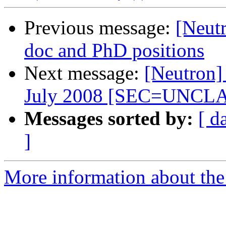
Previous message:
[Neut
doc and PhD positions
Next message:
[Neutron]
July 2008 [SEC=UNCL
Messages sorted by:
[ d
]
More information about the 