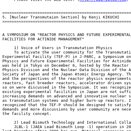
=======================================================
5. [Nuclear Transmutaion Section] by Kenji KIKUCHI

=======================================================
A SYMPOSIUM ON "REACTOR PHYSICS AND FUTURE EXPERIMENTAL

FACILITIES FOR ACTINIDE MANAGEMENT"

     1) Voice of Users in Transmutation Physics

     To activate the user community for the Transmutati
Experimental Facility (TEF-P) in J-PARC, a Symposium on
Physics and Future Experimental Facilities for Actinide
was held in Tokyo on December 6, hosted by the Reactor

Physics Division and the Nuclear Data Division of the A
Society of Japan and the Japan Atomic Energy Agency. Th
and the perspectives of the reactor physics experiments
reactors, fast breeder reactors, accelerator driven sys
so on were discussed in the Symposium. It was recognize
existing experimental facilities in Japan are not suffi
increasing demands on advanced and innovative nuclear s
as transmutation systems and higher burn-up reactors. I
recognized that the TEF-P should be designed to satisfy
demands and more discussions by user community are nece
the facility concept.

     2) Lead Bismuth Technology and International Colla
     JLBL-1 (JAEA Lead Bismuth Loop -1) operation in 20