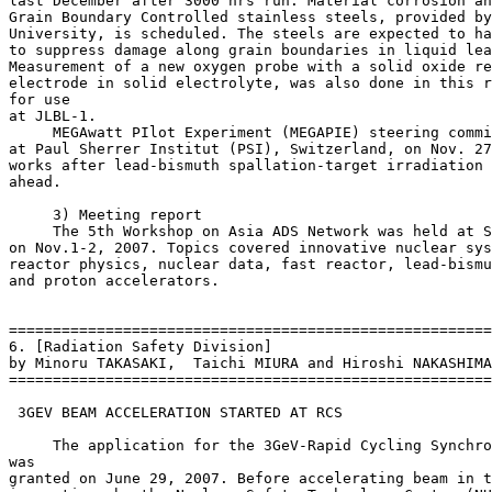
last December after 3000 hrs run. Material corrosion an
Grain Boundary Controlled stainless steels, provided by
University, is scheduled. The steels are expected to ha
to suppress damage along grain boundaries in liquid lea
Measurement of a new oxygen probe with a solid oxide re
electrode in solid electrolyte, was also done in this r
for use

at JLBL-1.

     MEGAwatt PIlot Experiment (MEGAPIE) steering commi
at Paul Sherrer Institut (PSI), Switzerland, on Nov. 27
works after lead-bismuth spallation-target irradiation 
ahead.

     3) Meeting report

     The 5th Workshop on Asia ADS Network was held at S
on Nov.1-2, 2007. Topics covered innovative nuclear sys
reactor physics, nuclear data, fast reactor, lead-bismu
and proton accelerators.

=======================================================
6. [Radiation Safety Division]

by Minoru TAKASAKI,  Taichi MIURA and Hiroshi NAKASHIMA

=======================================================
 3GEV BEAM ACCELERATION STARTED AT RCS

     The application for the 3GeV-Rapid Cycling Synchro
was

granted on June 29, 2007. Before accelerating beam in t