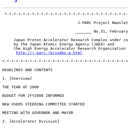
 *-*-*-*-*-*-*-*-*-*-*-*-*-*-*-*-*-*-*-*-*-*-*-*-*-*-*-
                                 J-PARC Project Newslet
                                _______ No.31, February
     Japan Proton Accelerator Research Complex under co
     by the Japan Atomic Energy Agency (JAEA) and

     the High Energy Accelerator Research Organization 
http://j-parc.jp/index-e.html
*-*-*-*-*-*-*-*-*-*-*-*-*-*-*-*-*-*-*-*-*-*-*-*-*-*-*-*
HEADLINES AND CONTENTS

1. [Overview]

THE YEAR OF 2008

BUDGET FOR JFY2008 INFORMED

NEW USERS STEERING COMMITTEE STARTED

MEETING WITH GOVERNOR AND MAYOR

2. [Accelerator Division]
