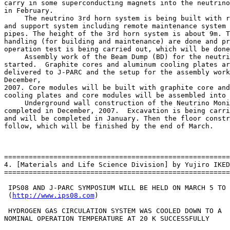
http://www.ips08.com
)

 HYDROGEN GAS CIRCULATION SYSTEM WAS COOLED DOWN TO A

NOMINAL OPERATION TEMPERATURE AT 20 K SUCCESSFULLY
