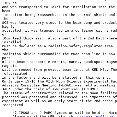
Tsukuba

and was transported to Tokai for installation into the 
beam

line after being reassembled in the thermal shield and 
the

SCS was located very close to the beam dump and product
highly

activated, it was transported in a container with a rad
of

10cm lead thickness.  Also a part of the 2nd Hall where
installed

must be declared as a radiation-safety-regulated area. 
the

radiation shield surrounding the muon beam line is now 
part

of the beam transport elements, namely quadrupole magne
magnets

will be reused from previous beam lines at KEK-MSL. The
refabricated

in the factory and will be installed in this spring.

On January 15-16 the VIth Muon Science Experimental Fac
Advisory Committee Meeting (MuSAC) was held at meeting 
JAEA under the chair of J-M Poutissou (TRIUMF).

The status of construction related to the muon facility
proposed was presented and discussed. The importance of
experiment as well as an early start of the 2nd phase p
recognized.

     4) IPS08 and J-PARC Symposium will be held on Marc
     Please visit the WEB site. (
http://www.ips08.com
)
