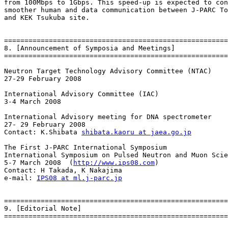
from 100Mbps to 1Gbps. This speed-up is expected to con
smoother human and data communication between J-PARC To
and KEK Tsukuba site.

=======================================================
8. [Announcement of Symposia and Meetings]

=======================================================
Neutron Target Technology Advisory Committee (NTAC)

27-29 February 2008

International Advisory Committee (IAC)

3-4 March 2008

International Advisory meeting for DNA spectrometer

27- 29 February 2008

Contact: K.Shibata 
shibata.kaoru at jaea.go.jp
The First J-PARC International Symposium

International Symposium on Pulsed Neutron and Muon Scie
5-7 March 2008  (
http://www.ips08.com
)

Contact: H Takada, K Nakajima

e-mail: 
IPS08 at ml.j-parc.jp
=======================================================
9. [Editorial Note]

=======================================================