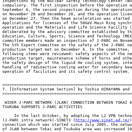
inspections by the Nuclear Safety Technology Center (NU
compulsory. The first inspection before the operation w
September 6, the second inspection during the operation
on November 28 and December 20, and the operation licen
on December 27. Then the beam acceleration was started 
Applications for licenses of the 50GeV-Main Ring synchr
operation and the Materials and Life Science Facility (
deliberated by the advisory committee established by th
Education, Culture, Sports, Science and Technology (MEX
committee members made an inspection of J-PARC on Novem
The 5th Expert Committee on the safety of the J-PARC ne
production target met on December 4. In the committee, 
following items were reviewed: safety aspects of the ne
production target, maintenance scheme of horns and othe
the safety design of the liquid He cooling system, inte
handling of radioactive cooling water for secondary bea
operation of facilities and its safety control system.

=======================================================
7. [Information System Section] by Toshio HIRAYAMA and 
=======================================================
 WIDER J-PARC NETWORK (JLAN) CONNECTION BETWEEN TOKAI A
TSUKUBA SUPPORTS J-PARC ACTIVITIES

     In the last October, by adopting the L2 VPN techno
(J-PARC intra network)-SINET3 (
http://www.sinet.ad.jp/
)
connection which was started since July 2005, the netwo
of JLAN between Tokai and Tsukuba area was increased 10