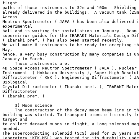
flight

paths of those instruments to 32m and 100m.  Shielding 
already delivered in the buildings.  A vacuum tank (25m
Access

Neutron Spectrometer ( JAEA ) has been also delivered i
experimental

hall and is waiting for installation in January.  Beam 
supermirror guides for the IBARAKI Materials Design Dif
( Ibaraki pref. ) has also been started recently.

We will make 6 instruments to be ready for accepting th
May,

hence, a very busy construction by many companies is un
January to March.

     Those instruments are,

4D Space Access Neutron Spectrometer ( JAEA ), Nuclear 
Instrument  ( Hokkaido University ), Super High Resolut
Diffractometer ( KEK ), Engineering Diffractometer ( JA
Biological

Crystal Diffractometer ( Ibaraki pref. ), IBARAKI Mater
Diffractometer

( Ibaraki pref. )

     3) Muon science

     The construction of the decay muon beam line in th
building was started. To transport pions efficiently fr
target and

to collect decayed muons in flight, a long solenoid mag
needed.

The superconducting solenoid (SCS) used for 28 years at
Laboratory (KEK-MSL) was tested for its durability unde