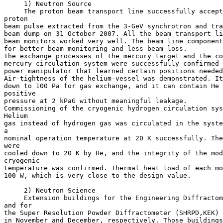
     1) Neutron Source

     The proton beam transport line successfully accept
proton

beam pulse extracted from the 3-GeV synchrotron and tra
beam dump on 31 October 2007. All the beam transport li
beam monitors worked very well. The beam line component
for better beam monitoring and less beam loss.

The exchange processes of the mercury target and the co
mercury circulation system were successfully confirmed 
power manipulator that learned certain positions needed
Air-tightness of the helium-vessel was demonstrated. It
down to 100 Pa for gas exchange, and it can contain He 
positive

pressure at 2 kPaG without meaningful leakage.

Commissioning of the cryogenic hydrogen circulation sys
Helium

gas instead of hydrogen gas was circulated in the syste
a

nominal operation temperature at 20 K successfully. The
were

cooled down to 20 K by He, and the integrity of the mod
cryogenic

temperature was confirmed. Thermal heat load of each mo
100 W, which is very close to the design value.

     2) Neutron Science

     Extension buildings for the Engineering Diffractom
and for

the Super Resolution Powder Diffractometer (SHRPD,KEK) 
in November and December, respectively. Those buildings