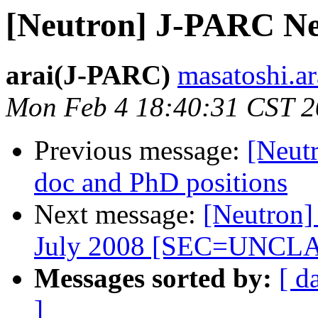
[Neutron] J-PARC Ne
arai(J-PARC)
masatoshi.ara
Mon Feb 4 18:40:31 CST 
Previous message:
[Neut
doc and PhD positions
Next message:
[Neutron]
July 2008 [SEC=UNCL
Messages sorted by:
[ d
]