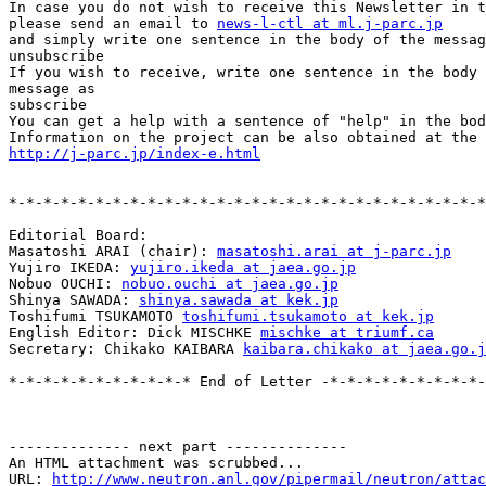
In case you do not wish to receive this Newsletter in t
please send an email to 
news-l-ctl at ml.j-parc.jp
and simply write one sentence in the body of the messag
unsubscribe

If you wish to receive, write one sentence in the body 
message as

subscribe

You can get a help with a sentence of "help" in the bod
http://j-parc.jp/index-e.html
*-*-*-*-*-*-*-*-*-*-*-*-*-*-*-*-*-*-*-*-*-*-*-*-*-*-*-*
Editorial Board:

Masatoshi ARAI (chair): 
masatoshi.arai at j-parc.jp
Yujiro IKEDA: 
yujiro.ikeda at jaea.go.jp
Nobuo OUCHI: 
nobuo.ouchi at jaea.go.jp
Shinya SAWADA: 
shinya.sawada at kek.jp
Toshifumi TSUKAMOTO 
toshifumi.tsukamoto at kek.jp
English Editor: Dick MISCHKE 
mischke at triumf.ca
Secretary: Chikako KAIBARA 
kaibara.chikako at jaea.go.j
*-*-*-*-*-*-*-*-*-*-* End of Letter -*-*-*-*-*-*-*-*-*-
-------------- next part --------------

An HTML attachment was scrubbed...

URL: 
http://www.neutron.anl.gov/pipermail/neutron/attac