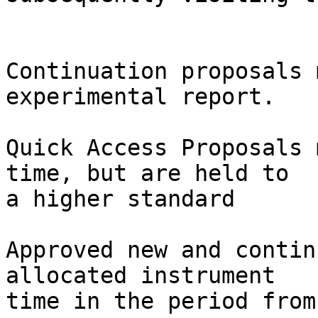
Continuation proposals 
experimental report.

Quick Access Proposals 
time, but are held to 

a higher standard

Approved new and contin
allocated instrument 

time in the period from