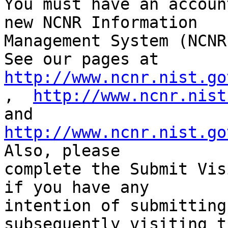
You must have an accoun
new NCNR Information 

Management System (NCNR
http://www.ncnr.nist.go
,  
http://www.ncnr.nist
http://www.ncnr.nist.go
Also, please 

complete the Submit Vis
if you have any 

intention of submitting
subsequently visiting t