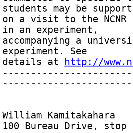
students may be supporte
on a visit to the NCNR 
in an experiment, 

accompanying a universi
experiment. See 

details at 
http://www.n
-----------------------
-----------------------
William Kamitakahara

100 Bureau Drive, stop 8