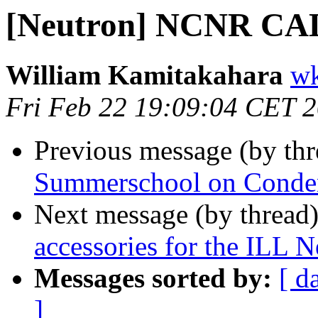
[Neutron] NCNR C
William Kamitakahara
wk
Fri Feb 22 19:09:04 CET 
Previous message (by th
Summerschool on Conden
Next message (by thread
accessories for the ILL
Messages sorted by:
[ d
]