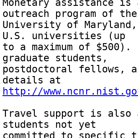
Monetary assistance is 
outreach program of the 
University of Maryland,
U.S. universities (up 

to a maximum of $500). 
graduate students, 

postdoctoral fellows, a
http://www.ncnr.nist.go
Travel support is also 
students not yet 

committed to specific t