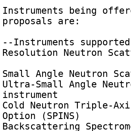
Instruments being offer
proposals are:

--Instruments supported
Resolution Neutron Scat
Small Angle Neutron Sca
Ultra-Small Angle Neutr
instrument

Cold Neutron Triple-Axi
Option (SPINS)

Backscattering Spectrome