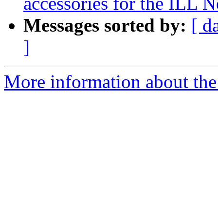
accessories for the ILL
Messages sorted by:
[ d
]
More information about the 