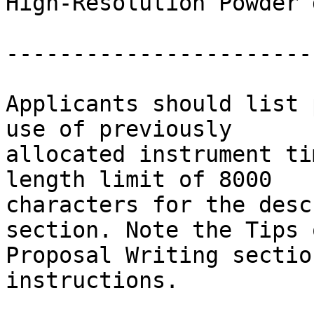
High-Resolution Powder 
-----------------------

Applicants should list 
use of previously 

allocated instrument ti
length limit of 8000 

characters for the desc
section. Note the Tips o
Proposal Writing sectio
instructions.
