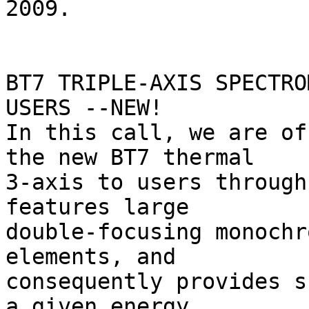
2009.

BT7 TRIPLE-AXIS SPECTRO
USERS --NEW!

In this call, we are of
the new BT7 thermal 

3-axis to users through
features large 

double-focusing monochr
elements, and 

consequently provides s
a given energy 
