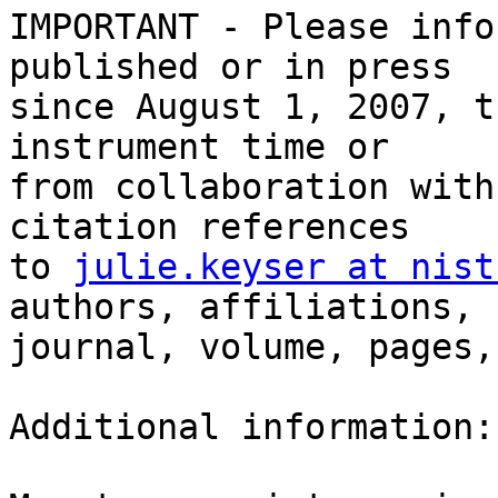
IMPORTANT - Please info
published or in press 

since August 1, 2007, t
instrument time or 

from collaboration with
citation references 

to 
julie.keyser at nist
authors, affiliations, 

journal, volume, pages,
Additional information:
