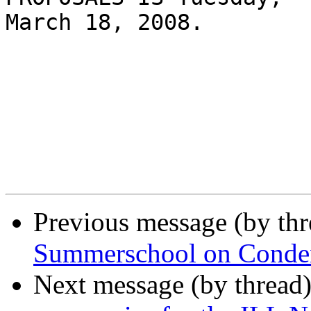
March 18, 2008.

Previous message (by th
Summerschool on Conden
Next message (by thread