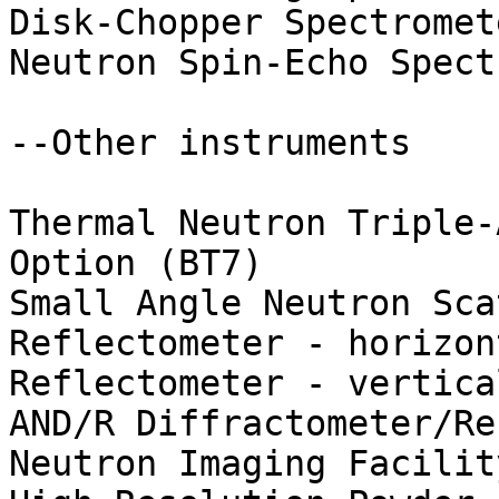
Disk-Chopper Spectromete
Neutron Spin-Echo Spect
--Other instruments

Thermal Neutron Triple-
Option (BT7)

Small Angle Neutron Sca
Reflectometer - horizon
Reflectometer - vertica
AND/R Diffractometer/Re
Neutron Imaging Facility