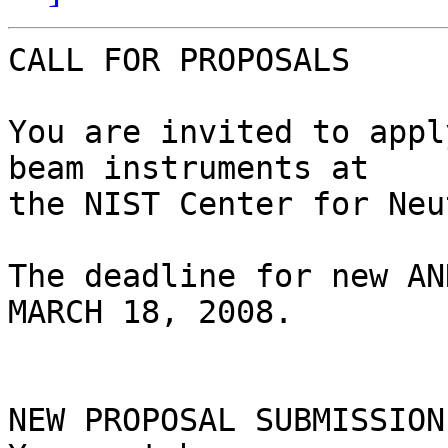
CALL FOR PROPOSALS

You are invited to appl
beam instruments at 

the NIST Center for Neu
The deadline for new AN
MARCH 18, 2008.

NEW PROPOSAL SUBMISSION