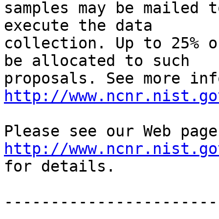
samples may be mailed t
execute the data 

collection. Up to 25% o
be allocated to such 

http://www.ncnr.nist.go
http://www.ncnr.nist.go
for details.

-----------------------