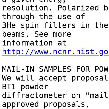
resolution. Polarized b
through the use of 

3He spin filters in the
beams. See more 

http://www.ncnr.nist.go
MAIL-IN SAMPLES FOR POW
We will accept proposal
BT1 powder 

diffractometer on "mail
approved proposals, 
