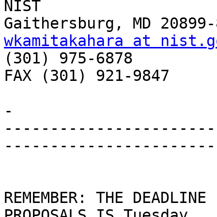
NIST

wkamitakahara at nist.g

(301) 975-6878

FAX (301) 921-9847

- 

-----------------------
-----------------------
REMEMBER: THE DEADLINE 
PROPOSALS IS Tuesday, 
