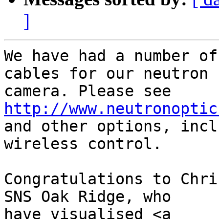
]
We have had a number of
cables for our neutron

camera. Please see 
http://www.neutronoptic
and other options, incl
wireless control.

Congratulations to Chri
SNS Oak Ridge, who

have visualised <a
