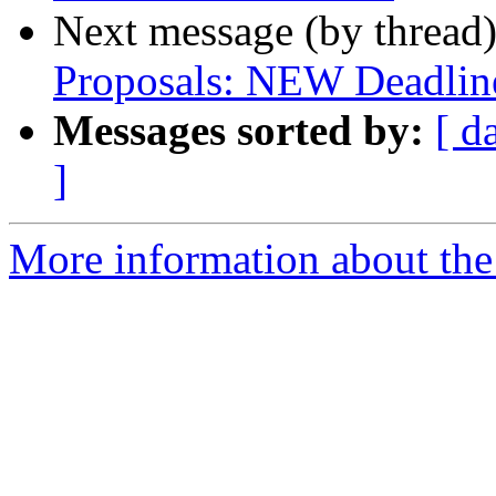
Next message (by thread
Proposals: NEW Deadlin
Messages sorted by:
[ d
]
More information about the 