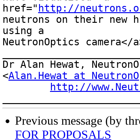
href="
http://neutrons.o
neutrons on their new h
using a

NeutronOptics camera</a>
_______________________
Dr Alan Hewat, NeutronO
<
Alan.Hewat at NeutronO
http://www.Neut
Previous message (by th
FOR PROPOSALS