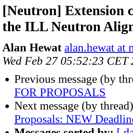
[Neutron] Extension c
the ILL Neutron Ali
Alan Hewat
alan.hewat at 
Wed Feb 27 05:52:23 CET 
Previous message (by th
FOR PROPOSALS
Next message (by thread
Proposals: NEW Deadlin
Messages sorted by:
[ d