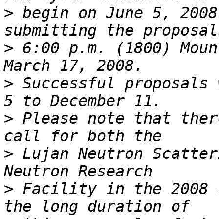
>
 begin on June 5, 2008
>
 6:00 p.m. (1800) Moun
>
 Successful proposals 
>
 Please note that ther
>
 Lujan Neutron Scatter
>
 Facility in the 2008 