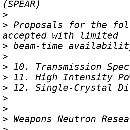
>
>
 Proposals for the fol
>
>
>
>
>
>
>
>
>