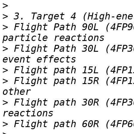
>
>
>
 Flight Path 90L (4FP9
>
 Flight Path 30L (4FP3
>
>
 Flight path 15R (4FP1
>
 Flight path 30R (4FP3
>