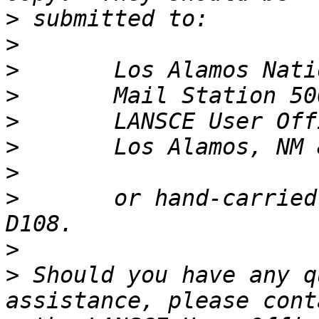
>
>
>
>
>
>
>
>
       or hand-carried
>
>
 Should you have any q