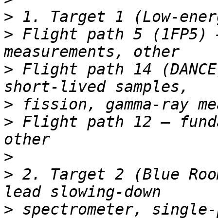
>
>
 Flight path 5 (1FP5) 
>
 Flight path 14 (DANCE
>
>
 Flight path 12 – fund
>
>
 2. Target 2 (Blue Roo
>