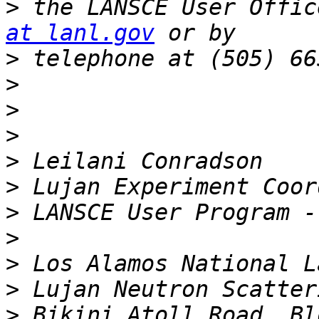
>
 the LANSCE User Offic
at lanl.gov
>
>
>
>
>
>
>
>
>
>
>