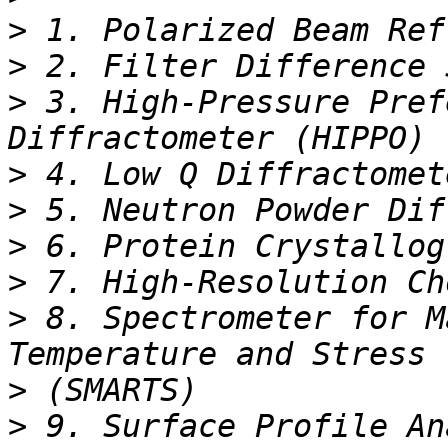
>
>
>
 3. High-Pressure Pref
>
>
>
>
>
 8. Spectrometer for M
>
>
 9. Surface Profile An