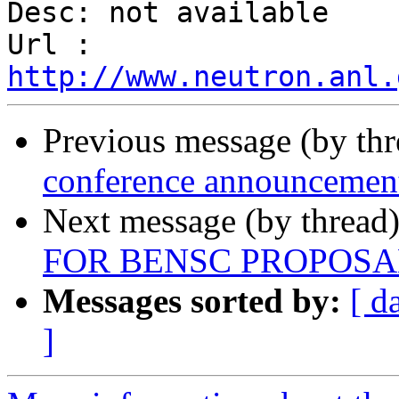
Desc: not available

Url : 
http://www.neutron.anl.
Previous message (by th
conference announcemen
Next message (by thread
FOR BENSC PROPOSAL
Messages sorted by:
[ d
]