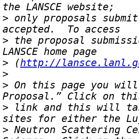
>
 only proposals submit
>
 the proposal submissi
>
 (
http://lansce.lanl.g
>
>
 On this page you will
>
 link and this will ta
>
 Neutron Scattering Ce