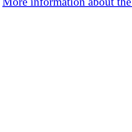
More information about the 