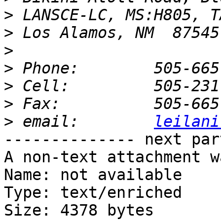
>
>
>
>
>
>
>
 email: 	
leilani
-------------- next par
A non-text attachment w
Name: not available

Type: text/enriched

Size: 4378 bytes
