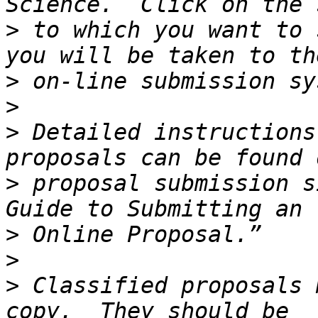
>
 to which you want to 
>
>
>
 Detailed instructions
>
 proposal submission s
>
>
>
 Classified proposals 