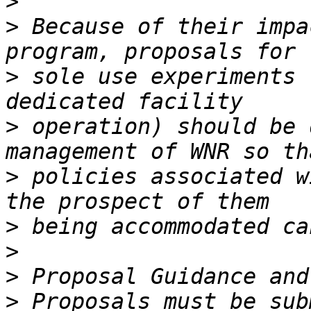
>
>
 Because of their impa
>
 sole use experiments 
>
 operation) should be 
>
 policies associated w
>
>
>
>
 Proposals must be sub