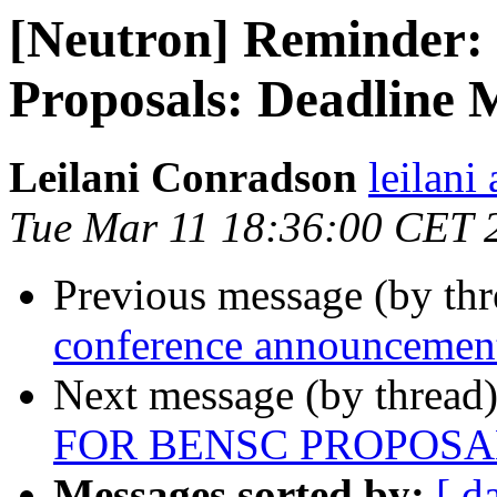
[Neutron] Reminder:
Proposals: Deadline 
Leilani Conradson
leilani 
Tue Mar 11 18:36:00 CET 
Previous message (by th
conference announcemen
Next message (by thread
FOR BENSC PROPOSAL
Messages sorted by:
[ d