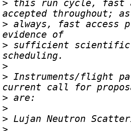
>
 this run cycle, fast 
>
 always, fast access p
>
 sufficient scientific
>
>
 Instruments/flight pa
>
>
>
>