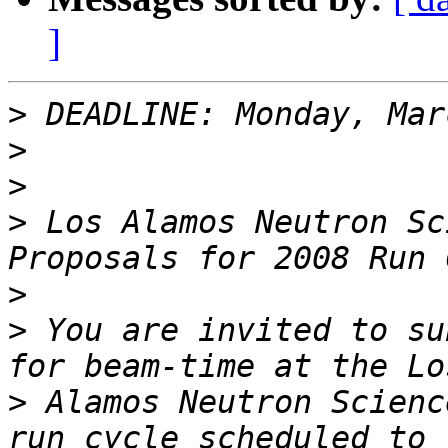
]
>
>
>
>
 Los Alamos Neutron Sc
>
>
 You are invited to su
>
 Alamos Neutron Scienc