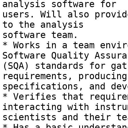
analysis software for

users. Will also provid
to the analysis

software team.

* Works in a team envir
Software Quality Assuran
(SQA) standards for gat
requirements, producing

specifications, and dev
* Verifies that require
interacting with instrum
scientists and their te
* Has a basic understan