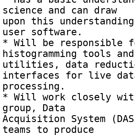
science and can draw

upon this understanding
user software.

* Will be responsible f
histogramming tools and

utilities, data reducti
interfaces for live data
processing.

* Will work closely wit
group, Data

Acquisition System (DAS
teams to produce
