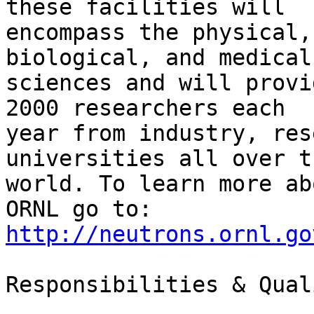
these facilities will

encompass the physical,
biological, and medical

sciences and will provi
2000 researchers each

year from industry, res
universities all over th
world. To learn more ab
http://neutrons.ornl.go
Responsibilities & Qual