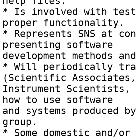
help files.

* Is involved with test
proper functionality.

* Represents SNS at con
presenting software

development methods and
* Will periodically tra
(Scientific Associates,

Instrument Scientists, 
how to use software

and systems produced by
group.

* Some domestic and/or 