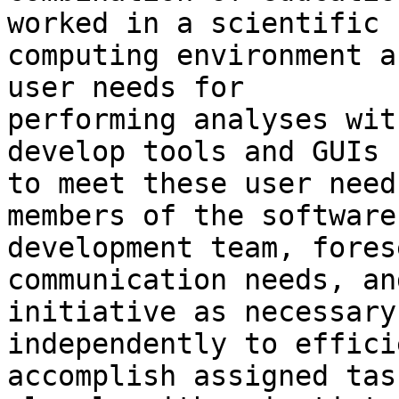
worked in a scientific

computing environment a
user needs for

performing analyses wit
develop tools and GUIs

to meet these user need
members of the software

development team, fores
communication needs, an
initiative as necessary
independently to effici
accomplish assigned tas