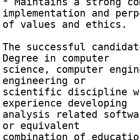
* Maintains a strong co
implementation and perp
of values and ethics.

The successful candidat
Degree in computer

science, computer engin
engineering or

scientific discipline w
experience developing

analysis related softwa
or equivalent

combination of educatio