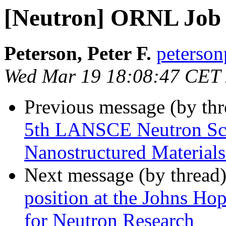
[Neutron] ORNL Job 
Peterson, Peter F.
peterson
Wed Mar 19 18:08:47 CET
Previous message (by th
5th LANSCE Neutron Sch
Nanostructured Materials
Next message (by thread
position at the Johns Ho
for Neutron Research