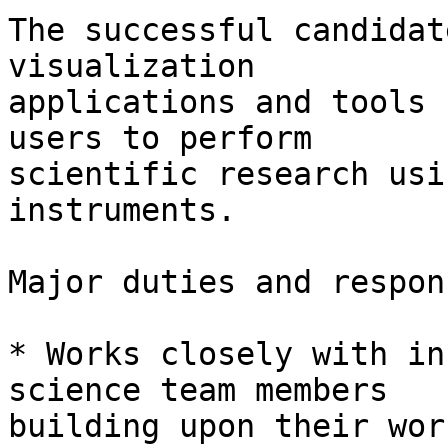
The successful candidat
visualization

applications and tools 
users to perform

scientific research usi
instruments.

Major duties and respon
* Works closely with in
science team members

building upon their wor