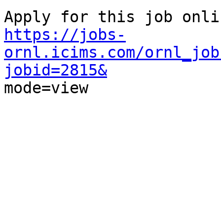
https://jobs-
ornl.icims.com/ornl_job
jobid=2815&

mode=view
