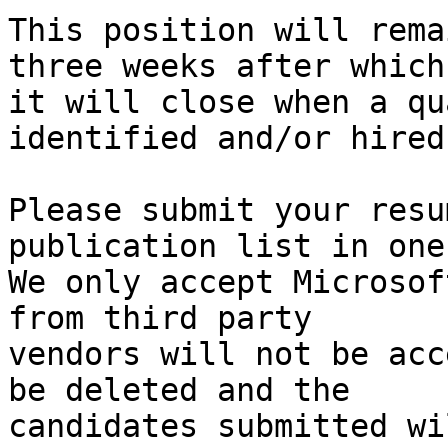
This position will rema
three weeks after which

it will close when a qu
identified and/or hired.
Please submit your resu
publication list in one
We only accept Microsof
from third party

vendors will not be acc
be deleted and the

candidates submitted wi