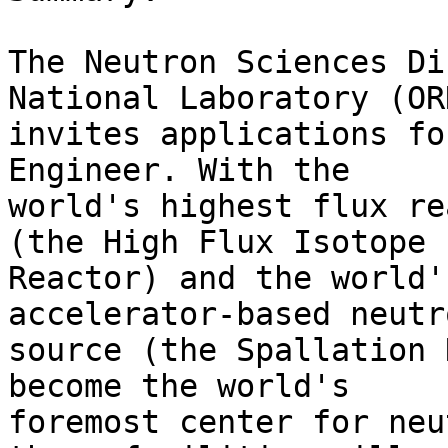
The Neutron Sciences Di
National Laboratory (ORN
invites applications fo
Engineer. With the

world's highest flux re
(the High Flux Isotope

Reactor) and the world'
accelerator-based neutro
source (the Spallation 
become the world's

foremost center for neu