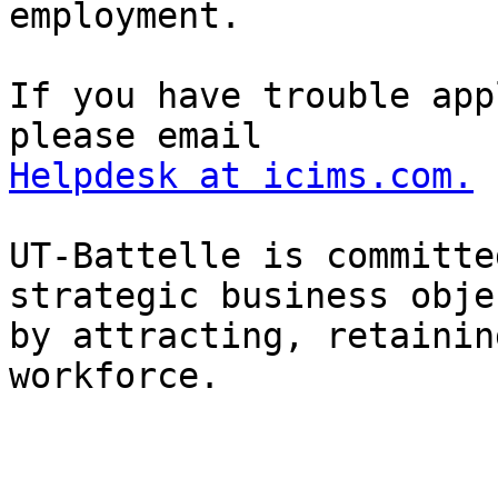
employment.

If you have trouble app
Helpdesk at icims.com.
UT-Battelle is committe
strategic business obje
by attracting, retainin
workforce.
