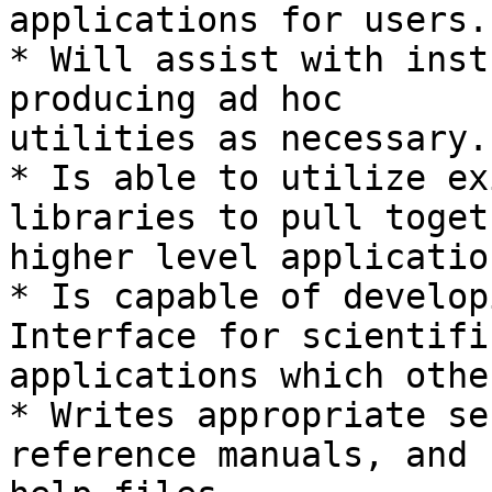
applications for users.

* Will assist with inst
producing ad hoc

utilities as necessary.

* Is able to utilize ex
libraries to pull togeth
higher level applicatio
* Is capable of develop
Interface for scientific
applications which othe
* Writes appropriate se
reference manuals, and
