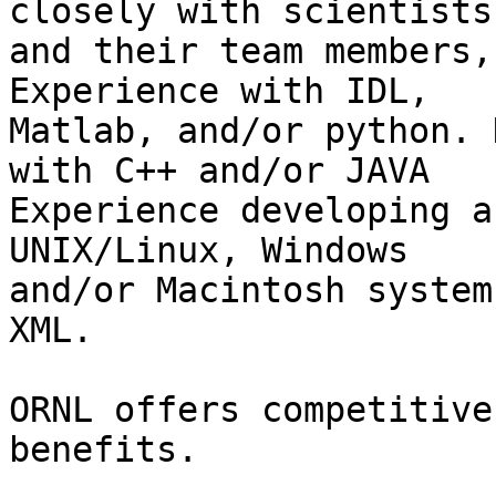
closely with scientists

and their team members,
Experience with IDL,

Matlab, and/or python. 
with C++ and/or JAVA

Experience developing a
UNIX/Linux, Windows

and/or Macintosh system
XML.

ORNL offers competitive
benefits. 
