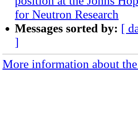
position at the Johns Ho
for Neutron Research
Messages sorted by:
[ d
]
More information about the 