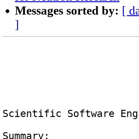
Messages sorted by:
[ d
]
Scientific Software Eng
Summary:
