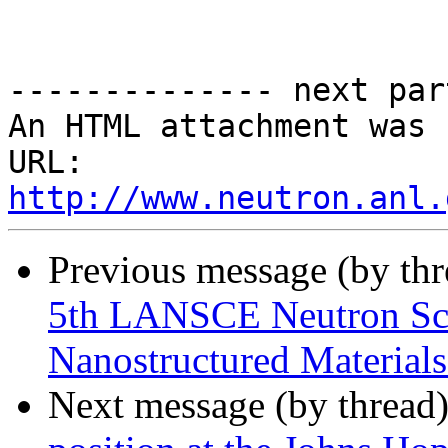
-------------- next par
An HTML attachment was 
URL: 
http://www.neutron.anl.
Previous message (by th
5th LANSCE Neutron Sch
Nanostructured Materials
Next message (by thread