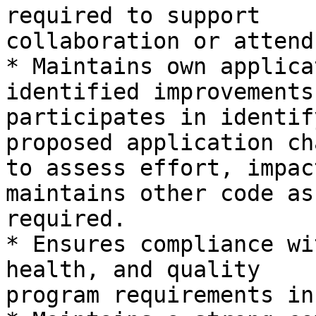
required to support

collaboration or attend
* Maintains own applica
identified improvements,
participates in identif
proposed application ch
to assess effort, impac
maintains other code as

required.

* Ensures compliance wi
health, and quality

program requirements in