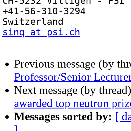
CH-5232 Villigen - PSI   
+41-56-310-3294

sinq at psi.ch
Previous message (by th
Professor/Senior Lecture
Next message (by thread
awarded top neutron priz
Messages sorted by:
[ d
]