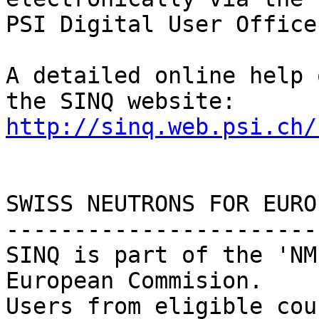
PSI Digital User Office
A detailed online help 
http://sinq.web.psi.ch/
SWISS NEUTRONS FOR EUROP
------------------------
SINQ is part of the 'NM
European Commision.

Users from eligible cou