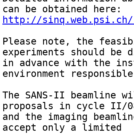
http://sinq.web.psi.ch/
Please note, the feasib
experiments should be d
in advance with the ins
environment responsibles
The SANS-II beamline wi
proposals in cycle II/08
and the imaging beamlin
accept only a limited
