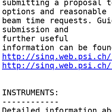
submitting a proposal t
options and reasonable

beam time requests. Gui
submission and  

further useful

http://sinq.web.psi.ch/
http://sinq.web.psi.ch/
INSTRUMENTS:

------------

Detailed information ab