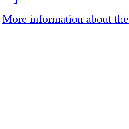
More information about the 