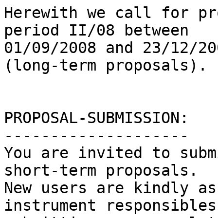
Herewith we call for pr
period II/08 between

01/09/2008 and 23/12/20
(long-term proposals).

PROPOSAL-SUBMISSION:

--------------------

You are invited to subm
short-term proposals.

New users are kindly as
instrument responsibles