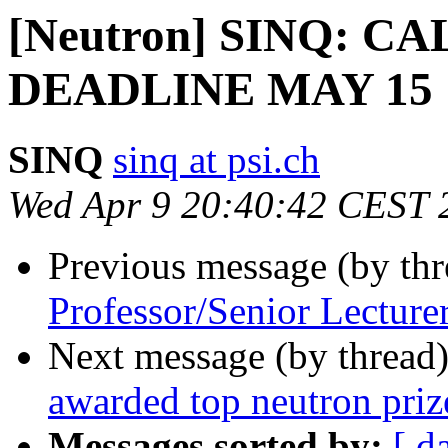
[Neutron] SINQ: C
DEADLINE MAY 15 
SINQ
sinq at psi.ch
Wed Apr 9 20:40:42 CEST 
Previous message (by th
Professor/Senior Lecture
Next message (by thread
awarded top neutron priz
Messages sorted by:
[ d