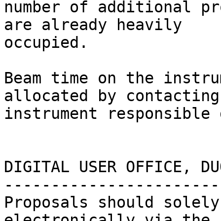
number of additional pr
are already heavily

occupied.

Beam time on the instru
allocated by contacting 
instrument responsible 
DIGITAL USER OFFICE, DUO
------------------------
Proposals should solely
electronically via the
