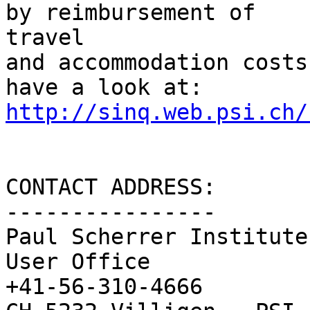
by reimbursement of  

travel

and accommodation costs
http://sinq.web.psi.ch/
CONTACT ADDRESS:

----------------

Paul Scherrer Institute

User Office              
+41-56-310-4666
