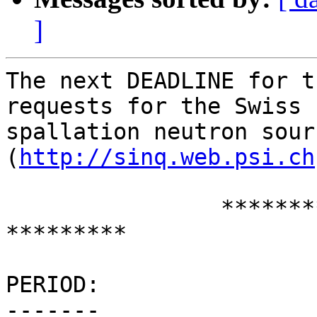
]
The next DEADLINE for t
requests for the Swiss

spallation neutron sour
(
http://sinq.web.psi.ch
                *********  May 15, 2008, midnight   
*********

PERIOD:

-------
