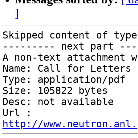
]
Skipped content of type
--------- next part ---
A non-text attachment w
Name: Call for Letters 
Type: application/pdf

Size: 105822 bytes

Desc: not available

Url : 
http://www.neutron.anl.