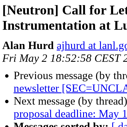
[Neutron] Call for Let
Instrumentation at L
Alan Hurd
ajhurd at lanl.g
Fri May 2 18:52:58 CEST 
Previous message (by th
newsletter [SEC=UNCL
Next message (by thread
proposal deadline: May 
Messages sorted by:
[ d