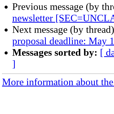
Previous message (by th
newsletter [SEC=UNCL
Next message (by thread
proposal deadline: May 
Messages sorted by:
[ d
]
More information about the 