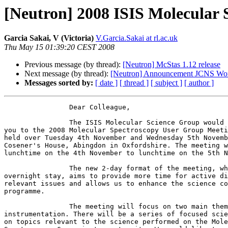
[Neutron] 2008 ISIS Molecular
Garcia Sakai, V (Victoria)
V.Garcia.Sakai at rl.ac.uk
Thu May 15 01:39:20 CEST 2008
Previous message (by thread):
[Neutron] McStas 1.12 release
Next message (by thread):
[Neutron] Announcement JCNS Wo
Messages sorted by:
[ date ]
[ thread ]
[ subject ]
[ author ]
		Dear Colleague,

		The ISIS Molecular Science Group would like to invite

you to the 2008 Molecular Spectroscopy User Group Meeti
held over Tuesday 4th November and Wednesday 5th Novemb
Cosener's House, Abingdon in Oxfordshire. The meeting w
lunchtime on the 4th November to lunchtime on the 5th N
		The new 2-day format of the meeting, which includes an

overnight stay, aims to provide more time for active di
relevant issues and allows us to enhance the science co
programme. 

		The meeting will focus on two main themes, science and

instrumentation. There will be a series of focused scie
on topics relevant to the science performed on the Mole