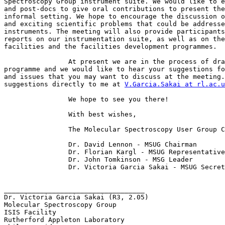
Spectroscopy Group instrument suite. We would like to e
and post-docs to give oral contributions to present the
informal setting. We hope to encourage the discussion o
and exciting scientific problems that could be addresse
instruments. The meeting will also provide participants
reports on our instrumentation suite, as well as on the
facilities and the facilities development programmes.

		At present we are in the process of drawing up the

programme and we would like to hear your suggestions fo
and issues that you may want to discuss at the meeting.
suggestions directly to me at 
V.Garcia.Sakai at rl.ac.u
		We hope to see you there!

		With best wishes,

		The Molecular Spectroscopy User Group Committee.

		Dr. David Lennon - MSUG Chairman

		Dr. Florian Kargl - MSUG Representative

		Dr. John Tomkinson - MSG Leader

		Dr. Victoria Garcia Sakai - MSUG Secretary

___________________________________

Dr. Victoria Garcia Sakai (R3, 2.05)

Molecular Spectroscopy Group

ISIS Facility

Rutherford Appleton Laboratory
