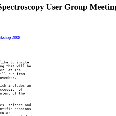
 Spectroscopy User Group Meeti
rkshop 2008
ng that will be

er, at The

ill run from

ovember. 

scussion of

ntent of the

ntific sessions

cular
