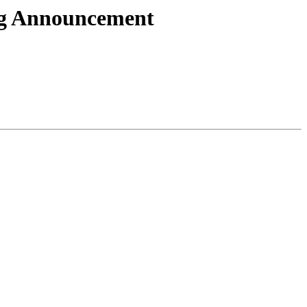
ng Announcement