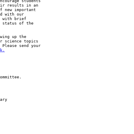
ncourage students

ir results in an

f new important

d with our

 with brief

 status of the

r science topics

 Please send your

k.