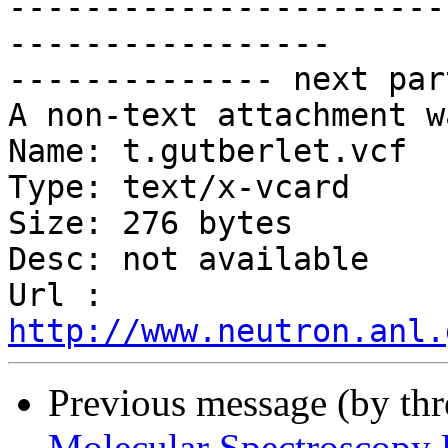
-----------------------
-----------------

-------------- next par
A non-text attachment w
Name: t.gutberlet.vcf

Type: text/x-vcard

Size: 276 bytes

Desc: not available

Url : 
http://www.neutron.anl.
Previous message (by th
Molecular Spectroscopy