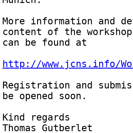
More information and de
content of the workshop 
can be found at

http://www.jcns.info/Wo
Registration and submis
be opened soon.

Kind regards

Thomas Gutberlet
