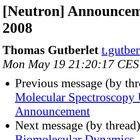
[Neutron] Announce
2008
Thomas Gutberlet
t.gutber
Mon May 19 21:20:17 CES
Previous message (by th
Molecular Spectroscopy
Announcement
Next message (by thread
Biomolecular Dynamics, 