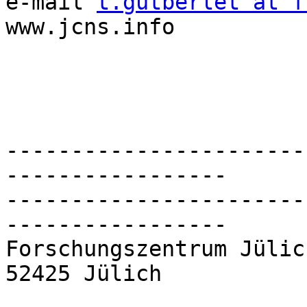
e-mail 
t.gutberlet at f
www.jcns.info

-----------------------
-----------------

-----------------------
-----------------

Forschungszentrum Jülic
52425 Jülich
