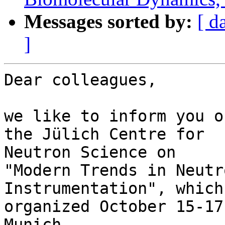
Messages sorted by:
[ d
]
Dear colleagues,

we like to inform you o
the Jülich Centre for 

Neutron Science on

"Modern Trends in Neutr
Instrumentation", which
organized October 15-17
Munich.
