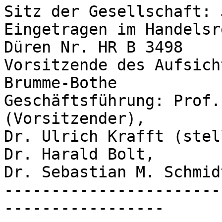
Sitz der Gesellschaft: 
Eingetragen im Handelsr
Düren Nr. HR B 3498

Vorsitzende des Aufsich
Brumme-Bothe

Geschäftsführung: Prof.
(Vorsitzender),

Dr. Ulrich Krafft (stel
Dr. Harald Bolt,

Dr. Sebastian M. Schmidt
-----------------------
-----------------
