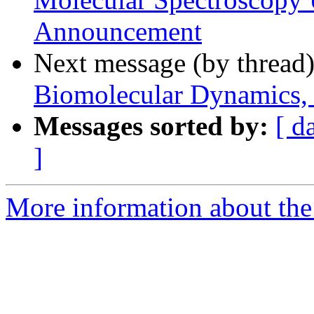
Announcement
Next message (by thread
Biomolecular Dynamics, 
Messages sorted by:
[ d
]
More information about the 