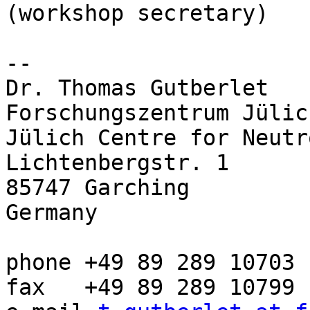
(workshop secretary)

-- 

Dr. Thomas Gutberlet

Forschungszentrum Jülic
Jülich Centre for Neutr
Lichtenbergstr. 1

85747 Garching

Germany

phone +49 89 289 10703

fax   +49 89 289 10799
