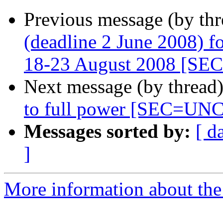
Previous message (by th
(deadline 2 June 2008) f
18-23 August 2008 [S
Next message (by thread
to full power [SEC=U
Messages sorted by:
[ d
]
More information about the 