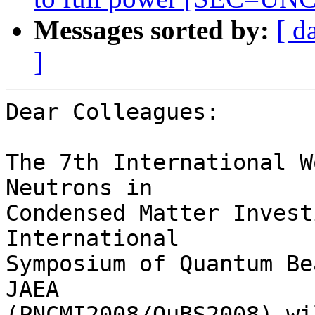
Messages sorted by:
[ d
]
Dear Colleagues:

The 7th International W
Neutrons in

Condensed Matter Invest
International

Symposium of Quantum Be
JAEA

(PNCMI2008/QuBS2008) wi