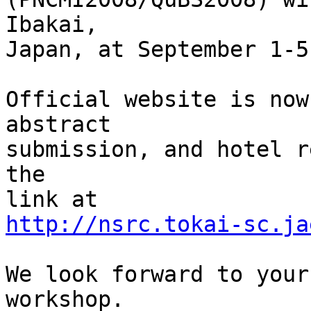
Ibakai,

Japan, at September 1-5
Official website is now
abstract

submission, and hotel r
the

http://nsrc.tokai-sc.ja
We look forward to your
workshop.
