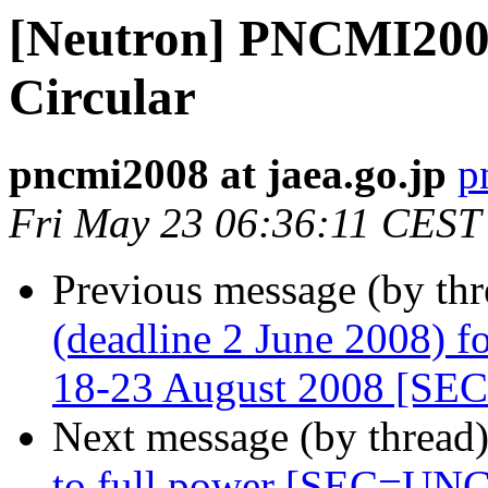
[Neutron] PNCMI200
Circular
pncmi2008 at jaea.go.jp
p
Fri May 23 06:36:11 CEST
Previous message (by th
(deadline 2 June 2008) f
18-23 August 2008 [S
Next message (by thread
to full power [SEC=U