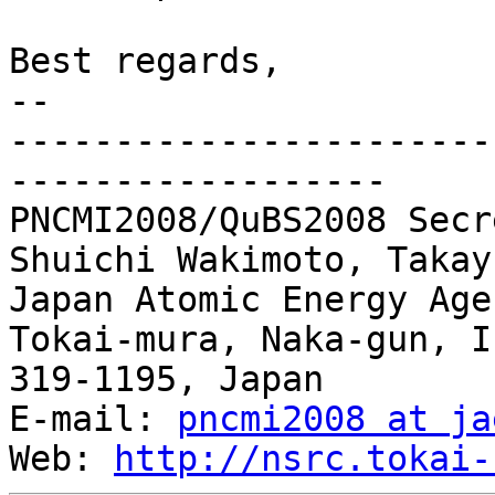
Best regards,

-- 

-----------------------
------------------

PNCMI2008/QuBS2008 Secr
Shuichi Wakimoto, Takay
Japan Atomic Energy Agen
Tokai-mura, Naka-gun, I
319-1195, Japan

E-mail: 
pncmi2008 at ja
Web: 
http://nsrc.tokai-