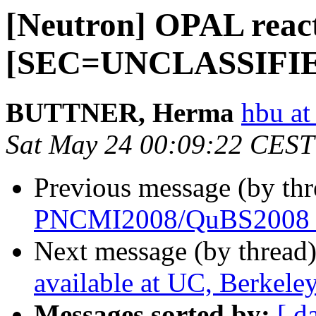
[Neutron] OPAL react
[SEC=UNCLASSIFI
BUTTNER, Herma
hbu at
Sat May 24 00:09:22 CEST
Previous message (by th
PNCMI2008/QuBS2008 S
Next message (by thread
available at UC, Berkele
Messages sorted by:
[ d