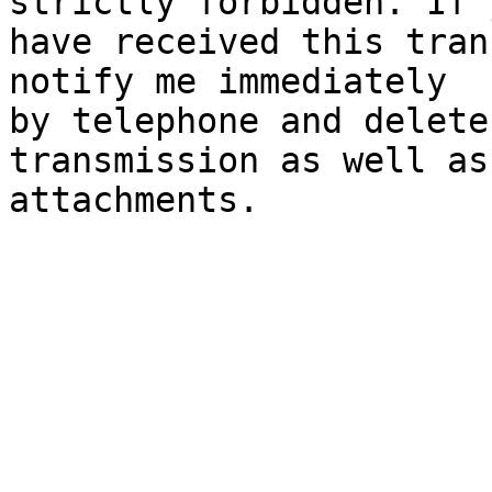
strictly forbidden. If y
have received this tran
notify me immediately

by telephone and delete
transmission as well as 
attachments.
