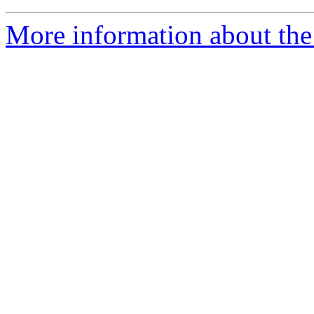
More information about the 