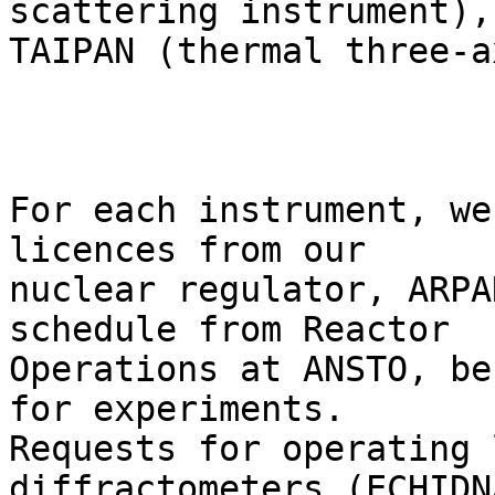
scattering instrument),

TAIPAN (thermal three-a
For each instrument, we
licences from our

nuclear regulator, ARPA
schedule from Reactor

Operations at ANSTO, be
for experiments.

Requests for operating 
diffractometers (ECHIDNA