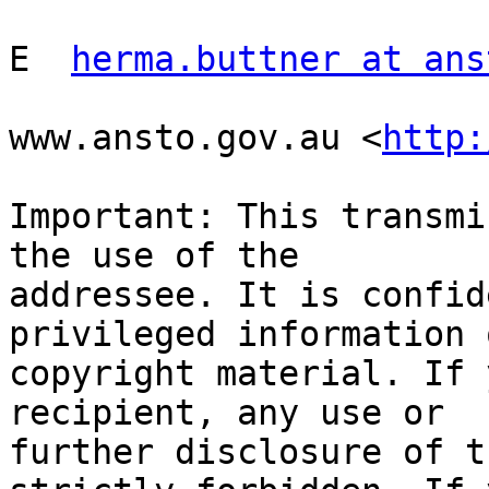
E  
herma.buttner at ans
www.ansto.gov.au <
http:
Important: This transmi
the use of the

addressee. It is confid
privileged information o
copyright material. If 
recipient, any use or

further disclosure of t