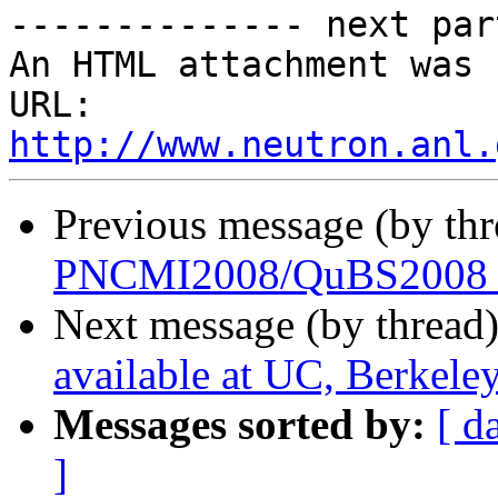
-------------- next par
An HTML attachment was 
URL: 
http://www.neutron.anl.
Previous message (by th
PNCMI2008/QuBS2008 S
Next message (by thread
available at UC, Berkele
Messages sorted by:
[ d
]