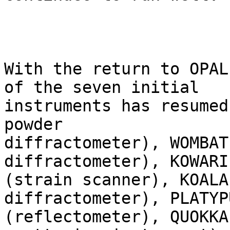
With the return to OPAL
of the seven initial

instruments has resumed
powder

diffractometer), WOMBAT
diffractometer), KOWARI

(strain scanner), KOALA
diffractometer), PLATYPU
(reflectometer), QUOKKA