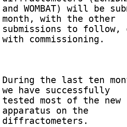
and WOMBAT) will be sub
month, with the other

submissions to follow, 
with commissioning. 

During the last ten mon
we have successfully

tested most of the new 
apparatus on the

diffractometers.
