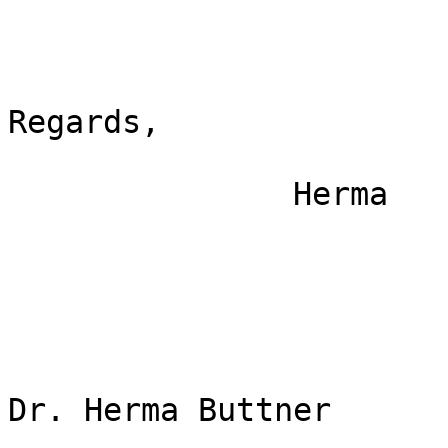
Regards, 

               Herma

Dr. Herma Buttner
