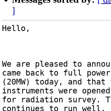
]
Hello,

We are pleased to annou
came back to full power

(20MW) today, and that 
instruments were opened

for radiation survey. T
continues to run well.
