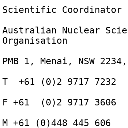
Scientific Coordinator 
Australian Nuclear Scie
Organisation

PMB 1, Menai, NSW 2234,
T  +61 (0)2 9717 7232

F +61  (0)2 9717 3606

M +61 (0)448 445 606
