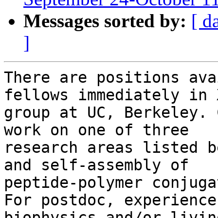
Messages sorted by:
[ d
]
There are positions ava
fellows immediately in X
group at UC, Berkeley. 
work on one of three

research areas listed b
and self-assembly of

peptide-polymer conjuga
For postdoc, experience
biophysics and/or livin