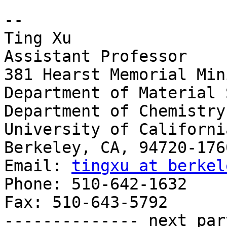
-- 

Ting Xu

Assistant Professor

381 Hearst Memorial Min
Department of Material 
Department of Chemistry

University of Californi
Berkeley, CA, 94720-1760
Email: 
tingxu at berkel
Phone: 510-642-1632

Fax: 510-643-5792

-------------- next par