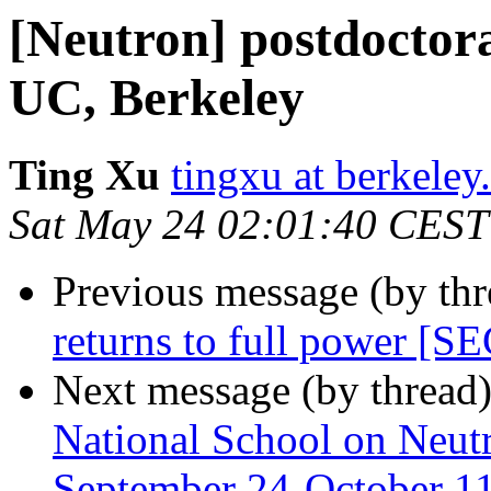
[Neutron] postdoctora
UC, Berkeley
Ting Xu
tingxu at berkeley
Sat May 24 02:01:40 CEST
Previous message (by th
returns to full power
Next message (by thread
National School on Neutr
September 24-October 1