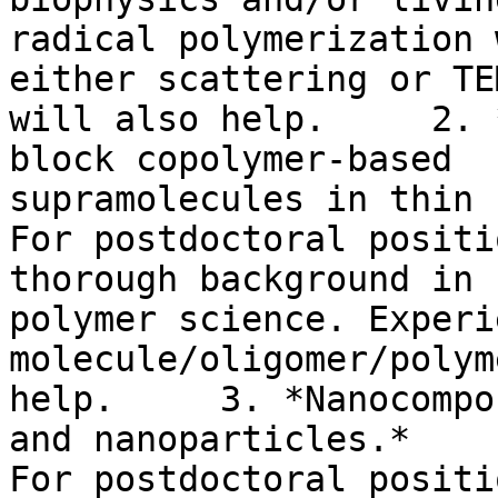
radical polymerization 
either scattering or TEM
will also help.     2. 
block copolymer-based

supramolecules in thin 
For postdoctoral positi
thorough background in

polymer science. Experi
molecule/oligomer/polym
help.     3. *Nanocompo
and nanoparticles.*

For postdoctoral positi