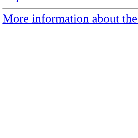
More information about the 