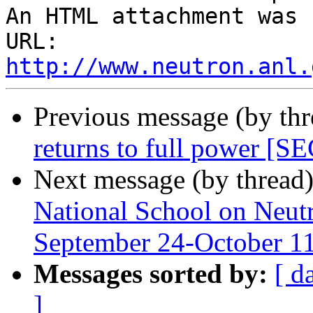
An HTML attachment was 
URL: 
http://www.neutron.anl.
Previous message (by th
returns to full power
Next message (by thread
National School on Neutr
September 24-October 1
Messages sorted by:
[ d
]