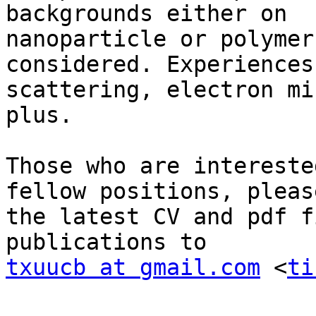
backgrounds either on

nanoparticle or polymer
considered. Experiences 
scattering, electron mi
plus.

Those who are intereste
fellow positions, pleas
the latest CV and pdf f
txuucb at gmail.com
 <
ti