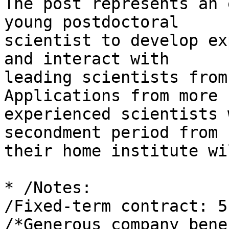
The post represents an 
young postdoctoral 

scientist to develop ex
and interact with 

leading scientists from
Applications from more 

experienced scientists 
secondment period from 

their home institute wi
* /Notes:

/Fixed-term contract: 5
/*Generous company bene