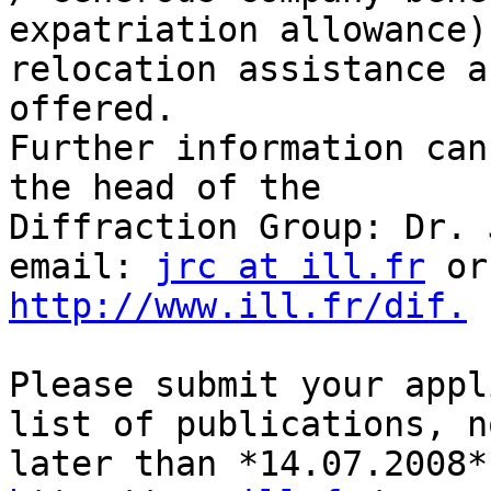
expatriation allowance),
relocation assistance a
offered.

Further information can
the head of the 

Diffraction Group: Dr. 
email: 
jrc at ill.fr
http://www.ill.fr/dif.
Please submit your appl
list of publications, no