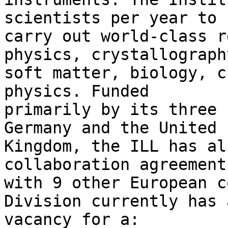
scientists per year to 

carry out world-class r
physics, crystallography
soft matter, biology, c
physics. Funded 

primarily by its three 
Germany and the United 

Kingdom, the ILL has al
collaboration agreements
with 9 other European c
Division currently has a
vacancy for a:
