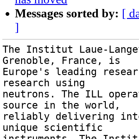
Messages sorted by:
[ d
]
The Institut Laue-Lange
Grenoble, France, is 

Europe's leading resear
research using 

neutrons. The ILL opera
source in the world, 

reliably delivering int
unique scientific 

instruments. The Instit