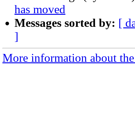
has moved
Messages sorted by:
[ d
]
More information about the 