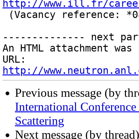
http://www.ill.fr/caree
 (Vacancy reference: *08/18*).

-------------- next par
An HTML attachment was 
URL: 
http://www.neutron.anl.
Previous message (by th
International Conferenc
Scattering
Next message (by thread