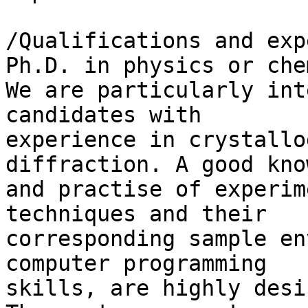
/Qualifications and exp
Ph.D. in physics or che
We are particularly int
candidates with 

experience in crystallo
diffraction. A good kno
and practise of experim
techniques and their 

corresponding sample en
computer programming 

skills, are highly desi