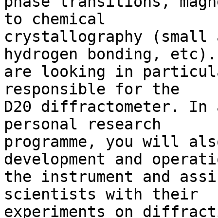
phase transitions, magn
to chemical 

crystallography (small 
hydrogen bonding, etc). 
are looking in particul
responsible for the 

D20 diffractometer. In 
personal research 

programme, you will als
development and operati
the instrument and assi
scientists with their 

experiments on diffract