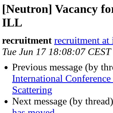
[Neutron] Vacancy for
ILL
recruitment
recruitment at i
Tue Jun 17 18:08:07 CEST
Previous message (by th
International Conferenc
Scattering
Next message (by thread
has moved