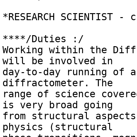
*RESEARCH SCIENTIST - c
****/Duties :/

Working within the Diff
will be involved in 

day-to-day running of a
diffractometer. The 

range of science covere
is very broad going 

from structural aspects
physics (structural 
