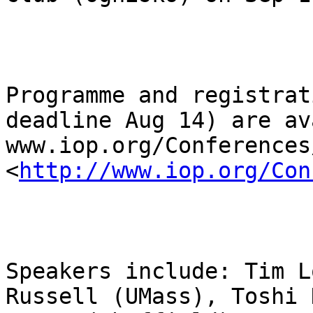
Programme and registrat
deadline Aug 14) are av
www.iop.org/Conferences
<
http://www.iop.org/Con
Speakers include: Tim L
Russell (UMass), Toshi 