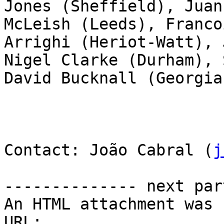
Jones (Sheffield), Juan
McLeish (Leeds), Franco
Arrighi (Heriot-Watt), 
Nigel Clarke (Durham), 
David Bucknall (Georgia
Contact: João Cabral (
j
-------------- next par
An HTML attachment was 
URL: 