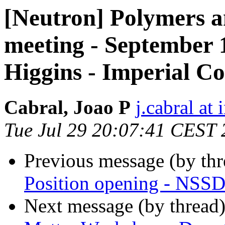
[Neutron] Polymers a
meeting - September 
Higgins - Imperial C
Cabral, Joao P
j.cabral at
Tue Jul 29 20:07:41 CEST
Previous message (by th
Position opening - NSSD 
Next message (by thread