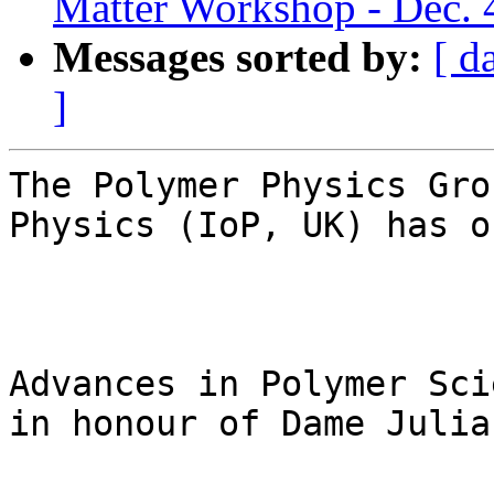
Matter Workshop - Dec. 
Messages sorted by:
[ d
]
The Polymer Physics Gro
Physics (IoP, UK) has o
Advances in Polymer Sci
in honour of Dame Julia