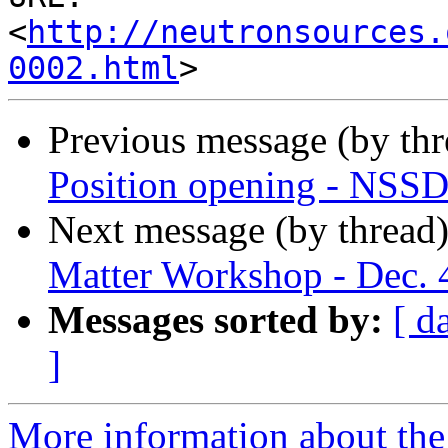
<
http://neutronsources.
0002.html
Previous message (by th
Position opening - NSSD 
Next message (by thread
Matter Workshop - Dec. 
Messages sorted by:
[ d
]
More information about the 