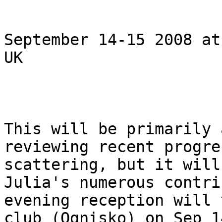
September 14-15 2008 at
UK  

This will be primarily 
reviewing recent progre
scattering, but it will
Julia's numerous contri
evening reception will 
club (Ognisko) on Sep 1