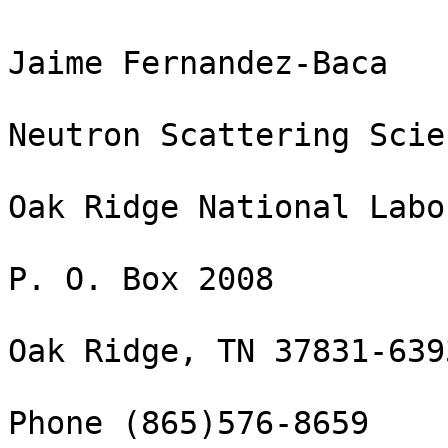
Jaime Fernandez-Baca

Neutron Scattering Scie
Oak Ridge National Labo
P. O. Box 2008

Oak Ridge, TN 37831-6393
Phone (865)576-8659
