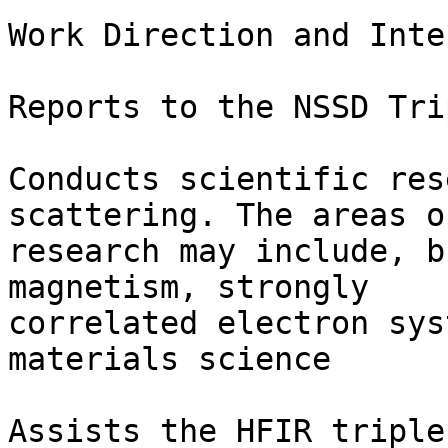
Work Direction and Inte
Reports to the NSSD Tri
Conducts scientific res
scattering. The areas of
research may include, b
magnetism, strongly

correlated electron sys
materials science 

Assists the HFIR triple