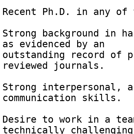
Recent Ph.D. in any of 
Strong background in ha
as evidenced by an

outstanding record of p
reviewed journals.  

Strong interpersonal, a
communication skills.  

Desire to work in a tea
technically challenging
