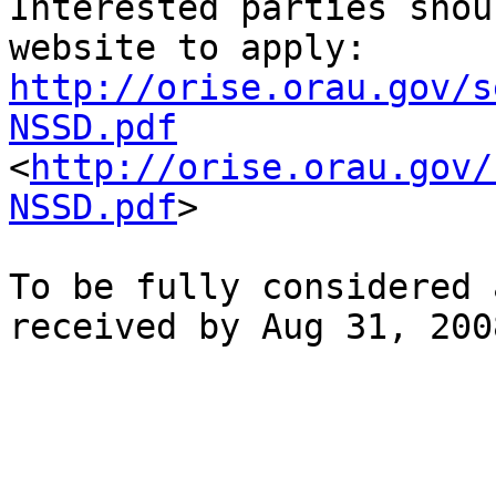
Interested parties shou
http://orise.orau.gov/s
NSSD.pdf

<
http://orise.orau.gov/
NSSD.pdf
>  

To be fully considered 
received by Aug 31, 2008