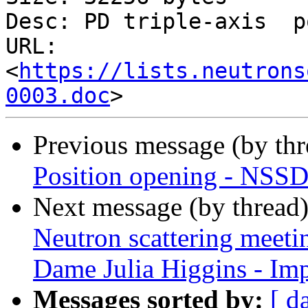
Desc: PD triple-axis  p
URL: 
<
https://lists.neutrons
0003.doc
Previous message (by th
Position opening - NSSD 
Next message (by thread
Neutron scattering meeti
Dame Julia Higgins - Im
Messages sorted by:
[ d