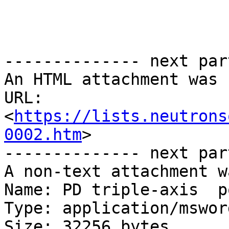
-------------- next par
An HTML attachment was 
URL: 
<
https://lists.neutrons
0002.htm
>

-------------- next par
A non-text attachment w
Name: PD triple-axis  p
Type: application/msword
Size: 32256 bytes
