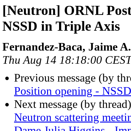
[Neutron] ORNL Post 
NSSD in Triple Axis
Fernandez-Baca, Jaime A.
Thu Aug 14 18:18:00 CES
Previous message (by th
Position opening - NSSD 
Next message (by thread
Neutron scattering meeti
Dame Julia Higgins - Im