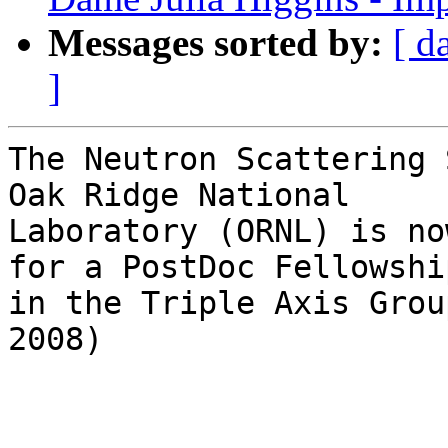
Messages sorted by:
[ d
]
The Neutron Scattering 
Oak Ridge National

Laboratory (ORNL) is no
for a PostDoc Fellowship
in the Triple Axis Grou
2008)
