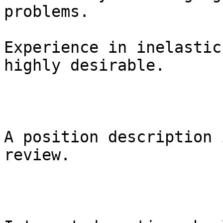
problems. 

Experience in inelastic
highly desirable.

A position description 
review.
