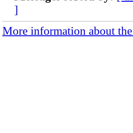
]
More information about the 