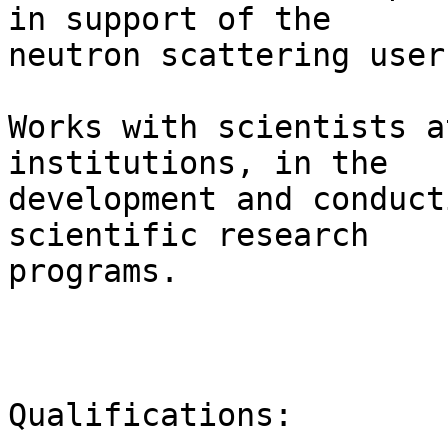
in support of the

neutron scattering user
Works with scientists a
institutions, in the

development and conduct
scientific research

programs.  

Qualifications: 
