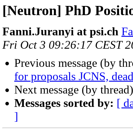
[Neutron] PhD Positi
Fanni.Juranyi at psi.ch
Fa
Fri Oct 3 09:26:17 CEST 
Previous message (by th
for proposals JCNS, dead
Next message (by thread
Messages sorted by:
[ d
]