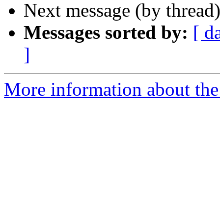
Next message (by thread
Messages sorted by:
[ d
]
More information about the 