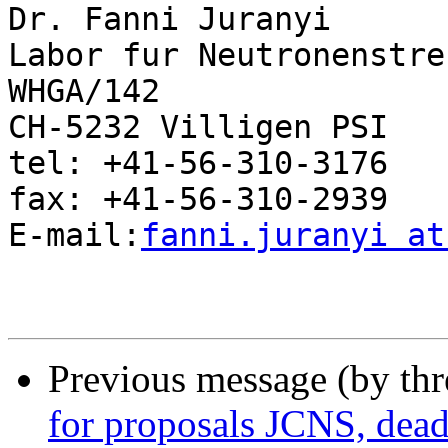
Dr. Fanni Juranyi

Labor fur Neutronenstre
WHGA/142

CH-5232 Villigen PSI

tel: +41-56-310-3176

fax: +41-56-310-2939

E-mail:
fanni.juranyi at
Previous message (by th
for proposals JCNS, dead