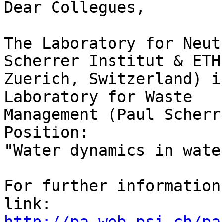
Dear Collegues,

The Laboratory for Neut
Scherrer Institut & ETH 
Zuerich, Switzerland) i
Laboratory for Waste 

Management (Paul Scherr
Position:

"Water dynamics in wate
For further information
http://pa.web.psi.ch/pa