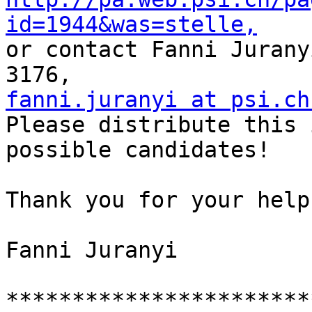
id=1944&was=stelle,

or contact Fanni Jurany
fanni.juranyi at psi.ch

Please distribute this 
possible candidates!

Thank you for your help,
Fanni Juranyi

***********************