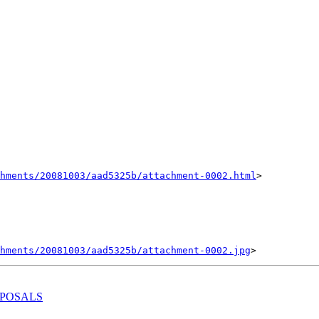
hments/20081003/aad5325b/attachment-0002.html
>

hments/20081003/aad5325b/attachment-0002.jpg
OPOSALS