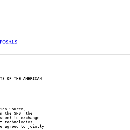
OPOSALS
TS OF THE AMERICAN

ion Source,

n the SNS, the

ssee) to exchange

t technologies.

e agreed to jointly
