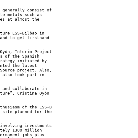
 generally consist of

te metals such as

es at almost the

ture ESS-Bilbao in

and to get firsthand

Oyón, Interim Project

s of the Spanish

rategy initiated by

nted the latest

Source project. Also,

 also took part in

 and collaborate in

ture”, Cristina Oyón

thusiasm of the ESS-B

 site planned for the

involving investments

tely 1300 million

ermanent jobs plus
