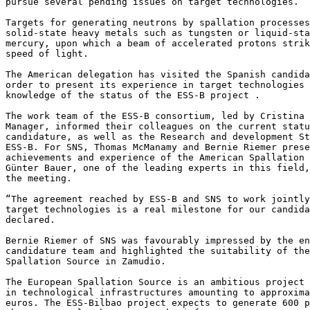
pursue several pending issues on target technologies.  

Targets for generating neutrons by spallation processes
solid-state heavy metals such as tungsten or liquid-sta
mercury, upon which a beam of accelerated protons strik
speed of light.

The American delegation has visited the Spanish candida
order to present its experience in target technologies 
knowledge of the status of the ESS-B project . 

The work team of the ESS-B consortium, led by Cristina 
Manager, informed their colleagues on the current statu
candidature, as well as the Research and development St
ESS-B. For SNS, Thomas McManamy and Bernie Riemer prese
achievements and experience of the American Spallation 
Günter Bauer, one of the leading experts in this field,
the meeting.

“The agreement reached by ESS-B and SNS to work jointly
target technologies is a real milestone for our candida
declared.

Bernie Riemer of SNS was favourably impressed by the en
candidature team and highlighted the suitability of the
Spallation Source in Zamudio.

The European Spallation Source is an ambitious project 
in technological infrastructures amounting to approxima
euros. The ESS-Bilbao project expects to generate 600 p