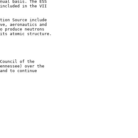
nual basis. The ESS

included in the VII

tion Source include

ve, aeronautics and

o produce neutrons

its atomic structure.

Council of the

ennessee) over the

and to continue
