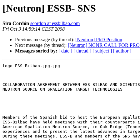
[Neutron] ESSB- SNS
Sira Cordón
scordon at essbilbao.com
Fri Oct 3 14:59:14 CEST 2008
Previous message (by thread):
[Neutron] PhD Position
Next message (by thread):
[Neutron] NCNR CALL FOR PR
Messages sorted by:
[ date ]
[ thread ]
[ subject ]
[ author ]
logo ESS-Bilbao.jpg.jpg

COLLABORATION AGREEMENT BETWEEN ESS-BILBAO AND SCIENTIS
NEUTRON SOURCE ON SPALLATION TARGET TECHNOLOGIES

Members of the Spanish bid to host the European Spallat
ESS-Bilbao have held meetings with their counterparts i
American Spallation Neutron Source, in Oak Ridge (Tenne
experiences and to present the latest advances in targe
During these meetings, ESS-B and members of the SNS hav