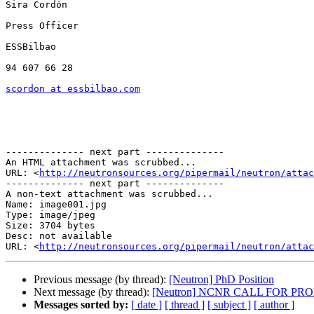
Sira Cordón

Press Officer

ESSBilbao

94 607 66 28

scordon at essbilbao.com
-------------- next part --------------

An HTML attachment was scrubbed...

URL: <
http://neutronsources.org/pipermail/neutron/attac
-------------- next part --------------

A non-text attachment was scrubbed...

Name: image001.jpg

Type: image/jpeg

Size: 3704 bytes

Desc: not available

URL: <
http://neutronsources.org/pipermail/neutron/attac
Previous message (by thread):
[Neutron] PhD Position
Next message (by thread):
[Neutron] NCNR CALL FOR PR
Messages sorted by:
[ date ]
[ thread ]
[ subject ]
[ author ]