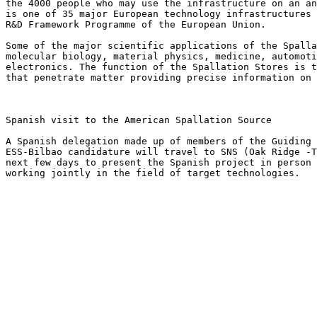
the 4000 people who may use the infrastructure on an an
is one of 35 major European technology infrastructures 
R&D Framework Programme of the European Union.

Some of the major scientific applications of the Spalla
molecular biology, material physics, medicine, automoti
electronics. The function of the Spallation Stores is t
that penetrate matter providing precise information on 
Spanish visit to the American Spallation Source

A Spanish delegation made up of members of the Guiding 
ESS-Bilbao candidature will travel to SNS (Oak Ridge -T
next few days to present the Spanish project in person 
working jointly in the field of target technologies.
