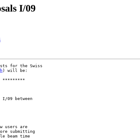
sals I/09
S
sts for the Swiss

h
) will be:

 I/09 between

w users are

ore submitting

le beam time  
