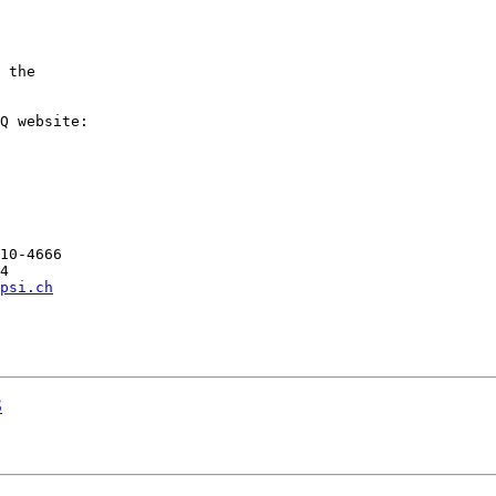
 the

10-4666

4

psi.ch
S