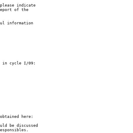
please indicate

eport of the

ul information  

 in cycle I/09:

uld be discussed

esponsibles.
