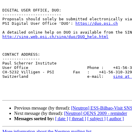
DIGITAL USER OFFICE, DUO:

-------------------------

Proposals should solely be submitted electronically via
PSI Digital User Office 'DUO': 
https://duo.psi.ch
http://sinq.web.psi.ch/sinq/duo/DUO_help.html
CONTACT ADDRESS:

----------------

Paul Scherrer Institute

User Office                         Phone :    +41-56-3
CH-5232 Villigen - PSI        Fax   :    +41-56-310-329
Switzerland                         e-mail:    
sinq at 
Previous message (by thread):
[Neutron] ESS-Bilbao-Visit SN
Next message (by thread):
[Neutron] QENS 2009 - reminder
Messages sorted by:
[ date ]
[ thread ]
[ subject ]
[ author ]
More information about the Neutron mailing list