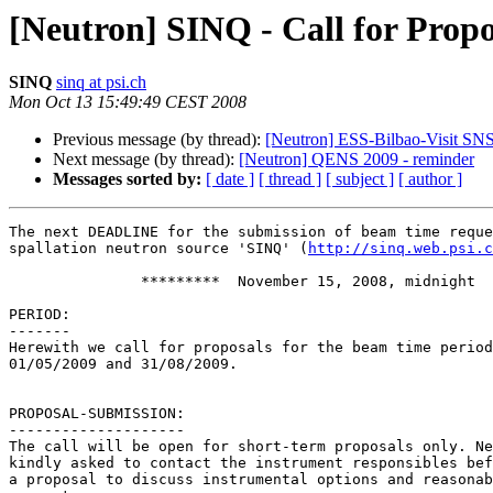
[Neutron] SINQ - Call for Propo
SINQ
sinq at psi.ch
Mon Oct 13 15:49:49 CEST 2008
Previous message (by thread):
[Neutron] ESS-Bilbao-Visit SN
Next message (by thread):
[Neutron] QENS 2009 - reminder
Messages sorted by:
[ date ]
[ thread ]
[ subject ]
[ author ]
The next DEADLINE for the submission of beam time reque
spallation neutron source 'SINQ' (
http://sinq.web.psi.c
               *********  November 15, 2008, midnight   *********

PERIOD:

-------

Herewith we call for proposals for the beam time period
01/05/2009 and 31/08/2009.

PROPOSAL-SUBMISSION:

--------------------

The call will be open for short-term proposals only. Ne
kindly asked to contact the instrument responsibles bef
a proposal to discuss instrumental options and reasonab