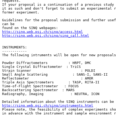
requests.

If your proposal is a continuation of a previous study 
it as such and don't forget to submit an experimental r
former experiment.

Guidelines for the proposal submission and further usef
can be

http://sinq.web.psi.ch/sinq/access.html
http://sinq.web.psi.ch/sinq/sinq_call.html
INSTRUMENTS:

------------

The following intruments will be open for new proposals
Powder Diffractometers          : HRPT, DMC

Single Crystal Diffractometer  : TriCS

Strain Scanner                        : POLDI

Small Angle Scattering            : SANS-I, SANS-II

Reflectometer                         : AMOR

Triple Axis Spectrometers       : TASP, RITA-II

Time-of-Flight Spectrometer   : FOCUS

Backscattering Spectrometer  : MARS

Radiography, Imaging             : NEUTRA, ICON

http://sinq.web.psi.ch/sinq/instruments.html

Please note, the feasibility of complex experiments sho
in advance with the instrument and sample environment r