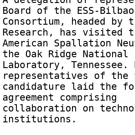
Board of the ESS-Bilbao

Consortium, headed by t
Research, has visited th
American Spallation Neu
the Oak Ridge National

Laboratory, Tennessee. 
representatives of the 
candidature laid the fo
agreement comprising

collaboration on techno
institutions.
