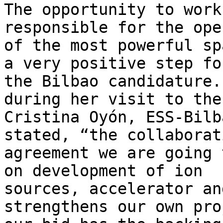
The opportunity to work
responsible for the ope
of the most powerful sp
a very positive step for
the Bilbao candidature.
during her visit to the
Cristina Oyón, ESS-Bilb
stated, “the collaborati
agreement we are going 
on development of ion

sources, accelerator an
strengthens our own pro