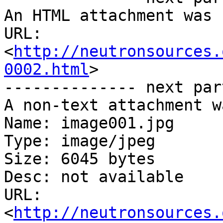
An HTML attachment was 
URL: 
<
http://neutronsources.
0002.html
>

-------------- next par
A non-text attachment w
Name: image001.jpg

Type: image/jpeg

Size: 6045 bytes

Desc: not available

URL: 
<
http://neutronsources.