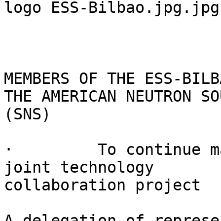
logo ESS-Bilbao.jpg.jpg

MEMBERS OF THE ESS-BILB
THE AMERICAN NEUTRON SOU
(SNS)

·         To continue m
joint technology

collaboration project

A delegation of represe