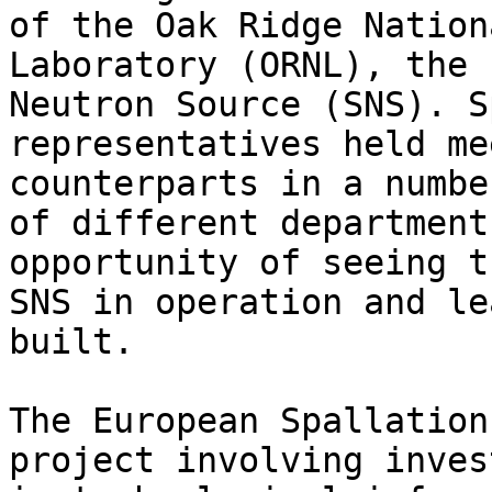
of the Oak Ridge Nationa
Laboratory (ORNL), the 
Neutron Source (SNS). S
representatives held me
counterparts in a number
of different department
opportunity of seeing th
SNS in operation and le
built.

The European Spallation
project involving inves