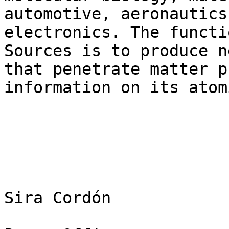
automotive, aeronautics 
electronics. The functi
Sources is to produce n
that penetrate matter p
information on its atom
Sira Cordón
