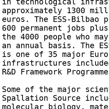
in technological infras
approximately 1300 milli
euros. The ESS-Bilbao p
600 permanent jobs plus

the 4000 people who may
an annual basis. The ESS
is one of 35 major Euro
infrastructures include
R&D Framework Programme
Some of the major scien
Spallation Source includ
molecular biology, mate