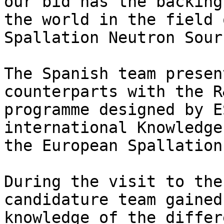
our bid has the backing
the world in the field o
Spallation Neutron Sour
The Spanish team presen
counterparts with the R&
programme designed by E
international Knowledge
the European Spallation
During the visit to the
candidature team gained
knowledge of the differ