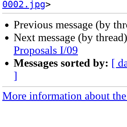
0002.jpg
Previous message (by th
Next message (by thread
Proposals I/09
Messages sorted by:
[ d
]
More information about the 