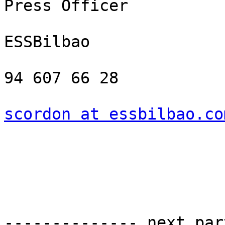
Press Officer

ESSBilbao

94 607 66 28

scordon at essbilbao.co
-------------- next par