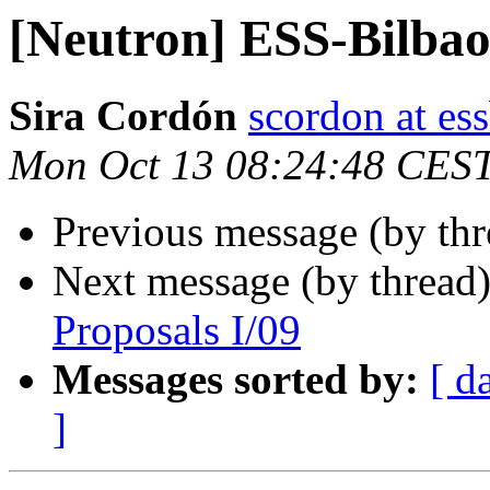
[Neutron] ESS-Bilbao
Sira Cordón
scordon at es
Mon Oct 13 08:24:48 CES
Previous message (by th
Next message (by thread
Proposals I/09
Messages sorted by:
[ d
]